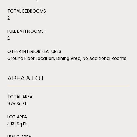
TOTAL BEDROOMS:
2
FULL BATHROOMS:
2
OTHER INTERIOR FEATURES
Ground Floor Location, Dining Area, No Additional Rooms
AREA & LOT
TOTAL AREA
975 Sq.Ft.
LOT AREA
3,131 Sq.Ft.
LIVING AREA