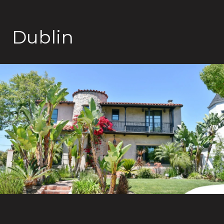
Dublin