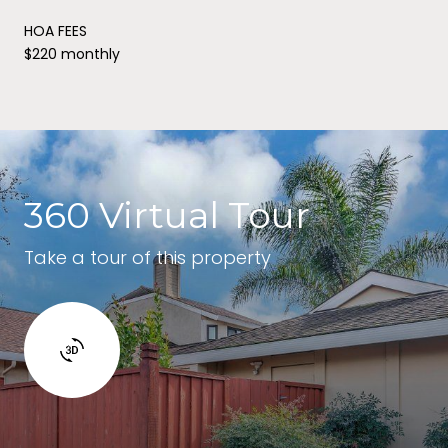
HOA FEES
$220 monthly
360 Virtual Tour
Take a tour of this property