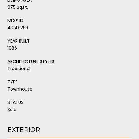
975 Sq.Ft.
MLS® ID
41049259
YEAR BUILT
1986
ARCHITECTURE STYLES
Traditional
TYPE
Townhouse
STATUS
Sold
EXTERIOR