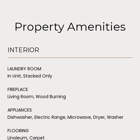
Property Amenities
INTERIOR
LAUNDRY ROOM
In Unit, Stacked Only
FIREPLACE
Living Room, Wood Burning
APPLIANCES
Dishwasher, Electric Range, Microwave, Dryer, Washer
FLOORING
Linoleum, Carpet