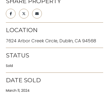
SHARE PROPERTY
LOCATION
7624 Arbor Creek Circle, Dublin, CA 94568
STATUS
Sold
DATE SOLD
March 11, 2024