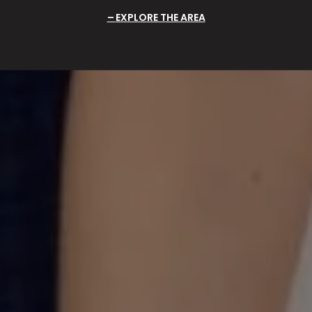
EXPLORE THE AREA