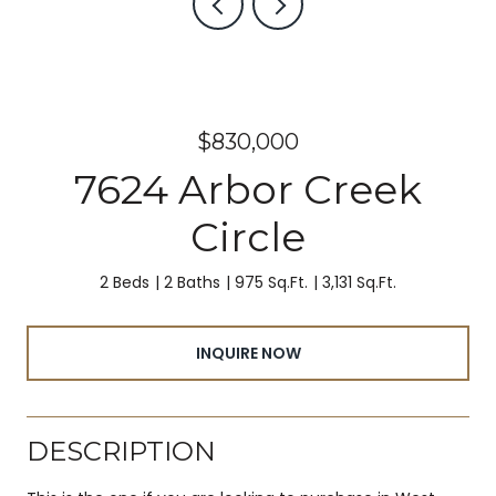
$830,000
7624 Arbor Creek
Circle
2 Beds
2 Baths
975 Sq.Ft.
3,131 Sq.Ft.
INQUIRE NOW
DESCRIPTION