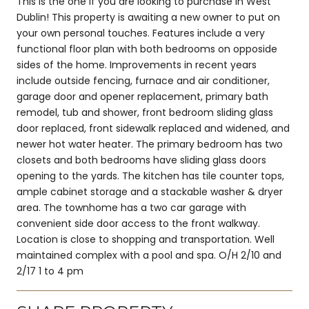
This is the one if you are looking to purchase in West
Dublin! This property is awaiting a new owner to put on
your own personal touches. Features include a very
functional floor plan with both bedrooms on opposide
sides of the home. Improvements in recent years
include outside fencing, furnace and air conditioner,
garage door and opener replacement, primary bath
remodel, tub and shower, front bedroom sliding glass
door replaced, front sidewalk replaced and widened, and
newer hot water heater. The primary bedroom has two
closets and both bedrooms have sliding glass doors
opening to the yards. The kitchen has tile counter tops,
ample cabinet storage and a stackable washer & dryer
area. The townhome has a two car garage with
convenient side door access to the front walkway.
Location is close to shopping and transportation. Well
maintained complex with a pool and spa. O/H 2/10 and
2/17 1 to 4 pm