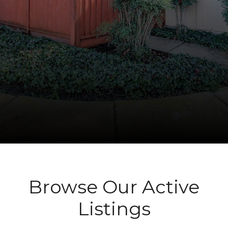
Browse Our Active
Listings