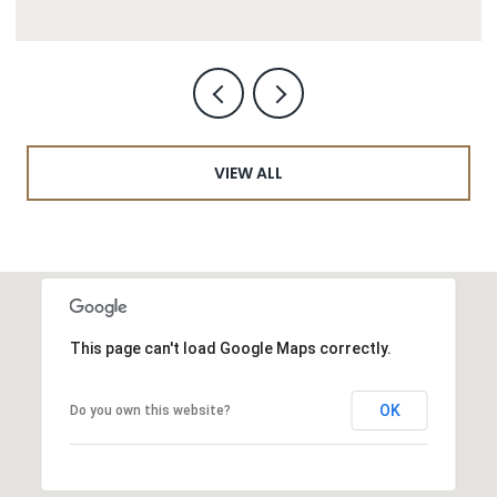
VIEW ALL
This page can't load Google Maps correctly.
OK
Do you own this website?