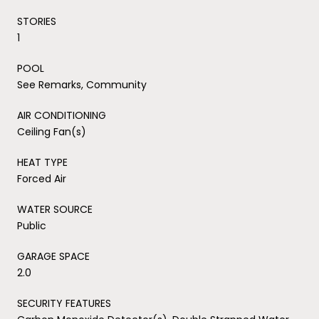
STORIES
1
POOL
See Remarks, Community
AIR CONDITIONING
Ceiling Fan(s)
HEAT TYPE
Forced Air
WATER SOURCE
Public
GARAGE SPACE
2.0
SECURITY FEATURES