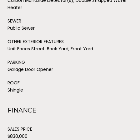
Carbon Monoxide Detector(s), Double Strapped Water
Heater
SEWER
Public Sewer
OTHER EXTERIOR FEATURES
Unit Faces Street, Back Yard, Front Yard
PARKING
Garage Door Opener
ROOF
Shingle
FINANCE
SALES PRICE
$830,000