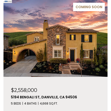
COMING SOON
$2,558,000
5194 BENGALI ST, DANVILLE, CA 94506
5 BEDS
4 BATHS
4,668 SQ.FT.