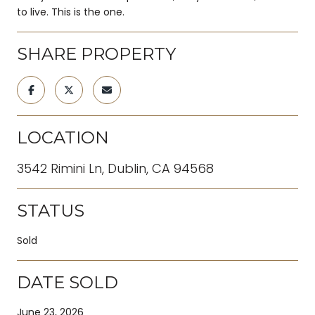
to live. This is the one.
SHARE PROPERTY
LOCATION
3542 Rimini Ln, Dublin, CA 94568
STATUS
Sold
DATE SOLD
June 23, 2026