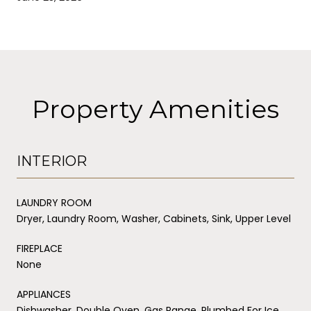
Property Amenities
INTERIOR
LAUNDRY ROOM
Dryer, Laundry Room, Washer, Cabinets, Sink, Upper Level
FIREPLACE
None
APPLIANCES
Dishwasher, Double Oven, Gas Range, Plumbed For Ice