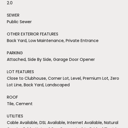
2.0
SEWER
Public Sewer
OTHER EXTERIOR FEATURES
Back Yard, Low Maintenance, Private Entrance
PARKING
Attached, Side By Side, Garage Door Opener
LOT FEATURES
Close to Clubhouse, Corner Lot, Level, Premium Lot, Zero
Lot Line, Back Yard, Landscaped
ROOF
Tile, Cement
UTILITIES
Cable Available, DSL Available, Internet Available, Natural