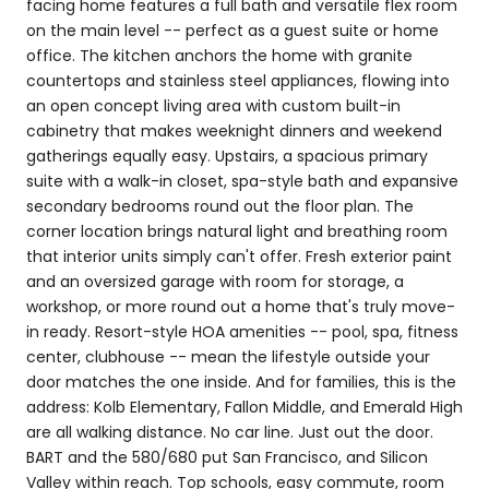
facing home features a full bath and versatile flex room
on the main level -- perfect as a guest suite or home
office. The kitchen anchors the home with granite
countertops and stainless steel appliances, flowing into
an open concept living area with custom built-in
cabinetry that makes weeknight dinners and weekend
gatherings equally easy. Upstairs, a spacious primary
suite with a walk-in closet, spa-style bath and expansive
secondary bedrooms round out the floor plan. The
corner location brings natural light and breathing room
that interior units simply can't offer. Fresh exterior paint
and an oversized garage with room for storage, a
workshop, or more round out a home that's truly move-
in ready. Resort-style HOA amenities -- pool, spa, fitness
center, clubhouse -- mean the lifestyle outside your
door matches the one inside. And for families, this is the
address: Kolb Elementary, Fallon Middle, and Emerald High
are all walking distance. No car line. Just out the door.
BART and the 580/680 put San Francisco, and Silicon
Valley within reach. Top schools, easy commute, room