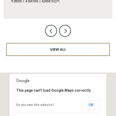
5 BEDS
4 BATHS
4,668 SQ.FT.
VIEW ALL
This page can't load Google Maps correctly.
OK
Do you own this website?