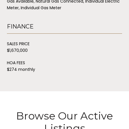
Gas Available, Natural Gas Connected, Individual Electric
Meter, Individual Gas Meter
FINANCE
SALES PRICE
$1,670,000
HOA FEES
$274 monthly
Browse Our Active
Listings