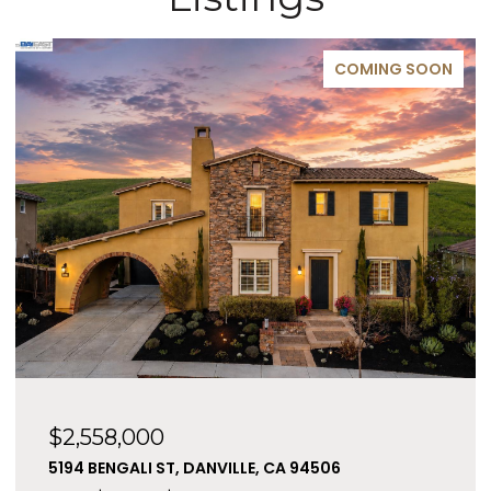
COMING SOON
$2,558,000
5194 BENGALI ST, DANVILLE, CA 94506