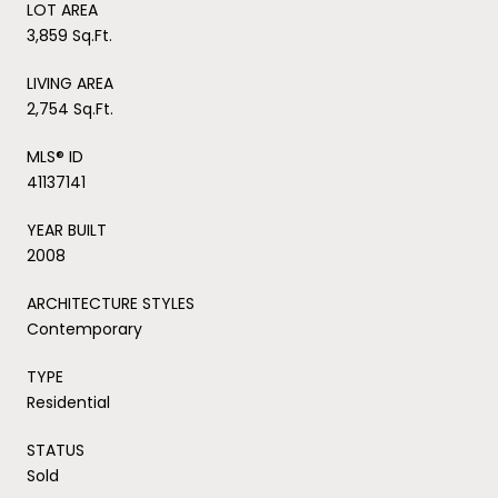
LOT AREA
3,859 Sq.Ft.
LIVING AREA
2,754 Sq.Ft.
MLS® ID
41137141
YEAR BUILT
2008
ARCHITECTURE STYLES
Contemporary
TYPE
Residential
STATUS
Sold