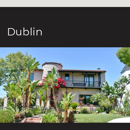
Dublin