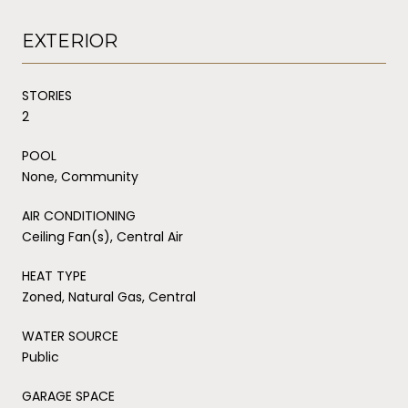
EXTERIOR
STORIES
2
POOL
None, Community
AIR CONDITIONING
Ceiling Fan(s), Central Air
HEAT TYPE
Zoned, Natural Gas, Central
WATER SOURCE
Public
GARAGE SPACE