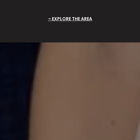
EXPLORE THE AREA