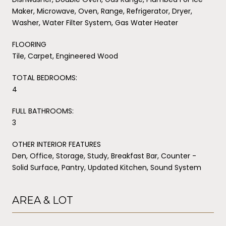
Maker, Microwave, Oven, Range, Refrigerator, Dryer,
Washer, Water Filter System, Gas Water Heater
FLOORING
Tile, Carpet, Engineered Wood
TOTAL BEDROOMS:
4
FULL BATHROOMS:
3
OTHER INTERIOR FEATURES
Den, Office, Storage, Study, Breakfast Bar, Counter -
Solid Surface, Pantry, Updated Kitchen, Sound System
AREA & LOT