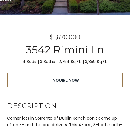
$1,670,000
3542 Rimini Ln
4 Beds
3 Baths
2,754 Sq.Ft.
3,859 Sq.Ft.
INQUIRE NOW
DESCRIPTION
Corner lots in Sorrento of Dublin Ranch don't come up
often -- and this one delivers. This 4-bed, 3-bath north-