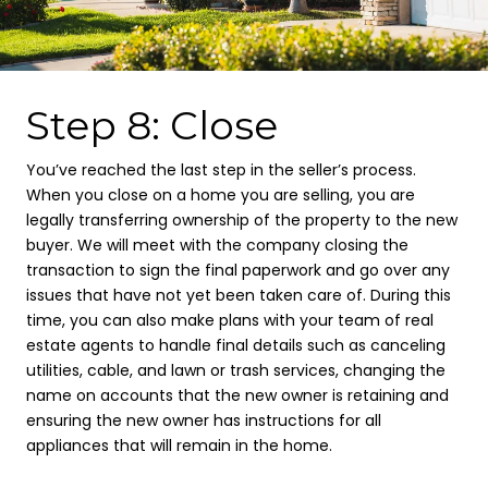
Step 8: Close
You’ve reached the last step in the seller’s process.
When you close on a home you are selling, you are
legally transferring ownership of the property to the new
buyer. We will meet with the company closing the
transaction to sign the final paperwork and go over any
issues that have not yet been taken care of. During this
time, you can also make plans with your team of real
estate agents to handle final details such as canceling
utilities, cable, and lawn or trash services, changing the
name on accounts that the new owner is retaining and
ensuring the new owner has instructions for all
appliances that will remain in the home.