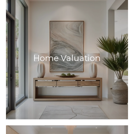
Home Valuation