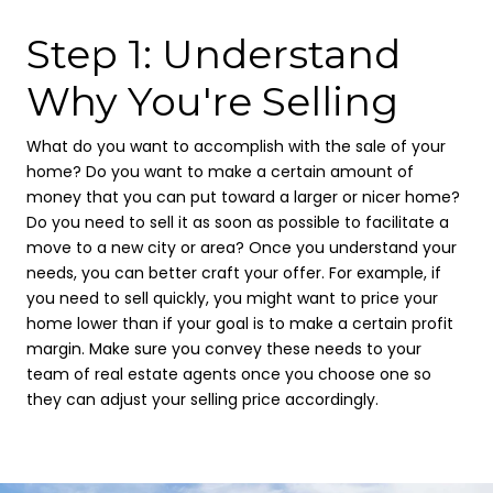
Step 1: Understand
Why You're Selling
What do you want to accomplish with the sale of your
home? Do you want to make a certain amount of
money that you can put toward a larger or nicer home?
Do you need to sell it as soon as possible to facilitate a
move to a new city or area? Once you understand your
needs, you can better craft your offer. For example, if
you need to sell quickly, you might want to price your
home lower than if your goal is to make a certain profit
margin. Make sure you convey these needs to your
team of real estate agents once you choose one so
they can adjust your selling price accordingly.