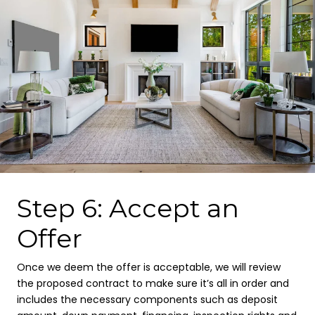
Step 6: Accept an
Offer
Once we deem the offer is acceptable, we will review
the proposed contract to make sure it’s all in order and
includes the necessary components such as deposit