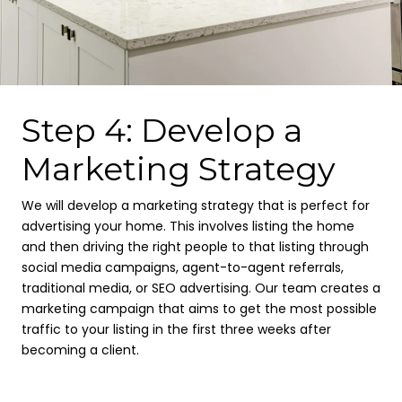
Step 4: Develop a
Marketing Strategy
We will develop a marketing strategy that is perfect for
advertising your home. This involves listing the home
and then driving the right people to that listing through
social media campaigns, agent-to-agent referrals,
traditional media, or SEO advertising. Our team creates a
marketing campaign that aims to get the most possible
traffic to your listing in the first three weeks after
becoming a client.