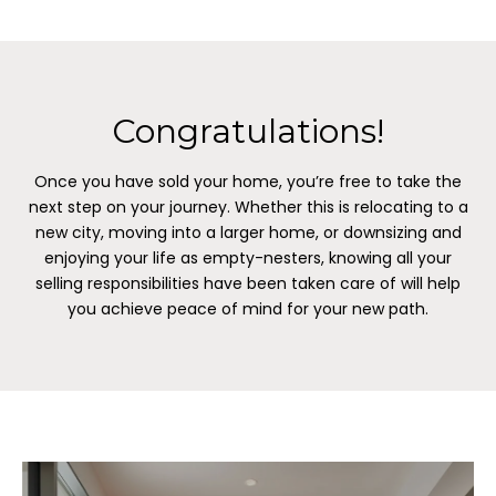
Congratulations!
Once you have sold your home, you’re free to take the
next step on your journey. Whether this is relocating to a
new city, moving into a larger home, or downsizing and
enjoying your life as empty-nesters, knowing all your
selling responsibilities have been taken care of will help
you achieve peace of mind for your new path.