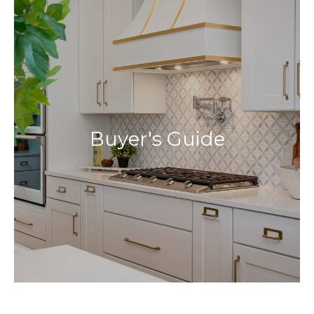
Buyer's Guide