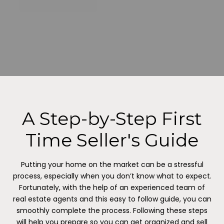
A Step-by-Step First
Time Seller's Guide
Putting your home on the market can be a stressful
process, especially when you don’t know what to expect.
Fortunately, with the help of an experienced team of
real estate agents and this easy to follow guide, you can
smoothly complete the process. Following these steps
will help you prepare so you can get organized and sell