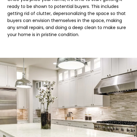
ready to be shown to potential buyers. This includes
getting rid of clutter, depersonalizing the space so that
buyers can envision themselves in the space, making
any small repairs, and doing a deep clean to make sure
your home is in pristine condition.