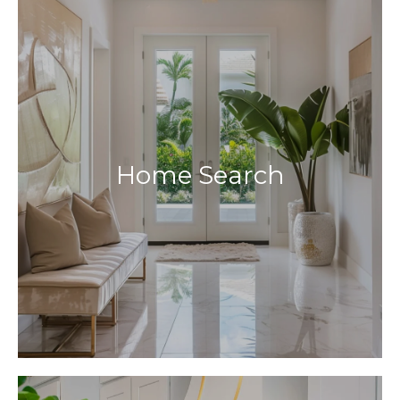
Home Search