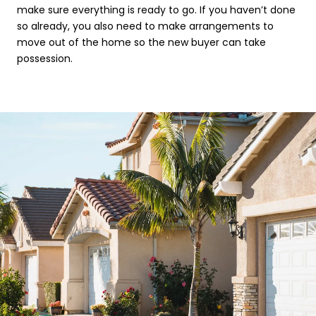
make sure everything is ready to go. If you haven’t done
so already, you also need to make arrangements to
move out of the home so the new buyer can take
possession.