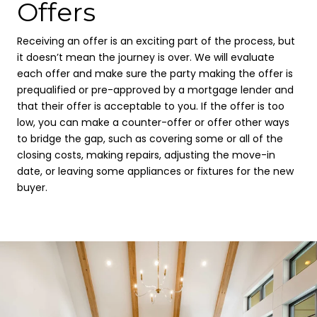
Offers
Receiving an offer is an exciting part of the process, but
it doesn’t mean the journey is over. We will evaluate
each offer and make sure the party making the offer is
prequalified or pre-approved by a mortgage lender and
that their offer is acceptable to you. If the offer is too
low, you can make a counter-offer or offer other ways
to bridge the gap, such as covering some or all of the
closing costs, making repairs, adjusting the move-in
date, or leaving some appliances or fixtures for the new
buyer.