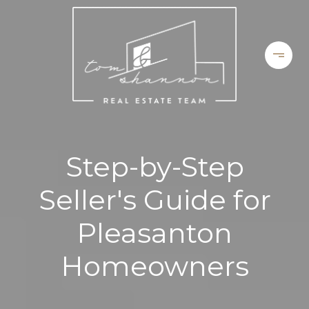
Step-by-Step
Seller's Guide for
Pleasanton
Homeowners