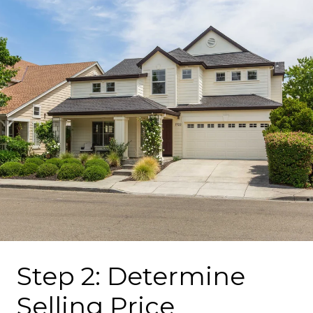
Step 2: Determine
Selling Price