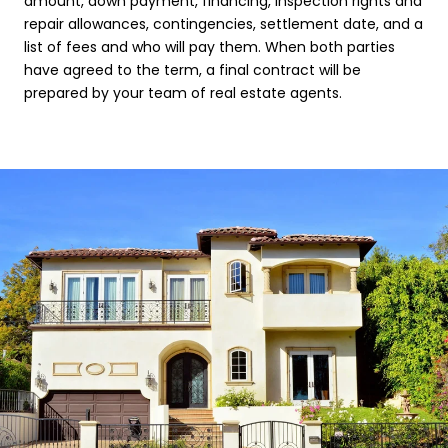
amount, down payment, financing, inspection rights and
repair allowances, contingencies, settlement date, and a
list of fees and who will pay them. When both parties
have agreed to the term, a final contract will be
prepared by your team of real estate agents.