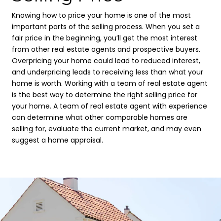
Knowing how to price your home is one of the most
important parts of the selling process. When you set a
fair price in the beginning, you’ll get the most interest
from other real estate agents and prospective buyers.
Overpricing your home could lead to reduced interest,
and underpricing leads to receiving less than what your
home is worth. Working with a team of real estate agent
is the best way to determine the right selling price for
your home. A team of real estate agent with experience
can determine what other comparable homes are
selling for, evaluate the current market, and may even
suggest a home appraisal.