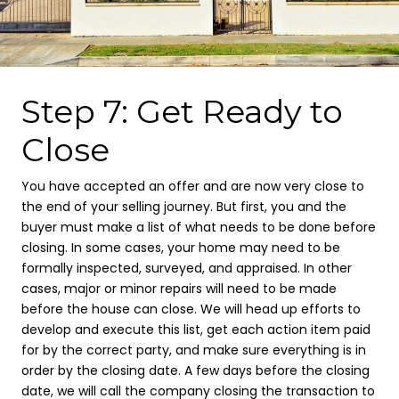
Step 7: Get Ready to
Close
You have accepted an offer and are now very close to
the end of your selling journey. But first, you and the
buyer must make a list of what needs to be done before
closing. In some cases, your home may need to be
formally inspected, surveyed, and appraised. In other
cases, major or minor repairs will need to be made
before the house can close. We will head up efforts to
develop and execute this list, get each action item paid
for by the correct party, and make sure everything is in
order by the closing date. A few days before the closing
date, we will call the company closing the transaction to