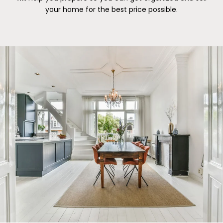
your home for the best price possible.