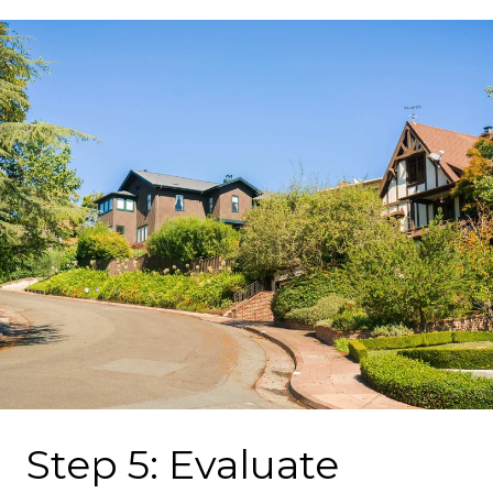
Step 5: Evaluate