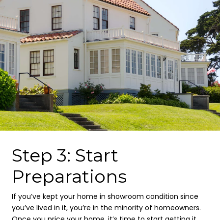
Step 3: Start
Preparations
If you’ve kept your home in showroom condition since
you’ve lived in it, you’re in the minority of homeowners.
Once you price your home, it’s time to start getting it