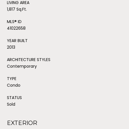
LIVING AREA
1,817 Sq.Ft.
MLS® ID
41022658
YEAR BUILT
2013
ARCHITECTURE STYLES
Contemporary
TYPE
Condo
STATUS
Sold
EXTERIOR