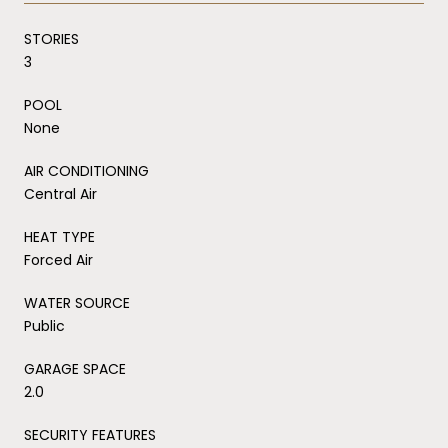
STORIES
3
POOL
None
AIR CONDITIONING
Central Air
HEAT TYPE
Forced Air
WATER SOURCE
Public
GARAGE SPACE
2.0
SECURITY FEATURES