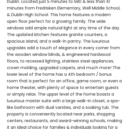
Dublin. Located just 5 minutes to 580 & less than 10
minutes from Fredrisken Elementary, Well Middle School,
& Dublin High School. This home features a modern
open floor perfect for a growing family. The wide
windows add ample natural light at any time of the day.
The updated kitchen features granite counters, a
spacious island, and a walk-in pantry. The luxurious
upgrades add a touch of elegance in every corner from
the wooden window blinds, & engineered hardwood
floors, to recessed lighting, stainless steel appliances,
crown molding, upgraded carpets, and much more! The
lower level of the home has a 4th bedroom / bonus
room that is perfect for an office, game room, or even a
home theater, with plenty of space to entertain guests
or simply relax. The upper level of the home boasts a
luxurious master suite with a large walk-in closet, a spa-
like bathroom with dual vanities, and a soaking tub. The
property is conveniently located near parks, shopping
centers, restaurants, and award-winning schools, making
it an ideal choice for families & individuals looking for a