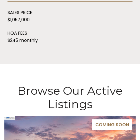
SALES PRICE
$1,057,000
HOA FEES
$245 monthly
Browse Our Active
Listings
COMING SOON