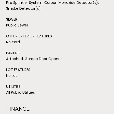
Fire Sprinkler System, Carbon Monoxide Detector(s),
Smoke Detector(s)
SEWER
Public Sewer
OTHER EXTERIOR FEATURES
No Yard
PARKING
Attached, Garage Door Opener
LOT FEATURES
No Lot
UTILITIES
All Public Utilities
FINANCE