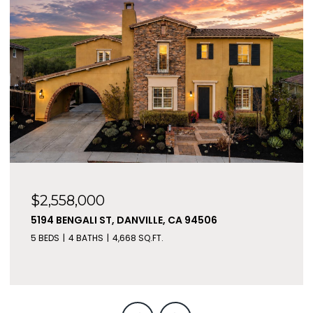
$2,558,000
5194 BENGALI ST, DANVILLE, CA 94506
5 BEDS
4 BATHS
4,668 SQ.FT.