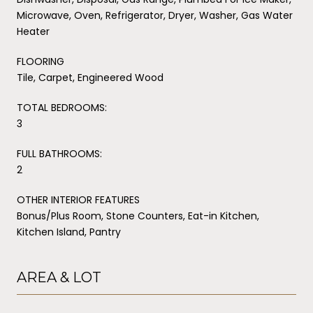
Microwave, Oven, Refrigerator, Dryer, Washer, Gas Water
Heater
FLOORING
Tile, Carpet, Engineered Wood
TOTAL BEDROOMS:
3
FULL BATHROOMS:
2
OTHER INTERIOR FEATURES
Bonus/Plus Room, Stone Counters, Eat-in Kitchen,
Kitchen Island, Pantry
AREA & LOT