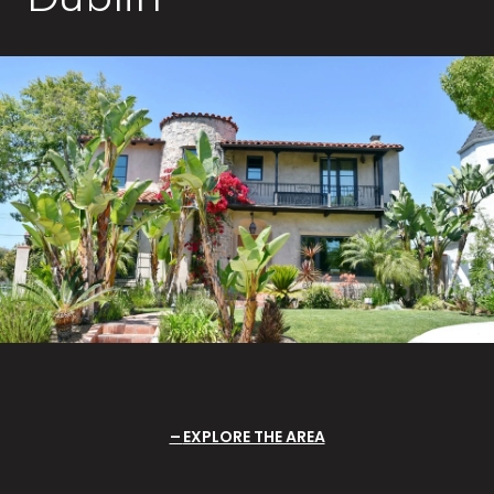
EXPLORE THE AREA