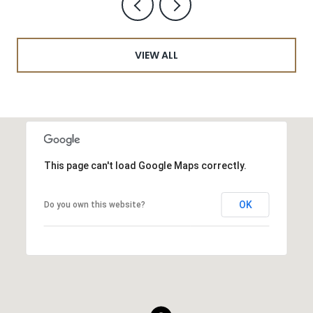
VIEW ALL
This page can't load Google Maps correctly.
OK
Do you own this website?