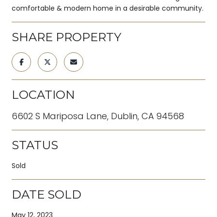
comfortable & modern home in a desirable community.
SHARE PROPERTY
LOCATION
6602 S Mariposa Lane, Dublin, CA 94568
STATUS
Sold
DATE SOLD
May 12, 2023