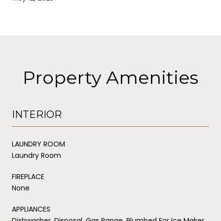
Property Amenities
INTERIOR
LAUNDRY ROOM
Laundry Room
FIREPLACE
None
APPLIANCES
Dishwasher, Disposal, Gas Range, Plumbed For Ice Maker,