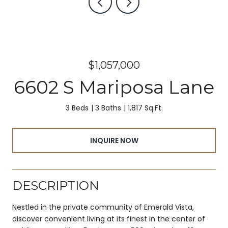
$1,057,000
6602 S Mariposa Lane
3 Beds
3 Baths
1,817 Sq.Ft.
INQUIRE NOW
DESCRIPTION
Nestled in the private community of Emerald Vista,
discover convenient living at its finest in the center of