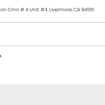
gton Cmn # 4 Unit: #4, Livermore, CA 94551
4