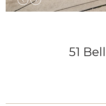
51 Bel