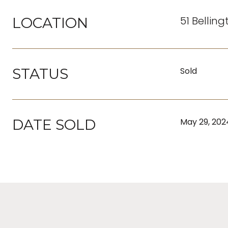
51 Bellin
LOCATION
STATUS
Sold
DATE SOLD
May 29, 202