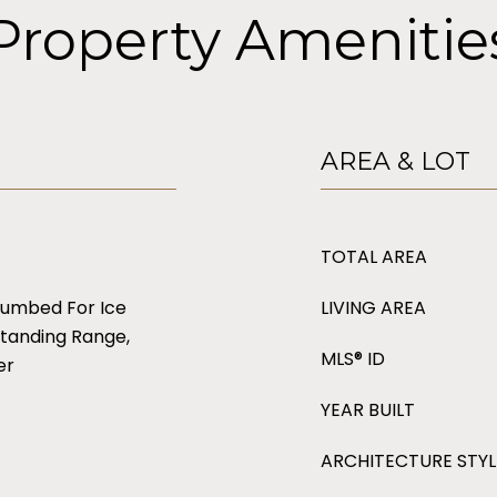
Property Amenitie
AREA & LOT
TOTAL AREA
lumbed For Ice
LIVING AREA
tanding Range,
MLS® ID
er
YEAR BUILT
ARCHITECTURE STYL