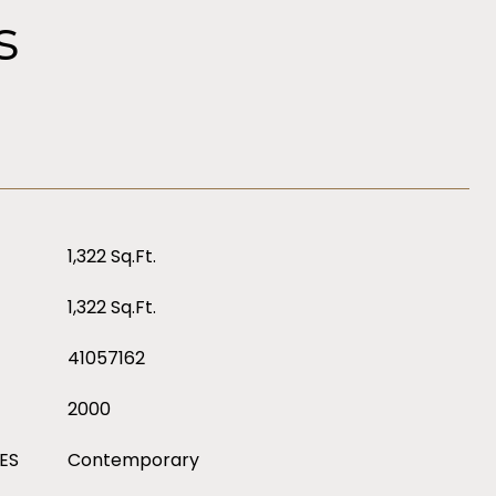
s
1,322 Sq.Ft.
1,322 Sq.Ft.
41057162
2000
ES
Contemporary