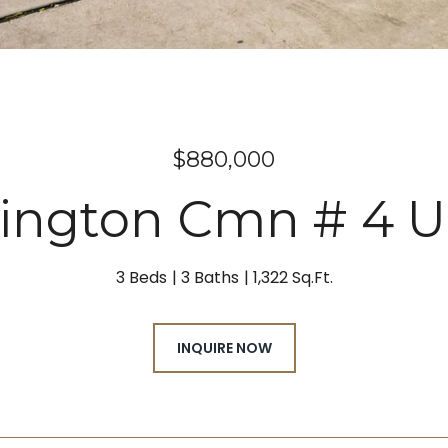
$880,000
lington Cmn # 4 U
3 Beds
3 Baths
1,322 Sq.Ft.
INQUIRE NOW