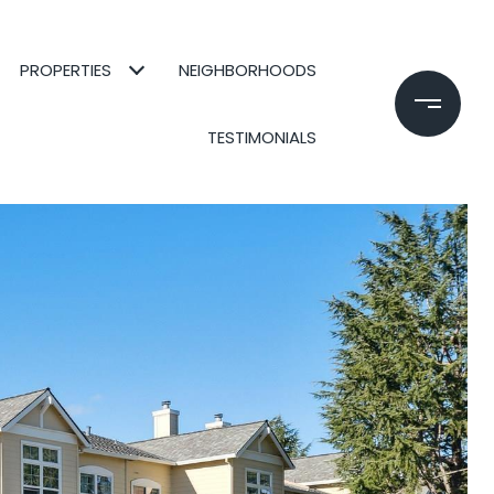
PROPERTIES
NEIGHBORHOODS
TESTIMONIALS