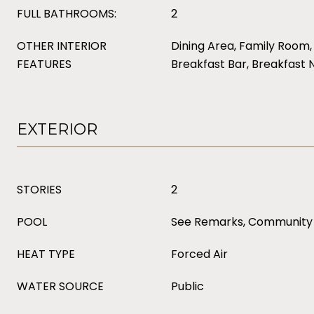
FULL BATHROOMS:
2
OTHER INTERIOR
Dining Area, Family Room, 
FEATURES
Breakfast Bar, Breakfast 
EXTERIOR
STORIES
2
POOL
See Remarks, Community
HEAT TYPE
Forced Air
WATER SOURCE
Public