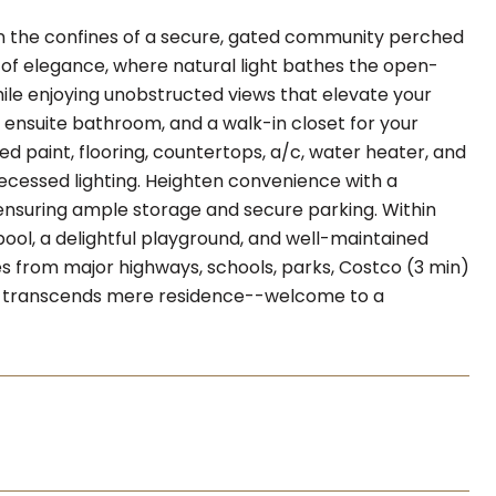
in the confines of a secure, gated community perched
 of elegance, where natural light bathes the open-
while enjoying unobstructed views that elevate your
s ensuite bathroom, and a walk-in closet for your
 paint, flooring, countertops, a/c, water heater, and
 recessed lighting. Heighten convenience with a
nsuring ample storage and secure parking. Within
pool, a delightful playground, and well-maintained
tes from major highways, schools, parks, Costco (3 min)
at transcends mere residence--welcome to a