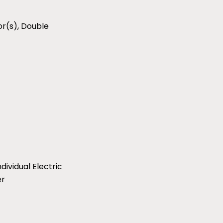
r(s), Double
ividual Electric
er