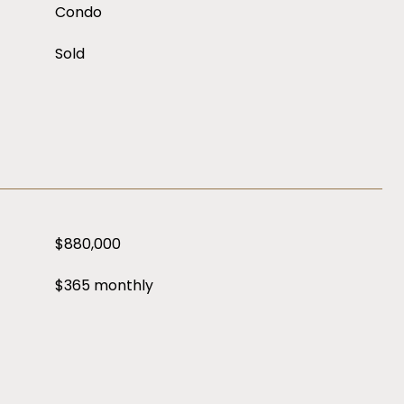
Condo
Sold
$880,000
$365 monthly