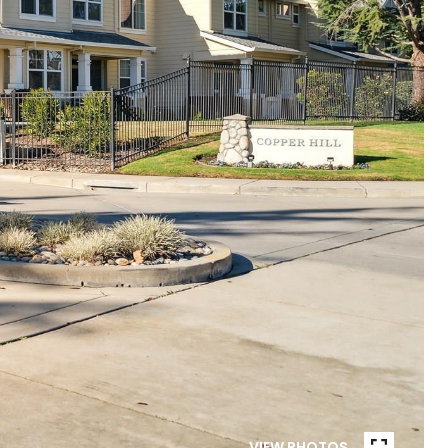
VIEW PHOTOS