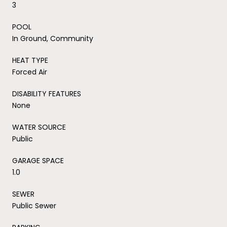
3
POOL
In Ground, Community
HEAT TYPE
Forced Air
DISABILITY FEATURES
None
WATER SOURCE
Public
GARAGE SPACE
1.0
SEWER
Public Sewer