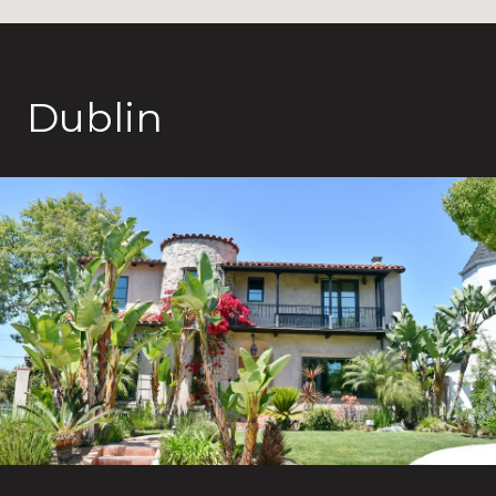
Dublin