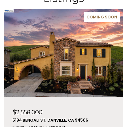
COMING SOON
$2,558,000
5194 BENGALI ST, DANVILLE, CA 94506