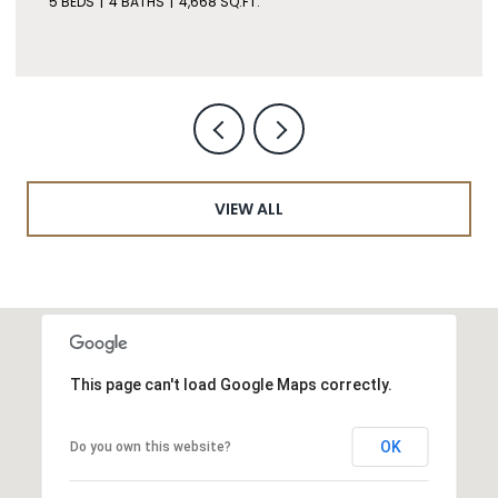
5 BEDS
4 BATHS
4,668 SQ.FT.
VIEW ALL
This page can't load Google Maps correctly.
OK
Do you own this website?