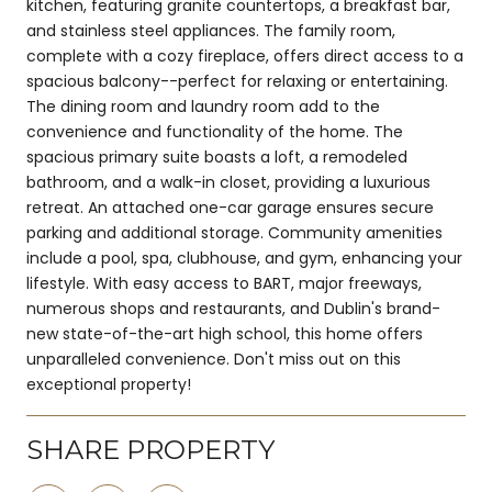
kitchen, featuring granite countertops, a breakfast bar,
and stainless steel appliances. The family room,
complete with a cozy fireplace, offers direct access to a
spacious balcony--perfect for relaxing or entertaining.
The dining room and laundry room add to the
convenience and functionality of the home. The
spacious primary suite boasts a loft, a remodeled
bathroom, and a walk-in closet, providing a luxurious
retreat. An attached one-car garage ensures secure
parking and additional storage. Community amenities
include a pool, spa, clubhouse, and gym, enhancing your
lifestyle. With easy access to BART, major freeways,
numerous shops and restaurants, and Dublin's brand-
new state-of-the-art high school, this home offers
unparalleled convenience. Don't miss out on this
exceptional property!
SHARE PROPERTY