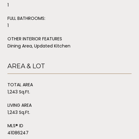
1
FULL BATHROOMS:
1
OTHER INTERIOR FEATURES
Dining Area, Updated Kitchen
AREA & LOT
TOTAL AREA
1,243 Sq.Ft.
LIVING AREA
1,243 Sq.Ft.
MLS® ID
41086247