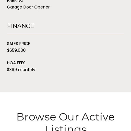
PARKING
Garage Door Opener
FINANCE
SALES PRICE
$659,000
HOA FEES
$369 monthly
Browse Our Active
Listings