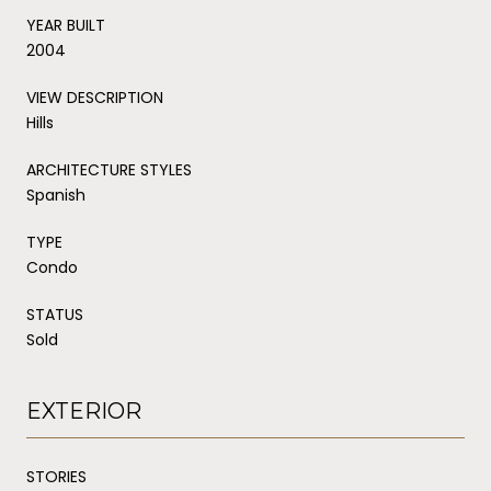
YEAR BUILT
2004
VIEW DESCRIPTION
Hills
ARCHITECTURE STYLES
Spanish
TYPE
Condo
STATUS
Sold
EXTERIOR
STORIES