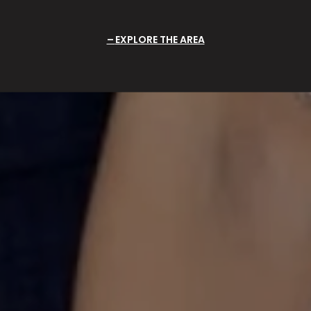
EXPLORE THE AREA