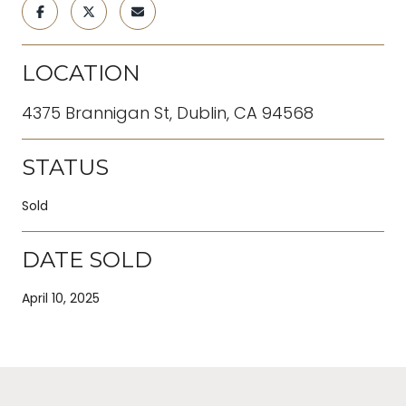
LOCATION
4375 Brannigan St, Dublin, CA 94568
STATUS
Sold
DATE SOLD
April 10, 2025