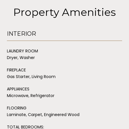
Property Amenities
INTERIOR
LAUNDRY ROOM
Dryer, Washer
FIREPLACE
Gas Starter, Living Room
APPLIANCES
Microwave, Refrigerator
FLOORING
Laminate, Carpet, Engineered Wood
TOTAL BEDROOMS: