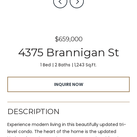
$659,000
4375 Brannigan St
1 Bed
2 Baths
1,243 Sq.Ft.
INQUIRE NOW
DESCRIPTION
Experience modern living in this beautifully updated tri-
level condo. The heart of the home is the updated