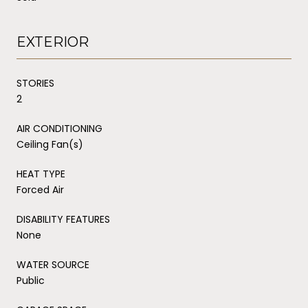
EXTERIOR
STORIES
2
AIR CONDITIONING
Ceiling Fan(s)
HEAT TYPE
Forced Air
DISABILITY FEATURES
None
WATER SOURCE
Public