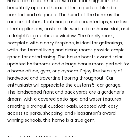
Nestled in a serene court with no rear neighbors, this
beautifully updated home offers a perfect blend of
comfort and elegance. The heart of the home is the
modern kitchen, featuring granite countertops, stainless
steel appliances, custom tile work, a farmhouse sink, and
a delightful greenhouse window. The family room,
complete with a cozy fireplace, is ideal for gatherings,
while the formal living and dining rooms provide ample
space for entertaining. The house boasts owned solar,
updated bathrooms and a huge bonus room, perfect for
a home office, gym, or playroom. Enjoy the beauty of
hardwood and travertine flooring throughout. Car
enthusiasts will appreciate the custom 5-car garage.
The landscaped front and back yards are a gardener's
dream, with a covered patio, spa, and water features
creating a tranquil outdoor oasis. Located with easy
access to parks, shopping, and Pleasanton's award-
winning schools, this home is a true gem.