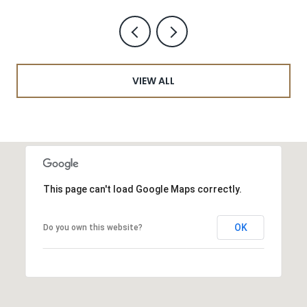
VIEW ALL
This page can't load Google Maps correctly.
OK
Do you own this website?