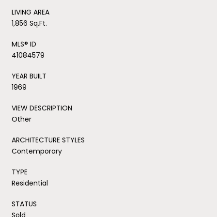
LIVING AREA
1,856 Sq.Ft.
MLS® ID
41084579
YEAR BUILT
1969
VIEW DESCRIPTION
Other
ARCHITECTURE STYLES
Contemporary
TYPE
Residential
STATUS
Sold