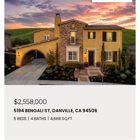
$2,558,000
5194 BENGALI ST, DANVILLE, CA 94506
5 BEDS
4 BATHS
4,668 SQ.FT.