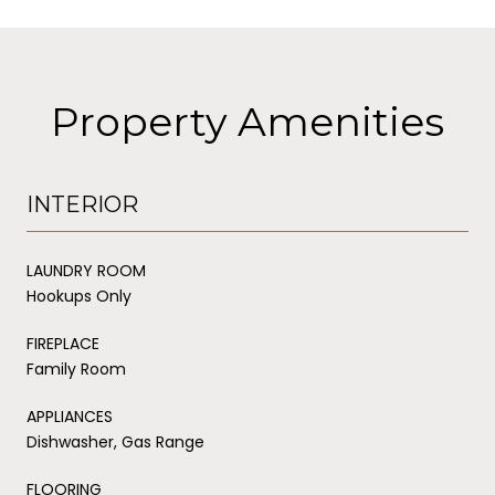
Property Amenities
INTERIOR
LAUNDRY ROOM
Hookups Only
FIREPLACE
Family Room
APPLIANCES
Dishwasher, Gas Range
FLOORING