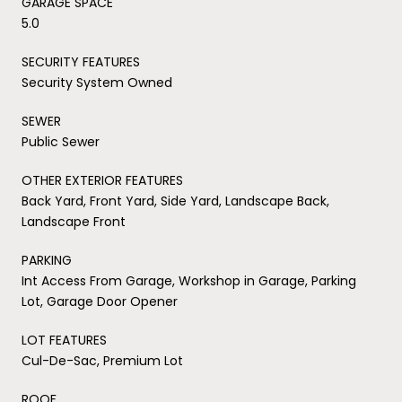
GARAGE SPACE
5.0
SECURITY FEATURES
Security System Owned
SEWER
Public Sewer
OTHER EXTERIOR FEATURES
Back Yard, Front Yard, Side Yard, Landscape Back,
Landscape Front
PARKING
Int Access From Garage, Workshop in Garage, Parking
Lot, Garage Door Opener
LOT FEATURES
Cul-De-Sac, Premium Lot
ROOF