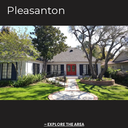
Pleasanton
EXPLORE THE AREA