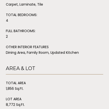
Carpet, Laminate, Tile
TOTAL BEDROOMS:
4
FULL BATHROOMS:
2
OTHER INTERIOR FEATURES
Dining Area, Family Room, Updated Kitchen
AREA & LOT
TOTAL AREA
1,856 Sq.Ft.
LOT AREA
8,772 Sq.Ft.