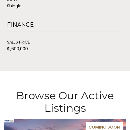
Shingle
FINANCE
SALES PRICE
$1,600,000
Browse Our Active
Listings
COMING SOON