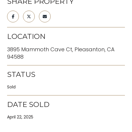
SHARE PROPERTY
LOCATION
3895 Mammoth Cave Ct, Pleasanton, CA
94588
STATUS
Sold
DATE SOLD
April 22, 2025