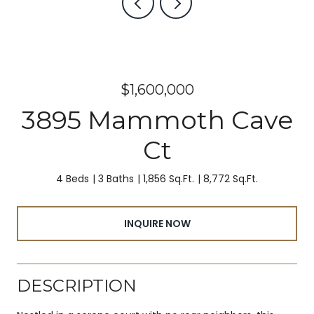
$1,600,000
3895 Mammoth Cave
Ct
4 Beds
3 Baths
1,856 Sq.Ft.
8,772 Sq.Ft.
INQUIRE NOW
DESCRIPTION