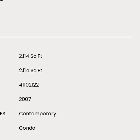
2,114 Sq.Ft.
2,114 Sq.Ft.
41102122
2007
ES
Contemporary
Condo