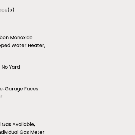
lace(s)
arbon Monoxide
pped Water Heater,
 No Yard
e, Garage Faces
r
l Gas Available,
ndividual Gas Meter