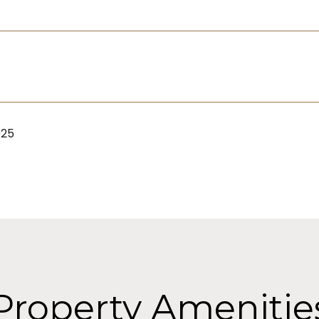
025
Property Amenitie