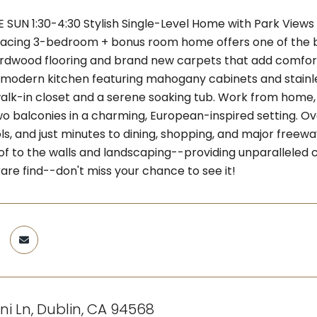
SUN 1:30-4:30 Stylish Single-Level Home with Park Views 
acing 3-bedroom + bonus room home offers one of the bes
ardwood flooring and brand new carpets that add comfo
 a modern kitchen featuring mahogany cabinets and stainle
walk-in closet and a serene soaking tub. Work from home, 
wo balconies in a charming, European-inspired setting. Ov
ls, and just minutes to dining, shopping, and major freew
of to the walls and landscaping--providing unparalleled c
are find--don't miss your chance to see it!
ni Ln, Dublin, CA 94568