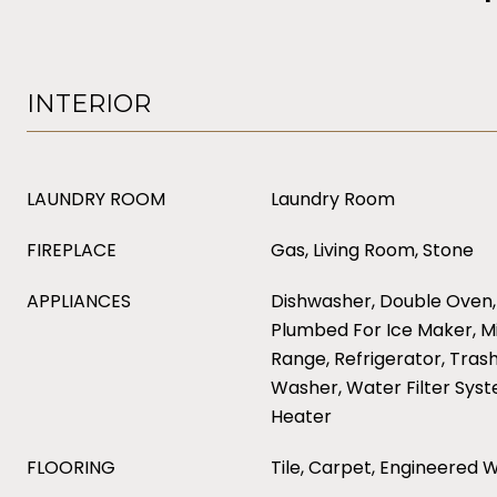
INTERIOR
LAUNDRY ROOM
Laundry Room
FIREPLACE
Gas, Living Room, Stone
APPLIANCES
Dishwasher, Double Oven,
Plumbed For Ice Maker, M
Range, Refrigerator, Tras
Washer, Water Filter Sys
Heater
FLOORING
Tile, Carpet, Engineered