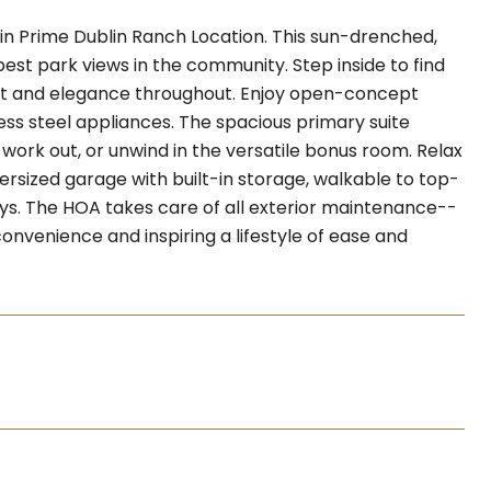
in Prime Dublin Ranch Location. This sun-drenched,
t park views in the community. Step inside to find
rt and elegance throughout. Enjoy open-concept
ss steel appliances. The spacious primary suite
work out, or unwind in the versatile bonus room. Relax
ersized garage with built-in storage, walkable to top-
ays. The HOA takes care of all exterior maintenance--
onvenience and inspiring a lifestyle of ease and