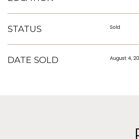
STATUS
Sold
DATE SOLD
August 4, 2