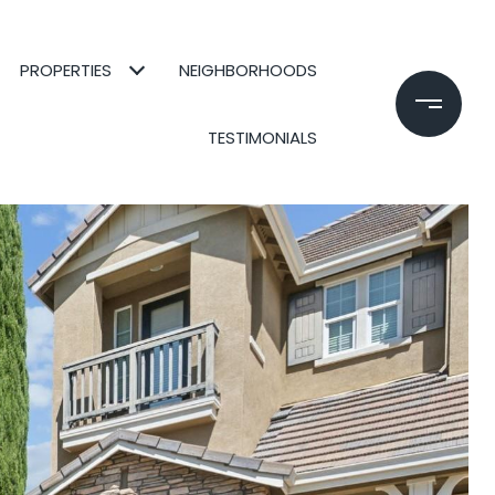
PROPERTIES
NEIGHBORHOODS
TESTIMONIALS