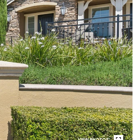
VIEW PHOTOS