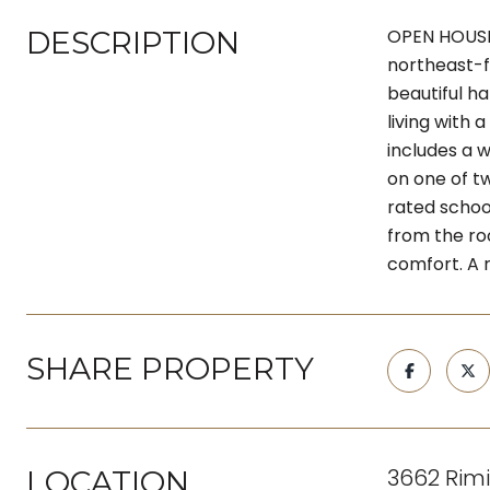
DESCRIPTION
OPEN HOUSE 
northeast-f
beautiful h
living with
includes a 
on one of t
rated schoo
from the ro
comfort. A r
SHARE PROPERTY
3662 Rimi
LOCATION