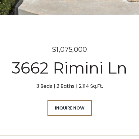
$1,075,000
3662 Rimini Ln
3 Beds
2 Baths
2,114 Sq.Ft.
INQUIRE NOW