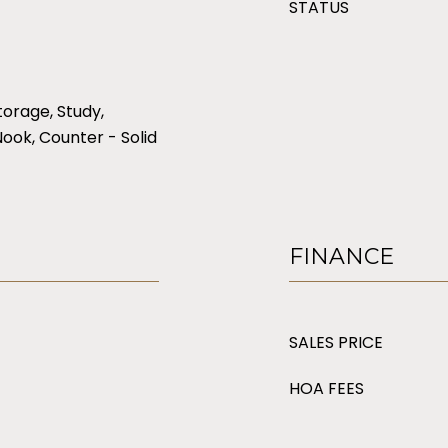
STATUS
torage, Study,
Nook, Counter - Solid
FINANCE
SALES PRICE
HOA FEES