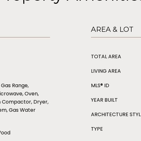
AREA & LOT
TOTAL AREA
LIVING AREA
 Gas Range,
MLS® ID
icrowave, Oven,
YEAR BUILT
h Compactor, Dryer,
tem, Gas Water
ARCHITECTURE STYL
TYPE
 Wood