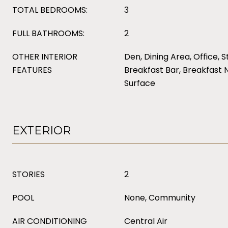
TOTAL BEDROOMS:
3
FULL BATHROOMS:
2
OTHER INTERIOR
Den, Dining Area, Office, S
FEATURES
Breakfast Bar, Breakfast 
Surface
EXTERIOR
STORIES
2
POOL
None, Community
AIR CONDITIONING
Central Air