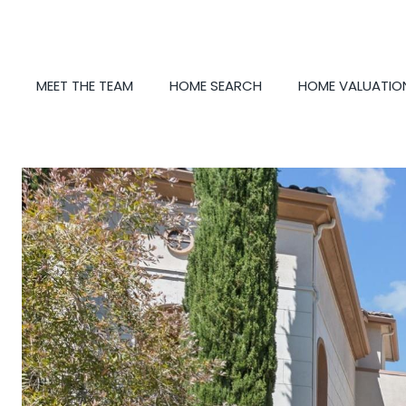
MEET THE TEAM
HOME SEARCH
HOME VALUATIO