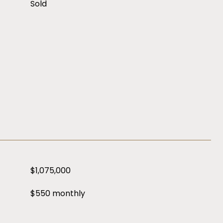
Sold
$1,075,000
$550 monthly