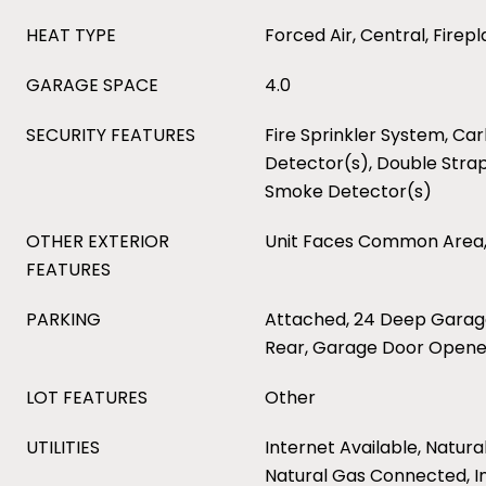
HEAT TYPE
Forced Air, Central, Firep
GARAGE SPACE
4.0
SECURITY FEATURES
Fire Sprinkler System, C
Detector(s), Double Stra
Smoke Detector(s)
OTHER EXTERIOR
Unit Faces Common Area,
FEATURES
PARKING
Attached, 24 Deep Garag
Rear, Garage Door Opene
LOT FEATURES
Other
UTILITIES
Internet Available, Natura
Natural Gas Connected, I