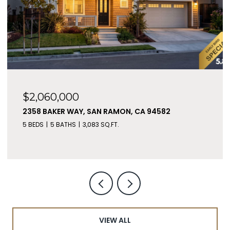
$2,060,000
2358 BAKER WAY, SAN RAMON, CA 94582
5 BEDS
5 BATHS
3,083 SQ.FT.
VIEW ALL