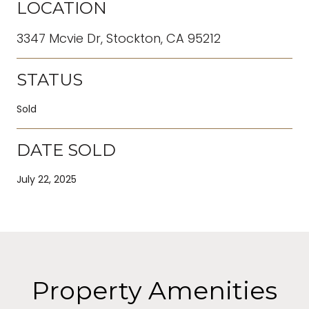
LOCATION
3347 Mcvie Dr, Stockton, CA 95212
STATUS
Sold
DATE SOLD
July 22, 2025
Property Amenities