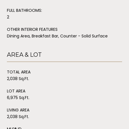
FULL BATHROOMS:
2
OTHER INTERIOR FEATURES
Dining Area, Breakfast Bar, Counter - Solid Surface
AREA & LOT
TOTAL AREA
2,038 Sq.Ft.
LOT AREA
6,975 Sq.Ft.
LIVING AREA
2,038 Sq.Ft.
MLS® ID