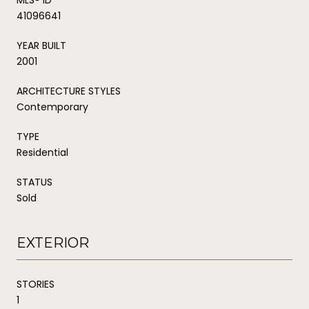
41096641
YEAR BUILT
2001
ARCHITECTURE STYLES
Contemporary
TYPE
Residential
STATUS
Sold
EXTERIOR
STORIES
1