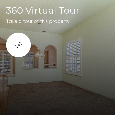
360 Virtual Tour
Take a tour of this property