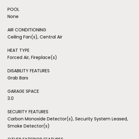
POOL
None
AIR CONDITIONING
Ceiling Fan(s), Central Air
HEAT TYPE
Forced Air, Fireplace(s)
DISABILITY FEATURES
Grab Bars
GARAGE SPACE
3.0
SECURITY FEATURES
Carbon Monoxide Detector(s), Security System Leased,
Smoke Detector(s)