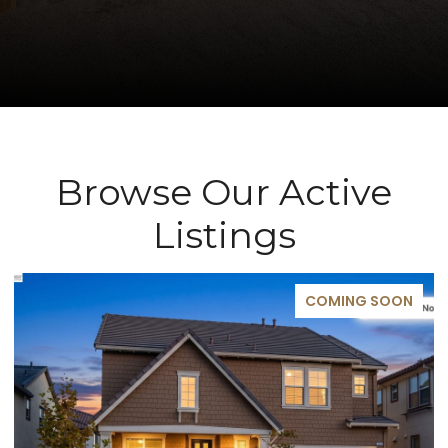
Browse Our Active
Listings
COMING SOON