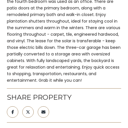
the fourth bedroom was used as an office. There are
patio doors at the primary bedroom, along with a
remodeled primary bath and walk-in closet. Enjoy
plantation shutters throughout, ideal for staying cool in
the summers and warm in the winters. There are various
flooring throughout - carpet, tile, engineered hardwood,
and vinyl. The lease for the solar is transferable - keep
those electric bills down. The three-car garage has been
partially converted to a storage area with oversized
cabinets. With fully landscaped yards, the backyard is
great for relaxation and entertaining. Enjoy quick access
to shopping, transportation, restaurants, and
entertainment. Grab it while you can!
SHARE PROPERTY