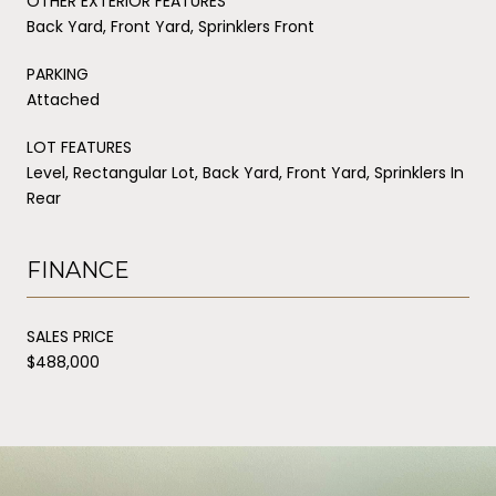
OTHER EXTERIOR FEATURES
Back Yard, Front Yard, Sprinklers Front
PARKING
Attached
LOT FEATURES
Level, Rectangular Lot, Back Yard, Front Yard, Sprinklers In
Rear
FINANCE
SALES PRICE
$488,000