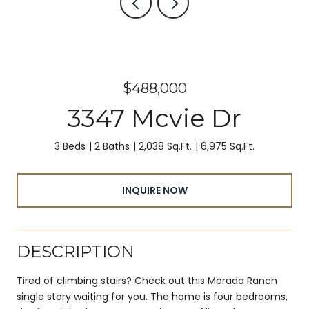
$488,000
3347 Mcvie Dr
3 Beds
2 Baths
2,038 Sq.Ft.
6,975 Sq.Ft.
INQUIRE NOW
DESCRIPTION
Tired of climbing stairs? Check out this Morada Ranch
single story waiting for you. The home is four bedrooms,