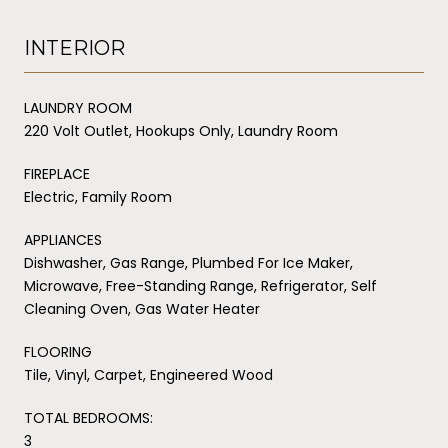
INTERIOR
LAUNDRY ROOM
220 Volt Outlet, Hookups Only, Laundry Room
FIREPLACE
Electric, Family Room
APPLIANCES
Dishwasher, Gas Range, Plumbed For Ice Maker,
Microwave, Free-Standing Range, Refrigerator, Self
Cleaning Oven, Gas Water Heater
FLOORING
Tile, Vinyl, Carpet, Engineered Wood
TOTAL BEDROOMS:
3