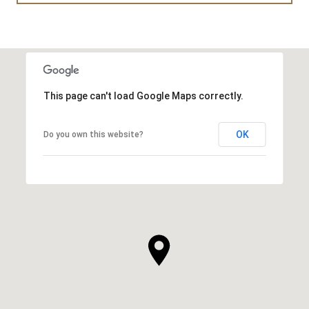
This page can't load Google Maps correctly.
OK
Do you own this website?