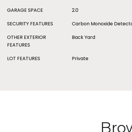
GARAGE SPACE
2.0
SECURITY FEATURES
Carbon Monoxide Detecto
OTHER EXTERIOR
Back Yard
FEATURES
LOT FEATURES
Private
Brow