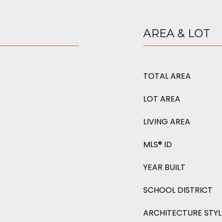
AREA & LOT
TOTAL AREA
LOT AREA
LIVING AREA
MLS® ID
YEAR BUILT
SCHOOL DISTRICT
ARCHITECTURE STYL