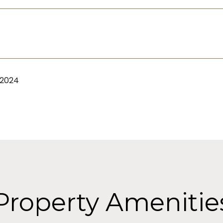
 2024
Property Amenitie