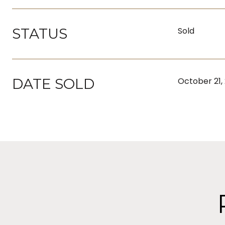
STATUS
Sold
DATE SOLD
October 21,