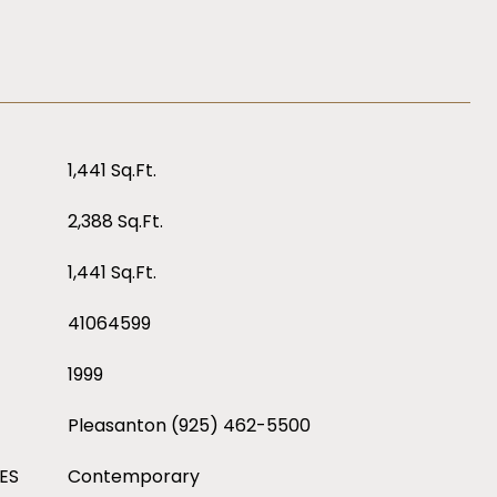
1,441 Sq.Ft.
2,388 Sq.Ft.
1,441 Sq.Ft.
41064599
1999
Pleasanton (925) 462-5500
ES
Contemporary