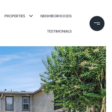
PROPERTIES
NEIGHBORHOODS
TESTIMONIALS