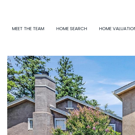
MEET THE TEAM
HOME SEARCH
HOME VALUATIO