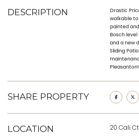
DESCRIPTION
Drastic Pri
walkable to 
painted and
Bosch level
and a new d
Sliding Pat
maintenance
Pleasanton!
SHARE PROPERTY
20 Cali C
LOCATION