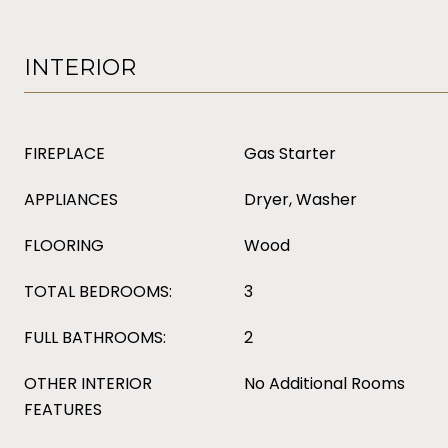
INTERIOR
FIREPLACE
Gas Starter
APPLIANCES
Dryer, Washer
FLOORING
Wood
TOTAL BEDROOMS:
3
FULL BATHROOMS:
2
OTHER INTERIOR
No Additional Rooms
FEATURES