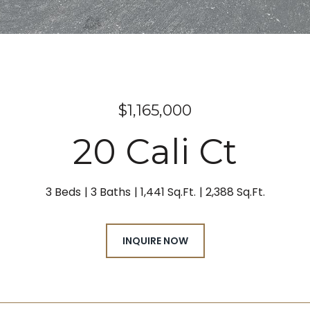
$1,165,000
20 Cali Ct
3 Beds
3 Baths
1,441 Sq.Ft.
2,388 Sq.Ft.
INQUIRE NOW