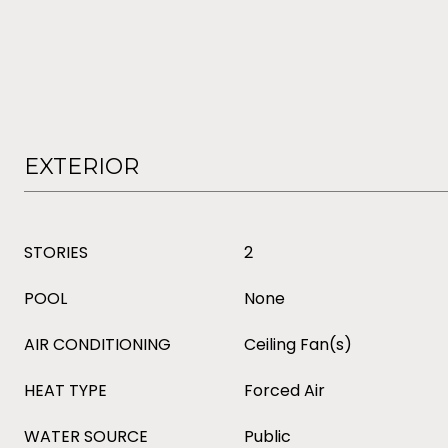
EXTERIOR
STORIES
2
POOL
None
AIR CONDITIONING
Ceiling Fan(s)
HEAT TYPE
Forced Air
WATER SOURCE
Public