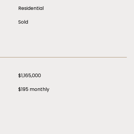
Residential
Sold
$1,165,000
$195 monthly