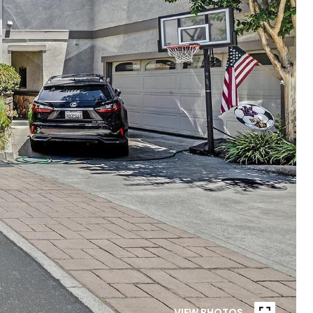
VIEW PHOTOS