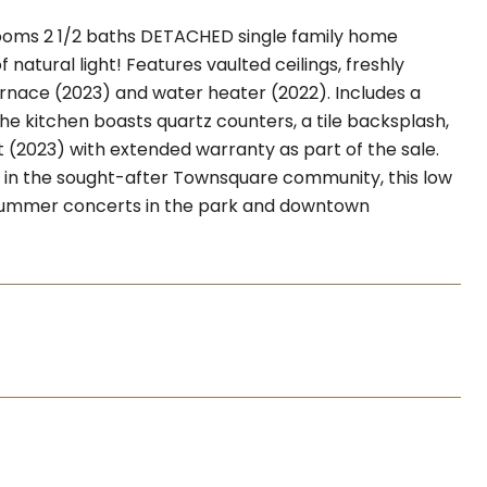
ooms 2 1/2 baths DETACHED single family home
atural light! Features vaulted ceilings, freshly
rnace (2023) and water heater (2022). Includes a
he kitchen boasts quartz counters, a tile backsplash,
(2023) with extended warranty as part of the sale.
ed in the sought-after Townsquare community, this low
 summer concerts in the park and downtown