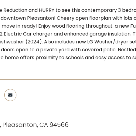
ce Reduction and HURRY to see this contemporary 3 bedr
downtown Pleasanton! Cheery open floorplan with lots of n
 move in ready! Enjoy wood flooring throughout, a new Fu
 2 Electric Car charger and enhanced garage insulation. T
ishwasher (2024). Also includes new LG Washer/dryer set 
io doors open to a private yard with covered patio. Nestl
 home offers proximity to schools and easy access to
t, Pleasanton, CA 94566