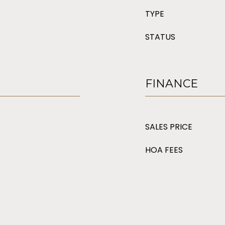
TYPE
STATUS
FINANCE
SALES PRICE
HOA FEES