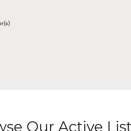
r(s)
se Our Active Lis