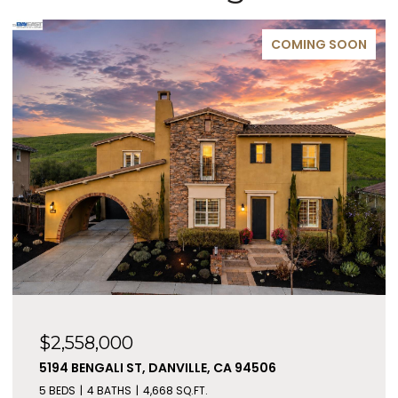
COMING SOON
$2,558,000
5194 BENGALI ST, DANVILLE, CA 94506
5 BEDS
4 BATHS
4,668 SQ.FT.