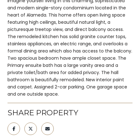
Imagine yourself living in this charming, sophisticated
and modern single-story condominium located in the
heart of Alameda. This home offers open living space
featuring high ceilings, beautiful natural light, a
picturesque treetop view, and direct balcony access.
The remodeled kitchen has solid granite counter tops,
stainless appliances, an electric range, and overlooks a
formal dining area which also has access to the balcony.
Two spacious bedroom have ample closet space. The
Primary ensuite bath has a large vanity area and a
private toilet/bath area for added privacy. The hall
bathroom is beautifully remodeled. New interior paint
and carpet. Assigned 2-car parking. One garage space
and one outside space.
SHARE PROPERTY