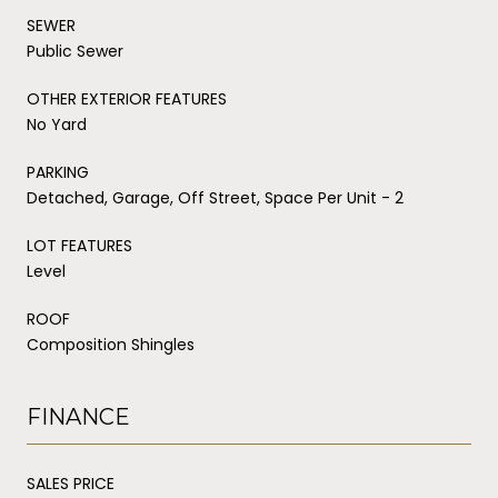
SEWER
Public Sewer
OTHER EXTERIOR FEATURES
No Yard
PARKING
Detached, Garage, Off Street, Space Per Unit - 2
LOT FEATURES
Level
ROOF
Composition Shingles
FINANCE
SALES PRICE