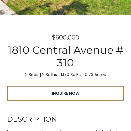
$600,000
1810 Central Avenue #
310
2 Beds
2 Baths
1,170 Sq.Ft.
0.73 Acres
INQUIRE NOW
DESCRIPTION