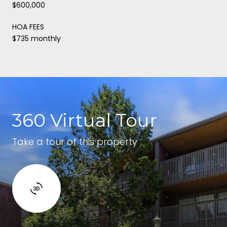
$600,000
HOA FEES
$735 monthly
360 Virtual Tour
Take a tour of this property