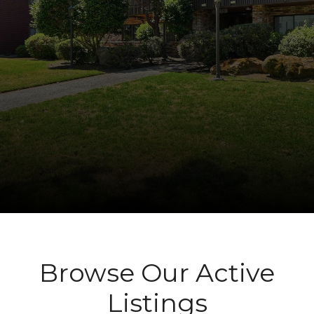
Browse Our Active
Listings