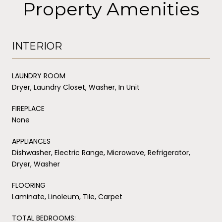
Property Amenities
INTERIOR
LAUNDRY ROOM
Dryer, Laundry Closet, Washer, In Unit
FIREPLACE
None
APPLIANCES
Dishwasher, Electric Range, Microwave, Refrigerator,
Dryer, Washer
FLOORING
Laminate, Linoleum, Tile, Carpet
TOTAL BEDROOMS: