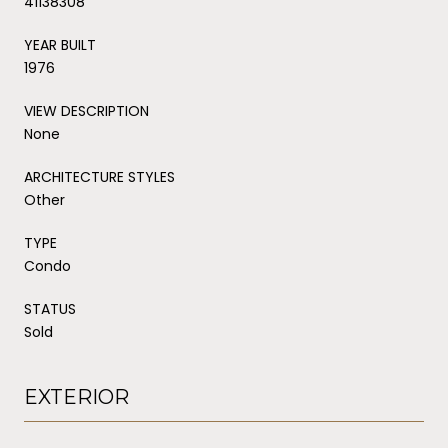
41138308
YEAR BUILT
1976
VIEW DESCRIPTION
None
ARCHITECTURE STYLES
Other
TYPE
Condo
STATUS
Sold
EXTERIOR