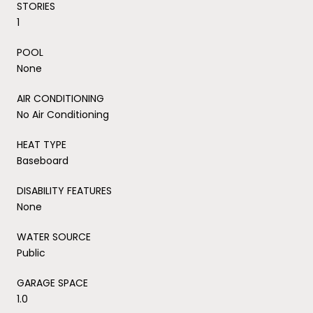
STORIES
1
POOL
None
AIR CONDITIONING
No Air Conditioning
HEAT TYPE
Baseboard
DISABILITY FEATURES
None
WATER SOURCE
Public
GARAGE SPACE
1.0