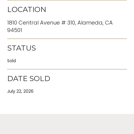
LOCATION
1810 Central Avenue # 310, Alameda, CA
94501
STATUS
Sold
DATE SOLD
July 22, 2026