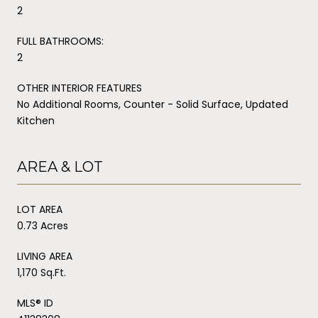
2
FULL BATHROOMS:
2
OTHER INTERIOR FEATURES
No Additional Rooms, Counter - Solid Surface, Updated
Kitchen
AREA & LOT
LOT AREA
0.73 Acres
LIVING AREA
1,170 Sq.Ft.
MLS® ID