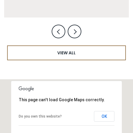
VIEW ALL
This page can't load Google Maps correctly.
OK
Do you own this website?