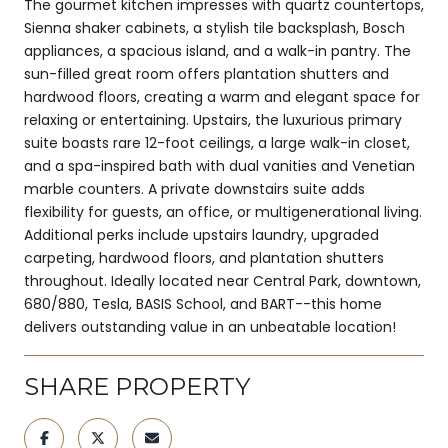
The gourmet kitchen impresses with quartz countertops,
Sienna shaker cabinets, a stylish tile backsplash, Bosch
appliances, a spacious island, and a walk-in pantry. The
sun-filled great room offers plantation shutters and
hardwood floors, creating a warm and elegant space for
relaxing or entertaining. Upstairs, the luxurious primary
suite boasts rare 12-foot ceilings, a large walk-in closet,
and a spa-inspired bath with dual vanities and Venetian
marble counters. A private downstairs suite adds
flexibility for guests, an office, or multigenerational living.
Additional perks include upstairs laundry, upgraded
carpeting, hardwood floors, and plantation shutters
throughout. Ideally located near Central Park, downtown,
680/880, Tesla, BASIS School, and BART--this home
delivers outstanding value in an unbeatable location!
SHARE PROPERTY