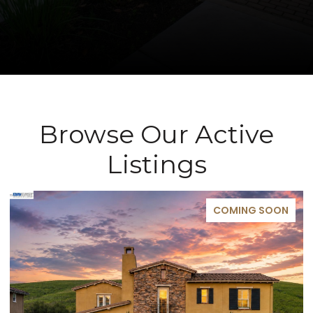
Browse Our Active
Listings
COMING SOON