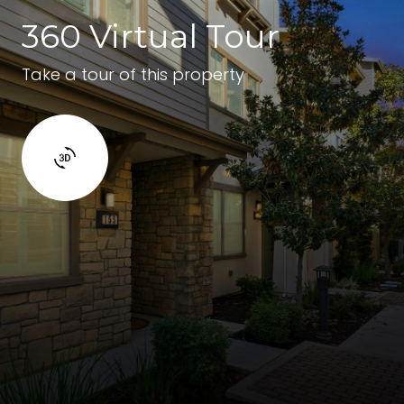
360 Virtual Tour
Take a tour of this property