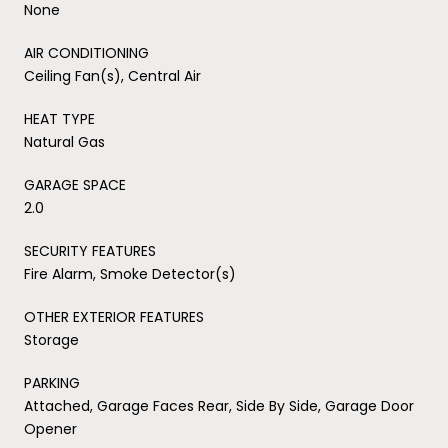
None
AIR CONDITIONING
Ceiling Fan(s), Central Air
HEAT TYPE
Natural Gas
GARAGE SPACE
2.0
SECURITY FEATURES
Fire Alarm, Smoke Detector(s)
OTHER EXTERIOR FEATURES
Storage
PARKING
Attached, Garage Faces Rear, Side By Side, Garage Door
Opener