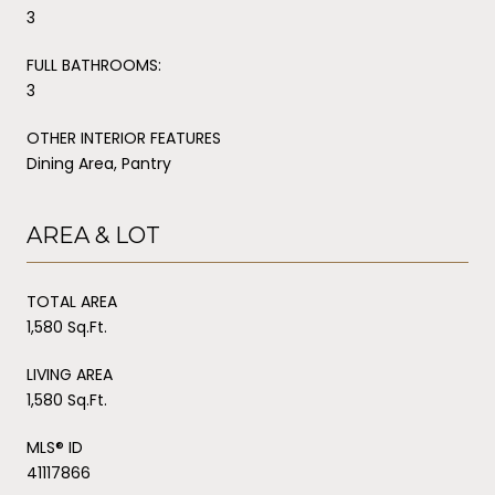
3
FULL BATHROOMS:
3
OTHER INTERIOR FEATURES
Dining Area, Pantry
AREA & LOT
TOTAL AREA
1,580 Sq.Ft.
LIVING AREA
1,580 Sq.Ft.
MLS® ID
41117866