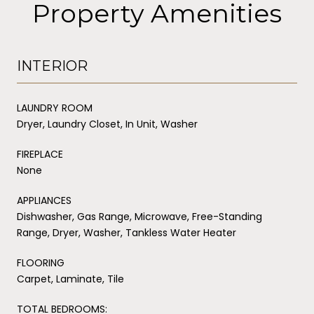
Property Amenities
INTERIOR
LAUNDRY ROOM
Dryer, Laundry Closet, In Unit, Washer
FIREPLACE
None
APPLIANCES
Dishwasher, Gas Range, Microwave, Free-Standing
Range, Dryer, Washer, Tankless Water Heater
FLOORING
Carpet, Laminate, Tile
TOTAL BEDROOMS: