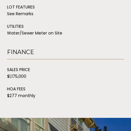
LOT FEATURES
See Remarks
UTILITIES
Water/Sewer Meter on Site
FINANCE
SALES PRICE
$1,175,000
HOA FEES
$277 monthly