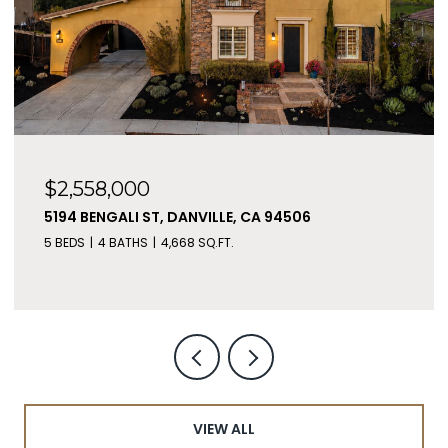
$2,558,000
5194 BENGALI ST, DANVILLE, CA 94506
5 BEDS
4 BATHS
4,668 SQ.FT.
VIEW ALL