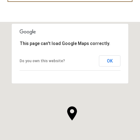
This page can't load Google Maps correctly.
OK
Do you own this website?