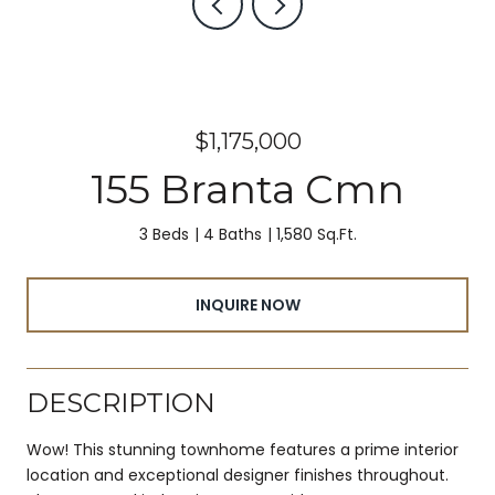
$1,175,000
155 Branta Cmn
3 Beds
4 Baths
1,580 Sq.Ft.
INQUIRE NOW
DESCRIPTION
Wow! This stunning townhome features a prime interior
location and exceptional designer finishes throughout.