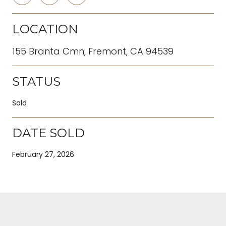
LOCATION
155 Branta Cmn, Fremont, CA 94539
STATUS
Sold
DATE SOLD
February 27, 2026