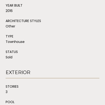
YEAR BUILT
2016
ARCHITECTURE STYLES
Other
TYPE
Townhouse
STATUS
Sold
EXTERIOR
STORIES
3
POOL