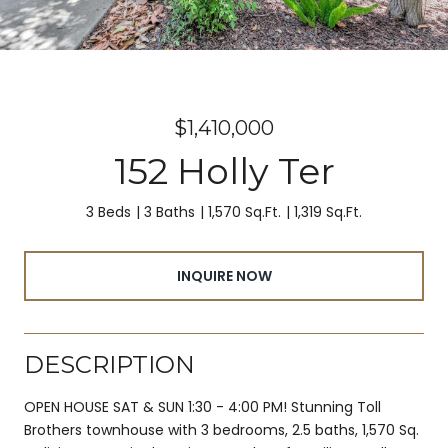
$1,410,000
152 Holly Ter
3 Beds
3 Baths
1,570 Sq.Ft.
1,319 Sq.Ft.
INQUIRE NOW
DESCRIPTION
OPEN HOUSE SAT & SUN 1:30 - 4:00 PM! Stunning Toll
Brothers townhouse with 3 bedrooms, 2.5 baths, 1,570 Sq.