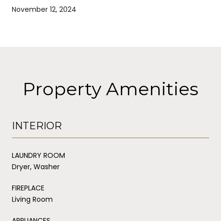
November 12, 2024
Property Amenities
INTERIOR
LAUNDRY ROOM
Dryer, Washer
FIREPLACE
Living Room
APPLIANCES