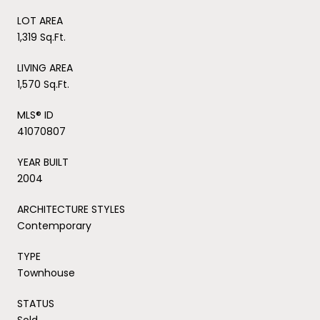
LOT AREA
1,319 Sq.Ft.
LIVING AREA
1,570 Sq.Ft.
MLS® ID
41070807
YEAR BUILT
2004
ARCHITECTURE STYLES
Contemporary
TYPE
Townhouse
STATUS
Sold