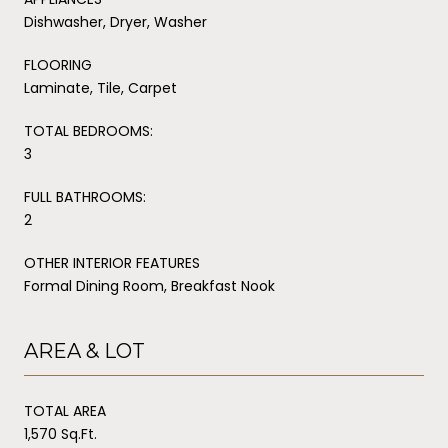
Dishwasher, Dryer, Washer
FLOORING
Laminate, Tile, Carpet
TOTAL BEDROOMS:
3
FULL BATHROOMS:
2
OTHER INTERIOR FEATURES
Formal Dining Room, Breakfast Nook
AREA & LOT
TOTAL AREA
1,570 Sq.Ft.