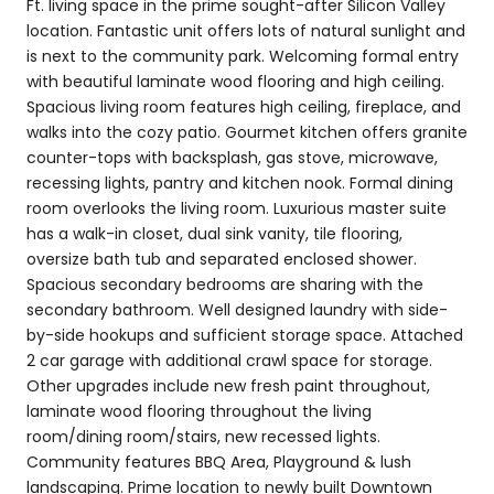
Ft. living space in the prime sought-after Silicon Valley
location. Fantastic unit offers lots of natural sunlight and
is next to the community park. Welcoming formal entry
with beautiful laminate wood flooring and high ceiling.
Spacious living room features high ceiling, fireplace, and
walks into the cozy patio. Gourmet kitchen offers granite
counter-tops with backsplash, gas stove, microwave,
recessing lights, pantry and kitchen nook. Formal dining
room overlooks the living room. Luxurious master suite
has a walk-in closet, dual sink vanity, tile flooring,
oversize bath tub and separated enclosed shower.
Spacious secondary bedrooms are sharing with the
secondary bathroom. Well designed laundry with side-
by-side hookups and sufficient storage space. Attached
2 car garage with additional crawl space for storage.
Other upgrades include new fresh paint throughout,
laminate wood flooring throughout the living
room/dining room/stairs, new recessed lights.
Community features BBQ Area, Playground & lush
landscaping. Prime location to newly built Downtown