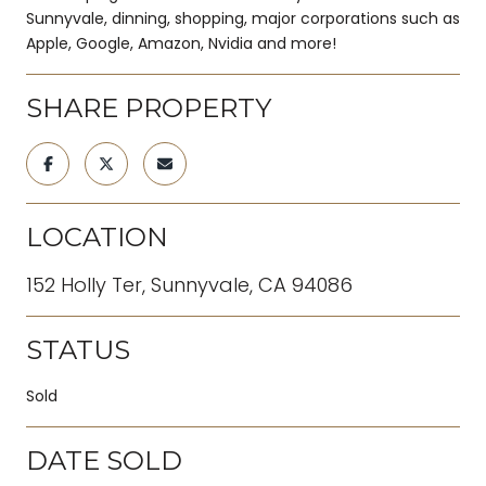
Sunnyvale, dinning, shopping, major corporations such as
Apple, Google, Amazon, Nvidia and more!
SHARE PROPERTY
LOCATION
152 Holly Ter, Sunnyvale, CA 94086
STATUS
Sold
DATE SOLD