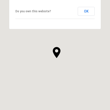
OK
Do you own this website?