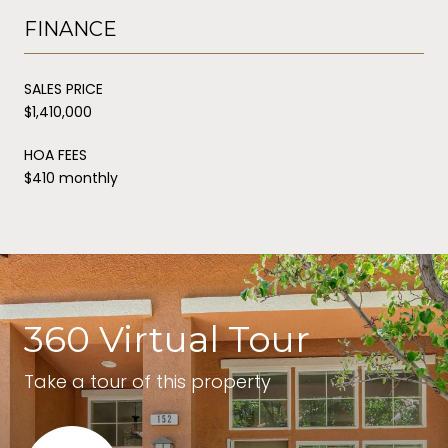
FINANCE
SALES PRICE
$1,410,000
HOA FEES
$410 monthly
360 Virtual Tour
Take a tour of this property