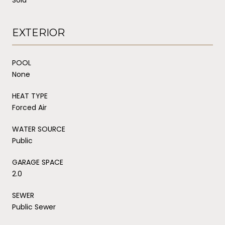
EXTERIOR
POOL
None
HEAT TYPE
Forced Air
WATER SOURCE
Public
GARAGE SPACE
2.0
SEWER
Public Sewer