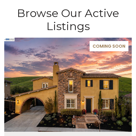
Browse Our Active
Listings
COMING SOON