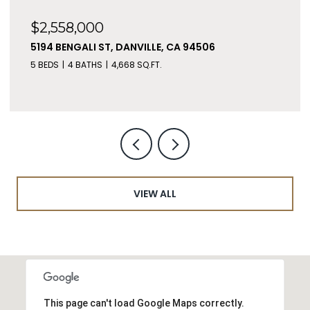
$2,558,000
5194 BENGALI ST, DANVILLE, CA 94506
5 BEDS
4 BATHS
4,668 SQ.FT.
VIEW ALL
This page can't load Google Maps correctly.