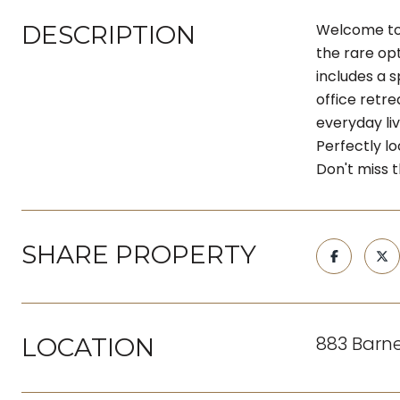
DESCRIPTION
Welcome to 
the rare opt
includes a s
office retr
everyday liv
Perfectly lo
Don't miss 
SHARE PROPERTY
883 Barne
LOCATION