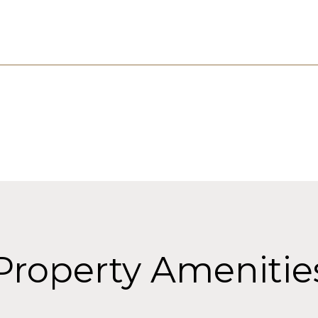
Property Amenitie