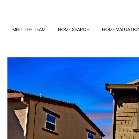
MEET THE TEAM
HOME SEARCH
HOME VALUATIO