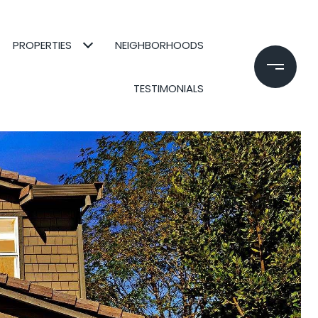
PROPERTIES
NEIGHBORHOODS
TESTIMONIALS