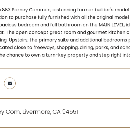
883 Barney Common, a stunning former builder's model
ion to purchase fully furnished with all the original mod
pacious bedroom and full bathroom on the MAIN LEVEL, idea
eat. The open concept great room and gourmet kitchen cre
ing. Upstairs, the primary suite and additional bedrooms p
cated close to freeways, shopping, dining, parks, and scho
the chance to own a turn-key property and step right int
y Com, Livermore, CA 94551