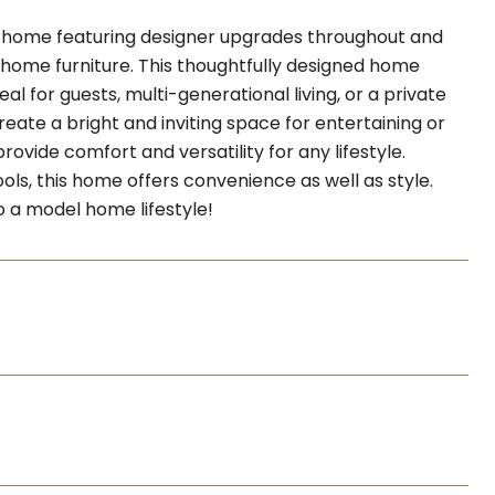
 home featuring designer upgrades throughout and
el home furniture. This thoughtfully designed home
l for guests, multi-generational living, or a private
ate a bright and inviting space for entertaining or
rovide comfort and versatility for any lifestyle.
ols, this home offers convenience as well as style.
o a model home lifestyle!