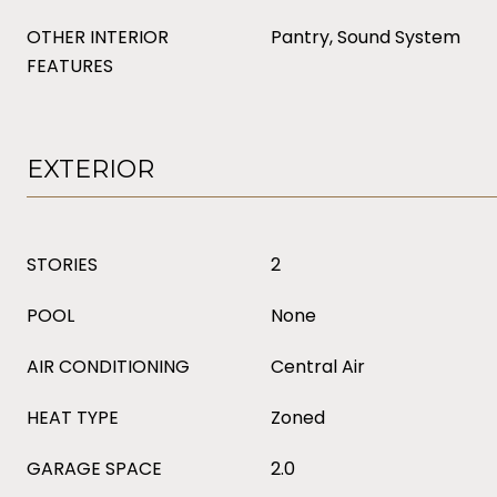
OTHER INTERIOR
Pantry, Sound System
FEATURES
EXTERIOR
STORIES
2
POOL
None
AIR CONDITIONING
Central Air
HEAT TYPE
Zoned
GARAGE SPACE
2.0