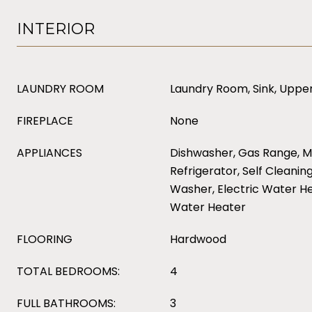
INTERIOR
LAUNDRY ROOM
Laundry Room, Sink, Upper
FIREPLACE
None
APPLIANCES
Dishwasher, Gas Range, M
Refrigerator, Self Cleanin
Washer, Electric Water He
Water Heater
FLOORING
Hardwood
TOTAL BEDROOMS:
4
FULL BATHROOMS:
3