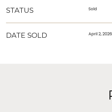
STATUS
Sold
DATE SOLD
April 2, 2026