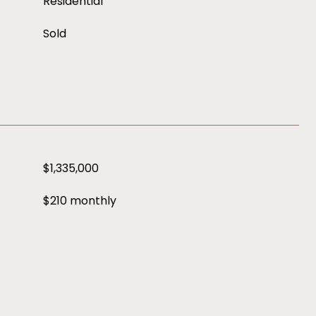
Residential
Sold
$1,335,000
$210 monthly