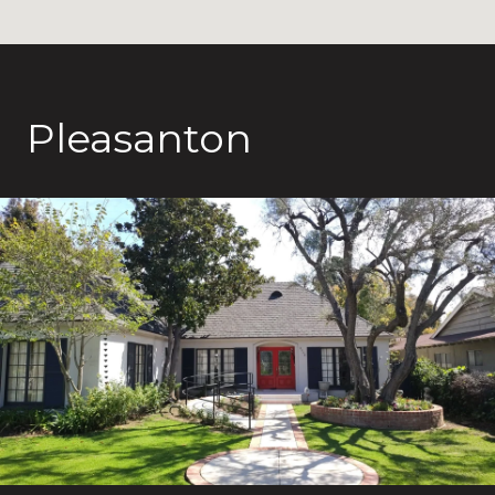
Pleasanton