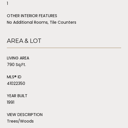
1
OTHER INTERIOR FEATURES
No Additional Rooms, Tile Counters
AREA & LOT
LIVING AREA
790 Sq.Ft.
MLS® ID
41022350
YEAR BUILT
1991
VIEW DESCRIPTION
Trees/Woods