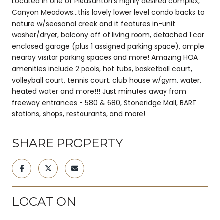
Located in one of Pleasanton's highly desired complex,
Canyon Meadows...this lovely lower level condo backs to
nature w/seasonal creek and it features in-unit
washer/dryer, balcony off of living room, detached 1 car
enclosed garage (plus 1 assigned parking space), ample
nearby visitor parking spaces and more! Amazing HOA
amenities include 2 pools, hot tubs, basketball court,
volleyball court, tennis court, club house w/gym, water,
heated water and more!!! Just minutes away from
freeway entrances - 580 & 680, Stoneridge Mall, BART
stations, shops, restaurants, and more!
SHARE PROPERTY
LOCATION