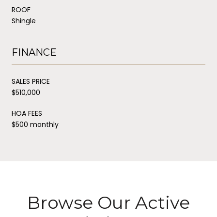
ROOF
Shingle
FINANCE
SALES PRICE
$510,000
HOA FEES
$500 monthly
Browse Our Active