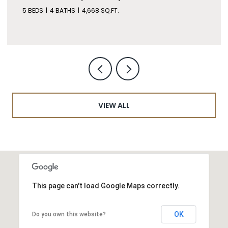
5 BEDS
4 BATHS
4,668 SQ.FT.
VIEW ALL
This page can't load Google Maps correctly.
OK
Do you own this website?