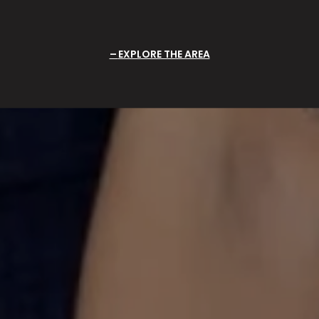
EXPLORE THE AREA