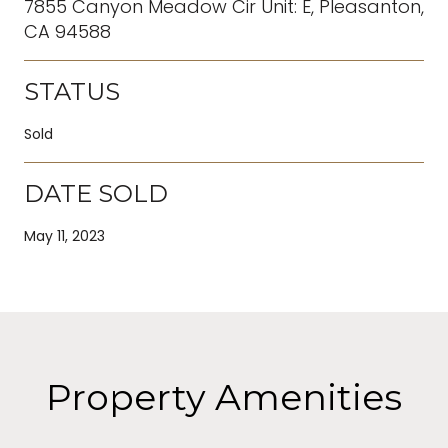
7855 Canyon Meadow Cir Unit: E, Pleasanton,
CA 94588
STATUS
Sold
DATE SOLD
May 11, 2023
Property Amenities