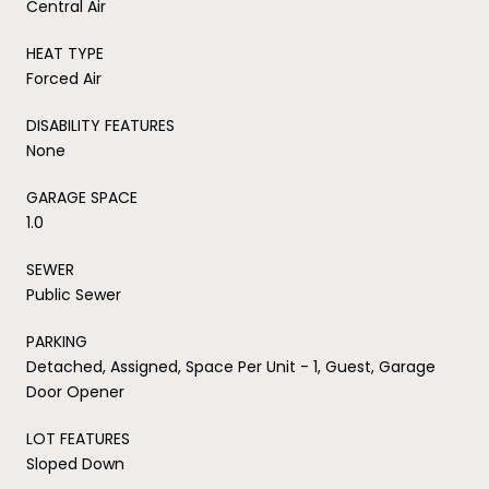
Central Air
HEAT TYPE
Forced Air
DISABILITY FEATURES
None
GARAGE SPACE
1.0
SEWER
Public Sewer
PARKING
Detached, Assigned, Space Per Unit - 1, Guest, Garage
Door Opener
LOT FEATURES
Sloped Down