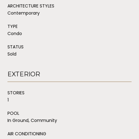
ARCHITECTURE STYLES
Contemporary
TYPE
Condo
STATUS
Sold
EXTERIOR
STORIES
1
POOL
In Ground, Community
AIR CONDITIONING