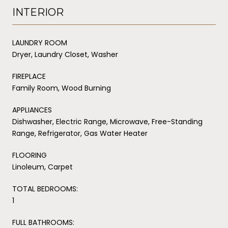
INTERIOR
LAUNDRY ROOM
Dryer, Laundry Closet, Washer
FIREPLACE
Family Room, Wood Burning
APPLIANCES
Dishwasher, Electric Range, Microwave, Free-Standing
Range, Refrigerator, Gas Water Heater
FLOORING
Linoleum, Carpet
TOTAL BEDROOMS:
1
FULL BATHROOMS: