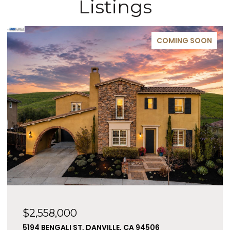
Listings
COMING SOON
$2,558,000
5194 BENGALI ST, DANVILLE, CA 94506