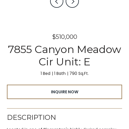
$510,000
7855 Canyon Meadow
Cir Unit: E
1 Bed
1 Bath
790 Sq.Ft.
INQUIRE NOW
DESCRIPTION