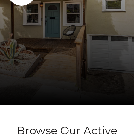
Browse Our Active