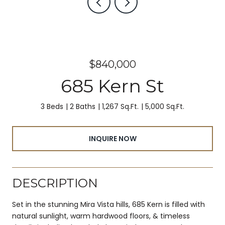
$840,000
685 Kern St
3 Beds
2 Baths
1,267 Sq.Ft.
5,000 Sq.Ft.
INQUIRE NOW
DESCRIPTION
Set in the stunning Mira Vista hills, 685 Kern is filled with
natural sunlight, warm hardwood floors, & timeless