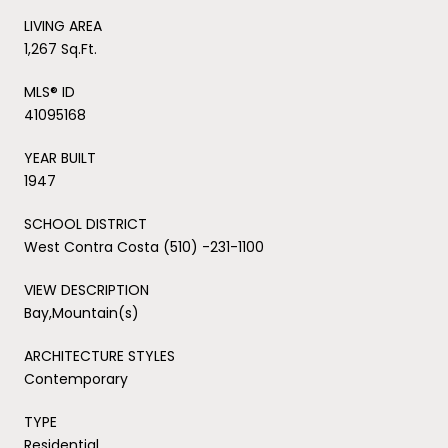
LIVING AREA
1,267 Sq.Ft.
MLS® ID
41095168
YEAR BUILT
1947
SCHOOL DISTRICT
West Contra Costa (510) -231-1100
VIEW DESCRIPTION
Bay,Mountain(s)
ARCHITECTURE STYLES
Contemporary
TYPE
Residential