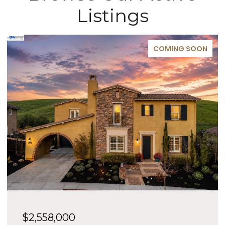
Listings
COMING SOON
$2,558,000