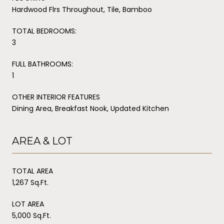
Hardwood Flrs Throughout, Tile, Bamboo
TOTAL BEDROOMS:
3
FULL BATHROOMS:
1
OTHER INTERIOR FEATURES
Dining Area, Breakfast Nook, Updated Kitchen
AREA & LOT
TOTAL AREA
1,267 Sq.Ft.
LOT AREA
5,000 Sq.Ft.