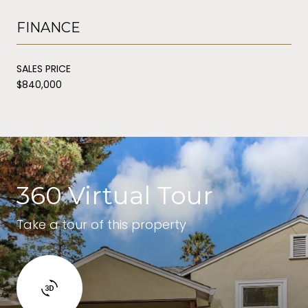
FINANCE
SALES PRICE
$840,000
360 Virtual Tour
Take a tour of this property