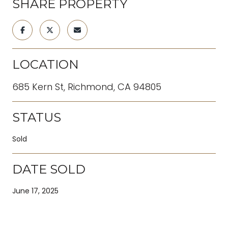
SHARE PROPERTY
LOCATION
685 Kern St, Richmond, CA 94805
STATUS
Sold
DATE SOLD
June 17, 2025