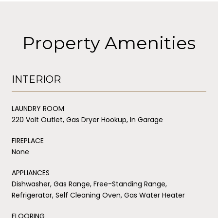
Property Amenities
INTERIOR
LAUNDRY ROOM
220 Volt Outlet, Gas Dryer Hookup, In Garage
FIREPLACE
None
APPLIANCES
Dishwasher, Gas Range, Free-Standing Range,
Refrigerator, Self Cleaning Oven, Gas Water Heater
FLOORING