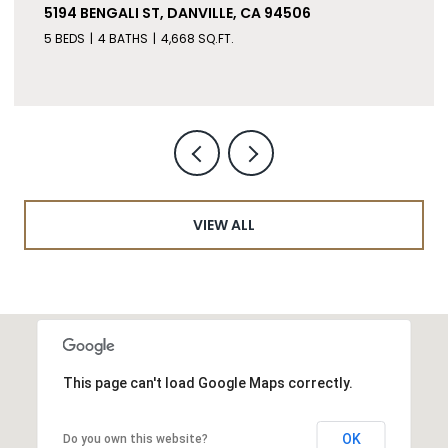
5194 BENGALI ST, DANVILLE, CA 94506
5 BEDS
4 BATHS
4,668 SQ.FT.
VIEW ALL
This page can't load Google Maps correctly.
OK
Do you own this website?