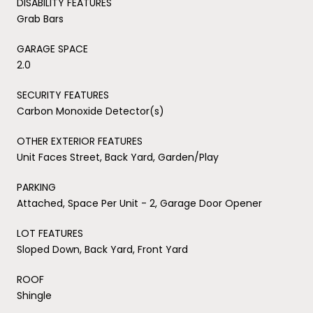
DISABILITY FEATURES
Grab Bars
GARAGE SPACE
2.0
SECURITY FEATURES
Carbon Monoxide Detector(s)
OTHER EXTERIOR FEATURES
Unit Faces Street, Back Yard, Garden/Play
PARKING
Attached, Space Per Unit - 2, Garage Door Opener
LOT FEATURES
Sloped Down, Back Yard, Front Yard
ROOF
Shingle