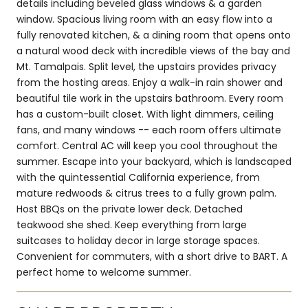
details including beveled glass windows & a garden
window. Spacious living room with an easy flow into a
fully renovated kitchen, & a dining room that opens onto
a natural wood deck with incredible views of the bay and
Mt. Tamalpais. Split level, the upstairs provides privacy
from the hosting areas. Enjoy a walk-in rain shower and
beautiful tile work in the upstairs bathroom. Every room
has a custom-built closet. With light dimmers, ceiling
fans, and many windows -- each room offers ultimate
comfort. Central AC will keep you cool throughout the
summer. Escape into your backyard, which is landscaped
with the quintessential California experience, from
mature redwoods & citrus trees to a fully grown palm.
Host BBQs on the private lower deck. Detached
teakwood she shed. Keep everything from large
suitcases to holiday decor in large storage spaces.
Convenient for commuters, with a short drive to BART. A
perfect home to welcome summer.