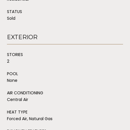
STATUS
Sold
EXTERIOR
STORIES
2
POOL
None
AIR CONDITIONING
Central Air
HEAT TYPE
Forced Air, Natural Gas