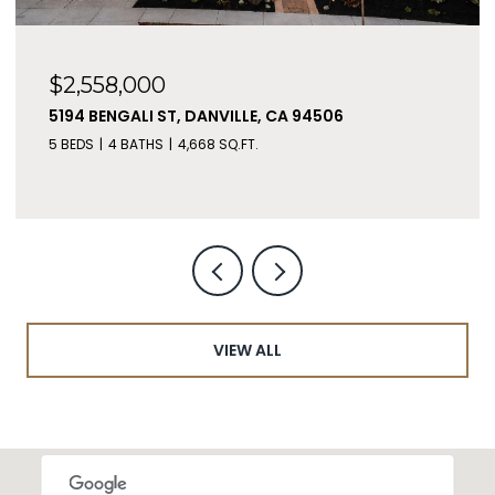
$2,558,000
5194 BENGALI ST, DANVILLE, CA 94506
5 BEDS
4 BATHS
4,668 SQ.FT.
VIEW ALL