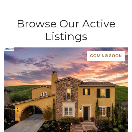
Browse Our Active
Listings
COMING SOON