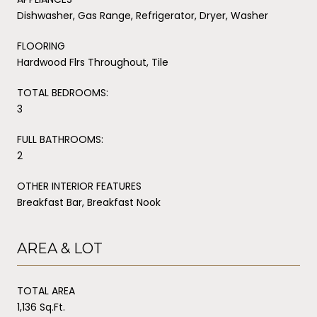
Dishwasher, Gas Range, Refrigerator, Dryer, Washer
FLOORING
Hardwood Flrs Throughout, Tile
TOTAL BEDROOMS:
3
FULL BATHROOMS:
2
OTHER INTERIOR FEATURES
Breakfast Bar, Breakfast Nook
AREA & LOT
TOTAL AREA
1,136 Sq.Ft.