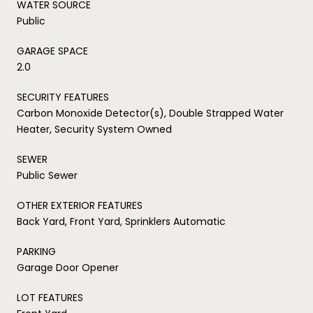
WATER SOURCE
Public
GARAGE SPACE
2.0
SECURITY FEATURES
Carbon Monoxide Detector(s), Double Strapped Water
Heater, Security System Owned
SEWER
Public Sewer
OTHER EXTERIOR FEATURES
Back Yard, Front Yard, Sprinklers Automatic
PARKING
Garage Door Opener
LOT FEATURES