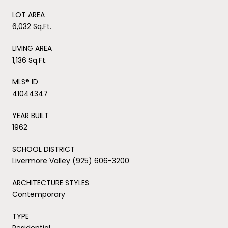
LOT AREA
6,032 Sq.Ft.
LIVING AREA
1,136 Sq.Ft.
MLS® ID
41044347
YEAR BUILT
1962
SCHOOL DISTRICT
Livermore Valley (925) 606-3200
ARCHITECTURE STYLES
Contemporary
TYPE
Residential