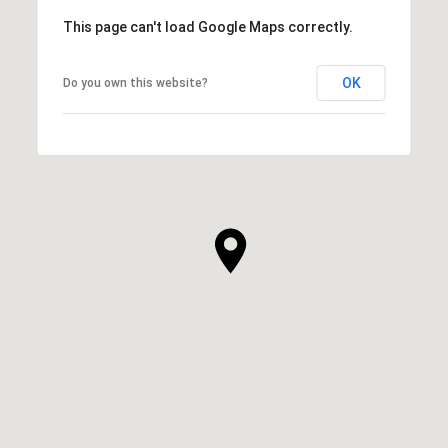
This page can't load Google Maps correctly.
OK
Do you own this website?