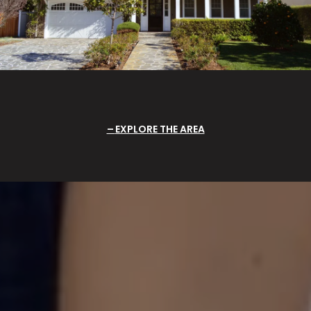
EXPLORE THE AREA