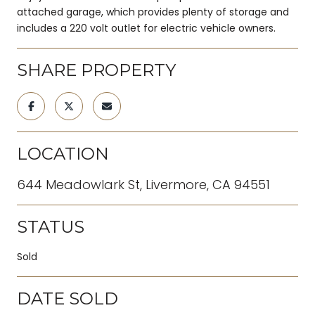
attached garage, which provides plenty of storage and
includes a 220 volt outlet for electric vehicle owners.
SHARE PROPERTY
LOCATION
644 Meadowlark St, Livermore, CA 94551
STATUS
Sold
DATE SOLD