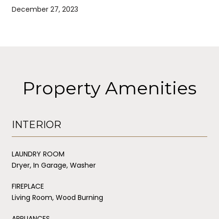
December 27, 2023
Property Amenities
INTERIOR
LAUNDRY ROOM
Dryer, In Garage, Washer
FIREPLACE
Living Room, Wood Burning
APPLIANCES