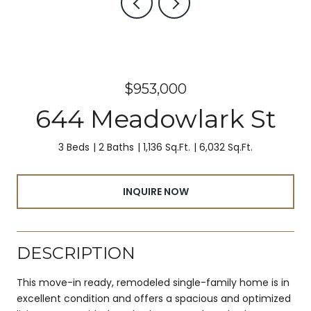
$953,000
644 Meadowlark St
3 Beds
2 Baths
1,136 Sq.Ft.
6,032 Sq.Ft.
INQUIRE NOW
DESCRIPTION
This move-in ready, remodeled single-family home is in
excellent condition and offers a spacious and optimized