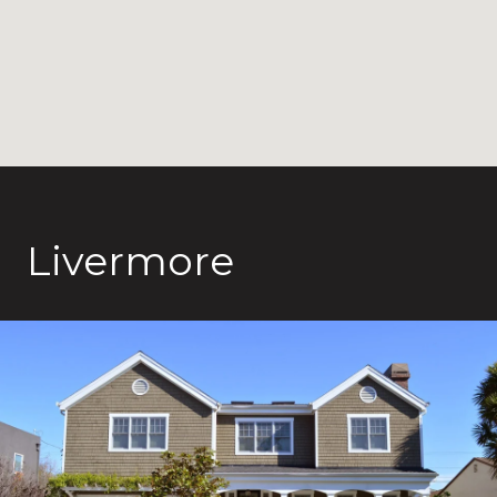
Livermore