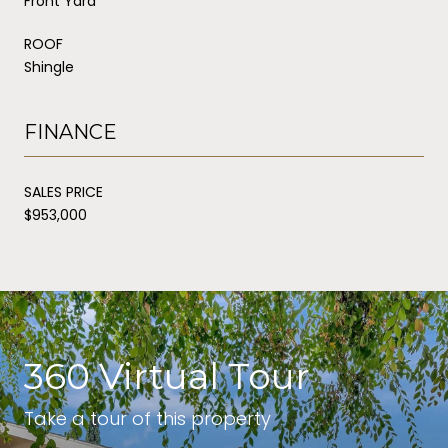
Front Yard
ROOF
Shingle
FINANCE
SALES PRICE
$953,000
360 Virtual Tour
Take a tour of this property