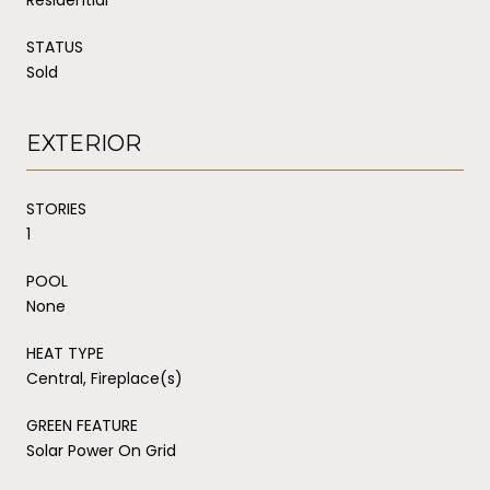
STATUS
Sold
EXTERIOR
STORIES
1
POOL
None
HEAT TYPE
Central, Fireplace(s)
GREEN FEATURE
Solar Power On Grid