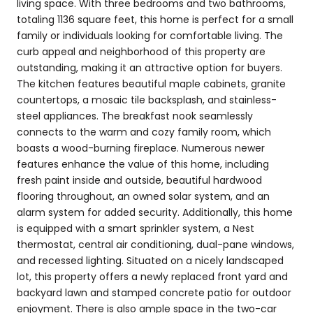
living space. With three bedrooms and two bathrooms,
totaling 1136 square feet, this home is perfect for a small
family or individuals looking for comfortable living. The
curb appeal and neighborhood of this property are
outstanding, making it an attractive option for buyers.
The kitchen features beautiful maple cabinets, granite
countertops, a mosaic tile backsplash, and stainless-
steel appliances. The breakfast nook seamlessly
connects to the warm and cozy family room, which
boasts a wood-burning fireplace. Numerous newer
features enhance the value of this home, including
fresh paint inside and outside, beautiful hardwood
flooring throughout, an owned solar system, and an
alarm system for added security. Additionally, this home
is equipped with a smart sprinkler system, a Nest
thermostat, central air conditioning, dual-pane windows,
and recessed lighting. Situated on a nicely landscaped
lot, this property offers a newly replaced front yard and
backyard lawn and stamped concrete patio for outdoor
enjoyment. There is also ample space in the two-car