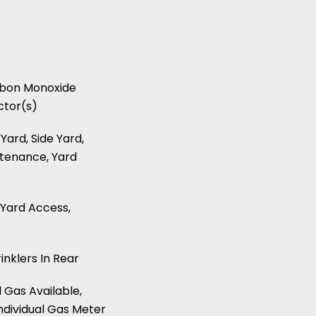
arbon Monoxide
ctor(s)
Yard, Side Yard,
ntenance, Yard
 Yard Access,
inklers In Rear
l Gas Available,
Individual Gas Meter