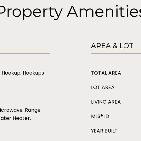
Property Amenitie
AREA & LOT
er Hookup, Hookups
TOTAL AREA
LOT AREA
LIVING AREA
icrowave, Range,
MLS® ID
Water Heater,
YEAR BUILT