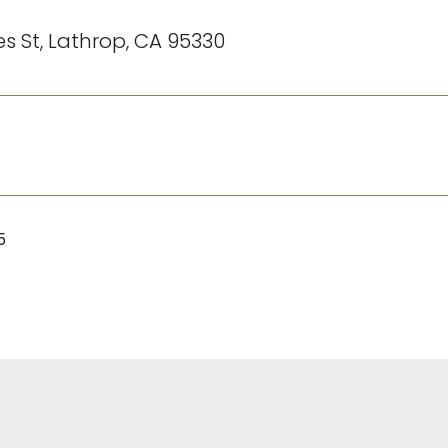
s St, Lathrop, CA 95330
5