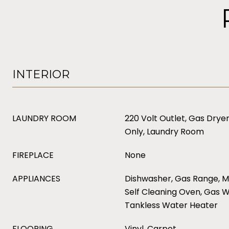
INTERIOR
LAUNDRY ROOM
220 Volt Outlet, Gas Dry
Only, Laundry Room
FIREPLACE
None
APPLIANCES
Dishwasher, Gas Range, M
Self Cleaning Oven, Gas 
Tankless Water Heater
FLOORING
Vinyl, Carpet