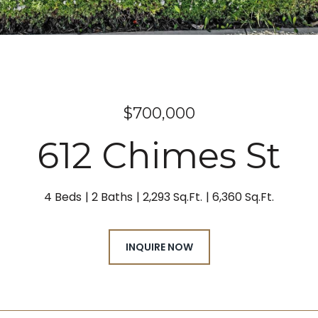
$700,000
612 Chimes St
4 Beds
2 Baths
2,293 Sq.Ft.
6,360 Sq.Ft.
INQUIRE NOW