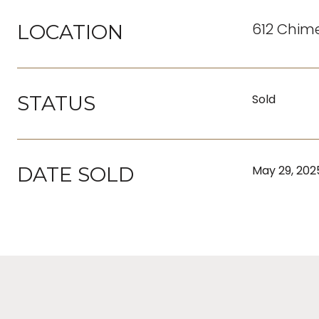
612 Chime
LOCATION
STATUS
Sold
DATE SOLD
May 29, 202