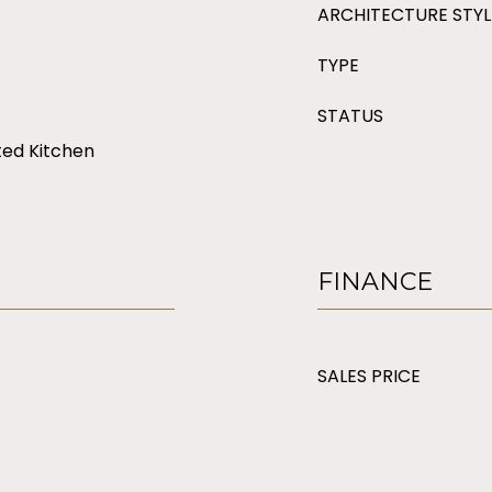
ARCHITECTURE STYL
TYPE
STATUS
ted Kitchen
FINANCE
SALES PRICE