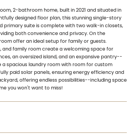
droom, 2-bathroom home, built in 2021 and situated in
fully designed floor plan, this stunning single-story
d primary suite is complete with two walk-in closets,
oviding both convenience and privacy. On the
oom offer an ideal setup for family or guests.
g, and family room create a welcoming space for
nces, an oversized island, and an expansive pantry--
ude a spacious laundry room with room for custom
fully paid solar panels, ensuring energy efficiency and
kyard, offering endless possibilities--including space
home you won't want to miss!