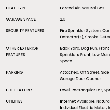
HEAT TYPE
Forced Air, Natural Gas
GARAGE SPACE
2.0
SECURITY FEATURES
Fire Sprinkler System, C
Detector(s), Smoke Dete
OTHER EXTERIOR
Back Yard, Dog Run, Front 
FEATURES
Sprinklers Front, Low Mai
Space
PARKING
Attached, Off Street, Side
Garage Door Opener
LOT FEATURES
Level, Rectangular Lot, Spr
UTILITIES
Internet Available, Natura
Individual Electric Meter, 