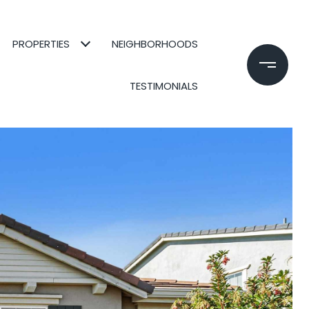
PROPERTIES
NEIGHBORHOODS
TESTIMONIALS