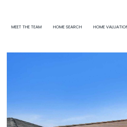
MEET THE TEAM
HOME SEARCH
HOME VALUATIO