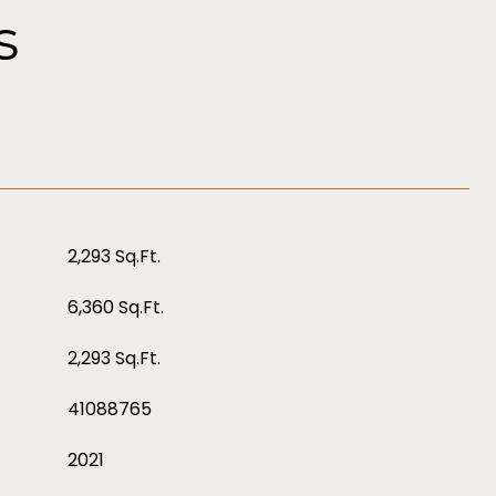
s
2,293 Sq.Ft.
6,360 Sq.Ft.
2,293 Sq.Ft.
41088765
2021