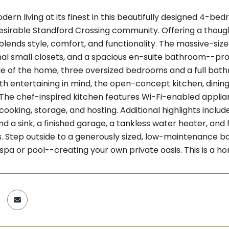
ern living at its finest in this beautifully designed 4-be
esirable Standford Crossing community. Offering a thought
lends style, comfort, and functionality. The massive-size
nal small closets, and a spacious en-suite bathroom--pr
de of the home, three oversized bedrooms and a full bathr
th entertaining in mind, the open-concept kitchen, dinin
 The chef-inspired kitchen features Wi-Fi-enabled applia
 cooking, storage, and hosting. Additional highlights incl
d a sink, a finished garage, a tankless water heater, and 
s. Step outside to a generously sized, low-maintenance bac
 spa or pool--creating your own private oasis. This is a 