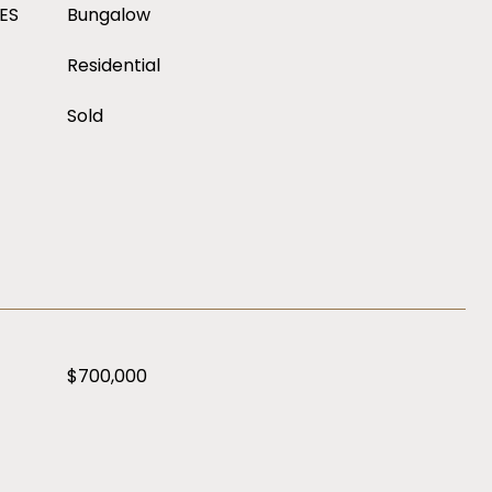
ES
Bungalow
Residential
Sold
$700,000