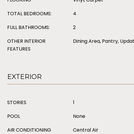
TOTAL BEDROOMS:
4
FULL BATHROOMS:
2
OTHER INTERIOR
Dining Area, Pantry, Upda
FEATURES
EXTERIOR
STORIES
1
POOL
None
AIR CONDITIONING
Central Air