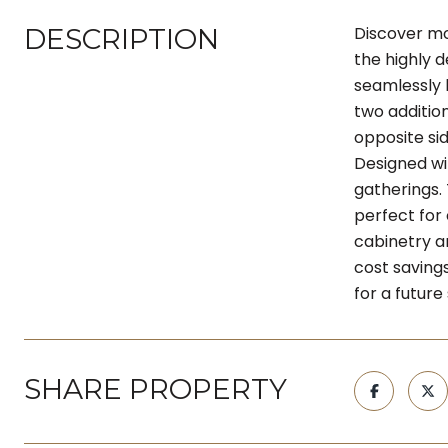
DESCRIPTION
Discover mod
the highly d
seamlessly b
two additio
opposite si
Designed wi
gatherings.
perfect for
cabinetry an
cost saving
for a future
SHARE PROPERTY