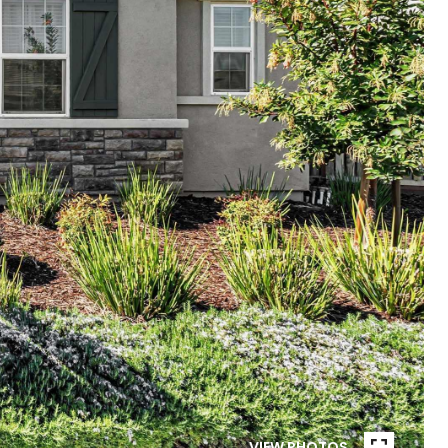
VIEW PHOTOS