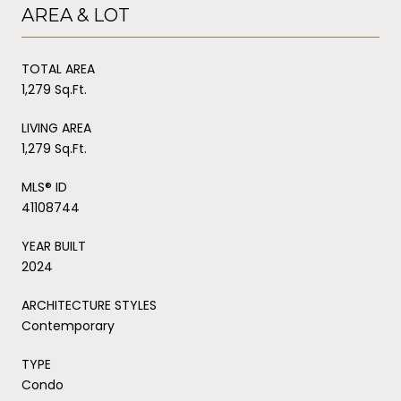
AREA & LOT
TOTAL AREA
1,279 Sq.Ft.
LIVING AREA
1,279 Sq.Ft.
MLS® ID
41108744
YEAR BUILT
2024
ARCHITECTURE STYLES
Contemporary
TYPE
Condo