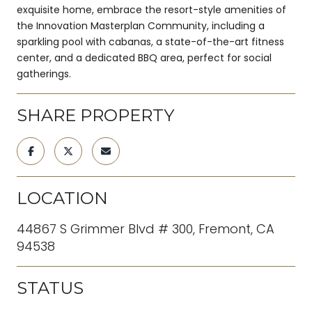
exquisite home, embrace the resort-style amenities of
the Innovation Masterplan Community, including a
sparkling pool with cabanas, a state-of-the-art fitness
center, and a dedicated BBQ area, perfect for social
gatherings.
SHARE PROPERTY
LOCATION
44867 S Grimmer Blvd # 300, Fremont, CA
94538
STATUS