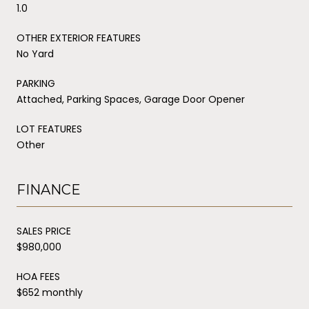
1.0
OTHER EXTERIOR FEATURES
No Yard
PARKING
Attached, Parking Spaces, Garage Door Opener
LOT FEATURES
Other
FINANCE
SALES PRICE
$980,000
HOA FEES
$652 monthly