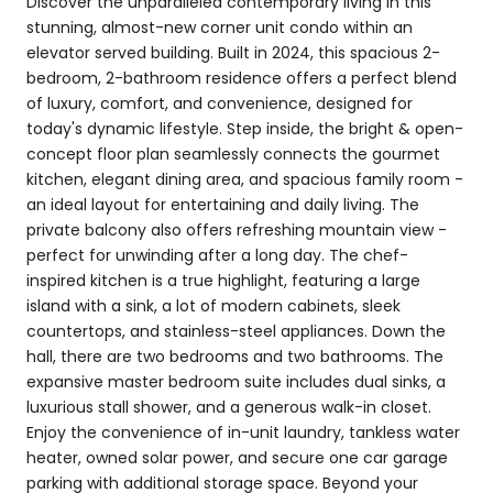
Discover the unparalleled contemporary living in this
stunning, almost-new corner unit condo within an
elevator served building. Built in 2024, this spacious 2-
bedroom, 2-bathroom residence offers a perfect blend
of luxury, comfort, and convenience, designed for
today's dynamic lifestyle. Step inside, the bright & open-
concept floor plan seamlessly connects the gourmet
kitchen, elegant dining area, and spacious family room -
an ideal layout for entertaining and daily living. The
private balcony also offers refreshing mountain view -
perfect for unwinding after a long day. The chef-
inspired kitchen is a true highlight, featuring a large
island with a sink, a lot of modern cabinets, sleek
countertops, and stainless-steel appliances. Down the
hall, there are two bedrooms and two bathrooms. The
expansive master bedroom suite includes dual sinks, a
luxurious stall shower, and a generous walk-in closet.
Enjoy the convenience of in-unit laundry, tankless water
heater, owned solar power, and secure one car garage
parking with additional storage space. Beyond your