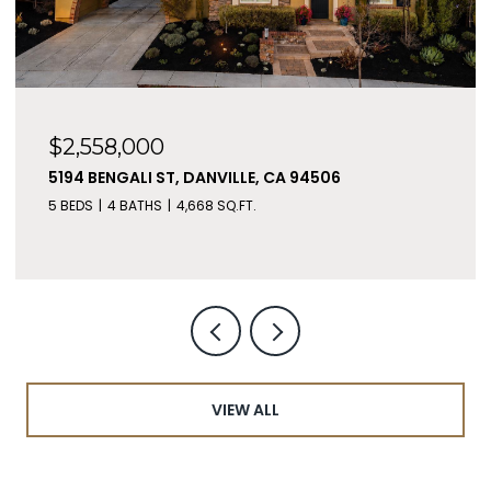
$2,558,000
5194 BENGALI ST, DANVILLE, CA 94506
5 BEDS
4 BATHS
4,668 SQ.FT.
VIEW ALL