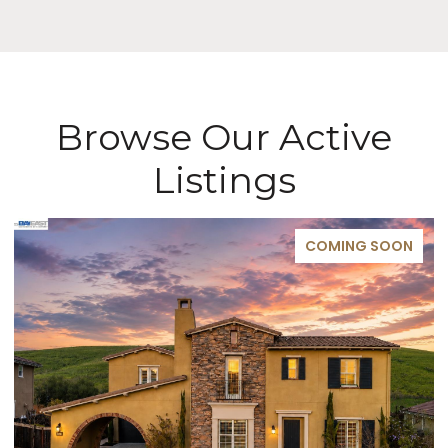
Browse Our Active
Listings
COMING SOON