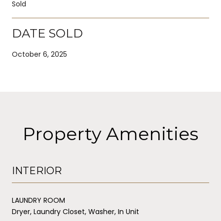
Sold
DATE SOLD
October 6, 2025
Property Amenities
INTERIOR
LAUNDRY ROOM
Dryer, Laundry Closet, Washer, In Unit