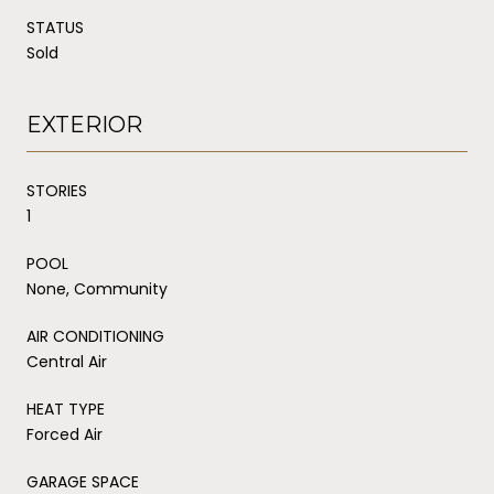
STATUS
Sold
EXTERIOR
STORIES
1
POOL
None, Community
AIR CONDITIONING
Central Air
HEAT TYPE
Forced Air
GARAGE SPACE