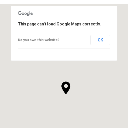
This page can't load Google Maps correctly.
OK
Do you own this website?