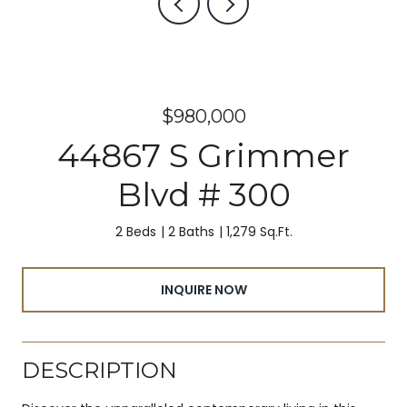
$980,000
44867 S Grimmer
Blvd # 300
2 Beds
2 Baths
1,279 Sq.Ft.
INQUIRE NOW
DESCRIPTION