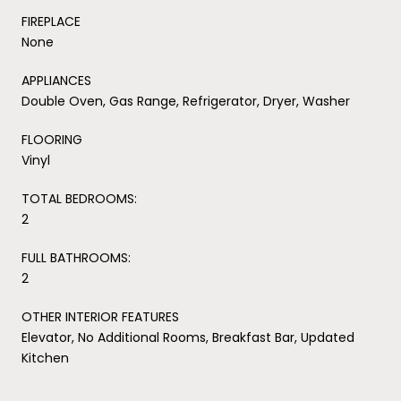
FIREPLACE
None
APPLIANCES
Double Oven, Gas Range, Refrigerator, Dryer, Washer
FLOORING
Vinyl
TOTAL BEDROOMS:
2
FULL BATHROOMS:
2
OTHER INTERIOR FEATURES
Elevator, No Additional Rooms, Breakfast Bar, Updated
Kitchen