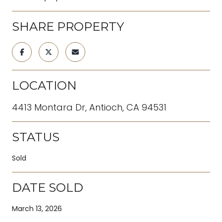
SHARE PROPERTY
LOCATION
4413 Montara Dr, Antioch, CA 94531
STATUS
Sold
DATE SOLD
March 13, 2026