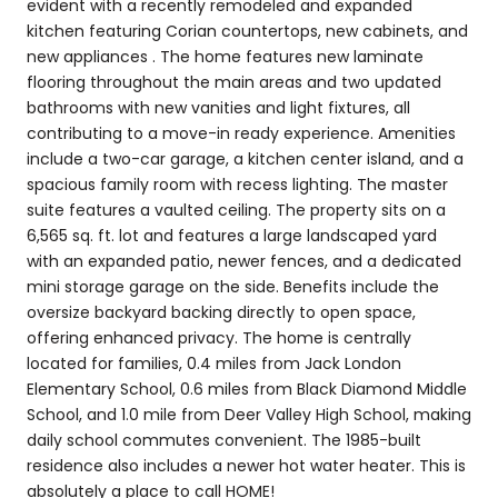
evident with a recently remodeled and expanded
kitchen featuring Corian countertops, new cabinets, and
new appliances . The home features new laminate
flooring throughout the main areas and two updated
bathrooms with new vanities and light fixtures, all
contributing to a move-in ready experience. Amenities
include a two-car garage, a kitchen center island, and a
spacious family room with recess lighting. The master
suite features a vaulted ceiling. The property sits on a
6,565 sq. ft. lot and features a large landscaped yard
with an expanded patio, newer fences, and a dedicated
mini storage garage on the side. Benefits include the
oversize backyard backing directly to open space,
offering enhanced privacy. The home is centrally
located for families, 0.4 miles from Jack London
Elementary School, 0.6 miles from Black Diamond Middle
School, and 1.0 mile from Deer Valley High School, making
daily school commutes convenient. The 1985-built
residence also includes a newer hot water heater. This is
absolutely a place to call HOME!