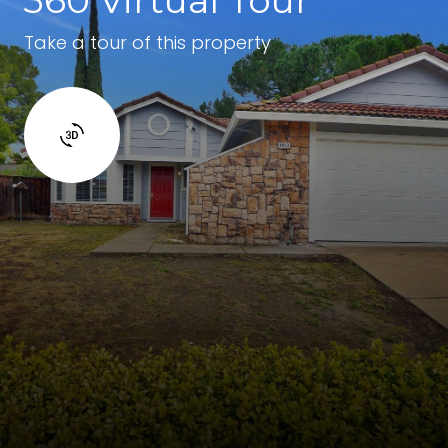
Take a tour of this property