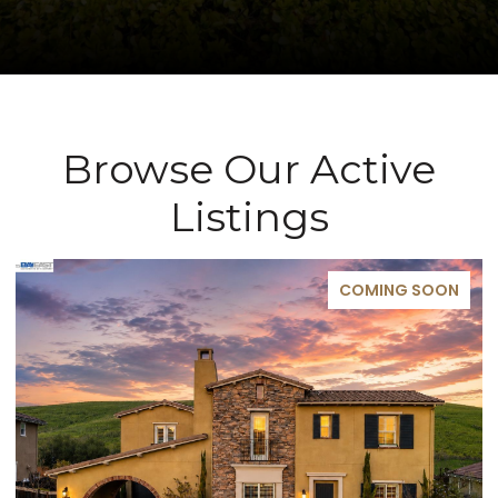
Browse Our Active
Listings
COMING SOON