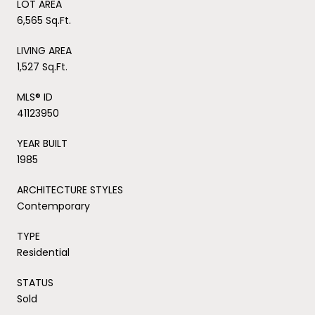
LOT AREA
6,565 Sq.Ft.
LIVING AREA
1,527 Sq.Ft.
MLS® ID
41123950
YEAR BUILT
1985
ARCHITECTURE STYLES
Contemporary
TYPE
Residential
STATUS
Sold