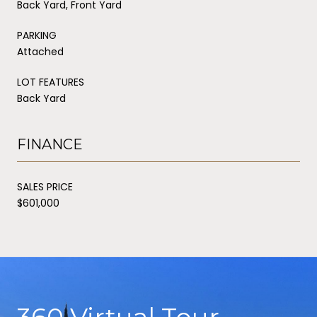
Back Yard, Front Yard
PARKING
Attached
LOT FEATURES
Back Yard
FINANCE
SALES PRICE
$601,000
360 Virtual Tour