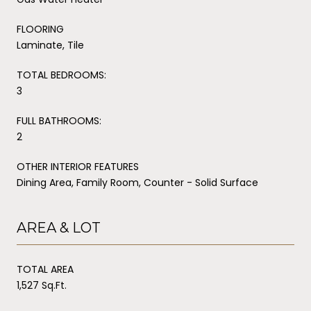
FLOORING
Laminate, Tile
TOTAL BEDROOMS:
3
FULL BATHROOMS:
2
OTHER INTERIOR FEATURES
Dining Area, Family Room, Counter - Solid Surface
AREA & LOT
TOTAL AREA
1,527 Sq.Ft.