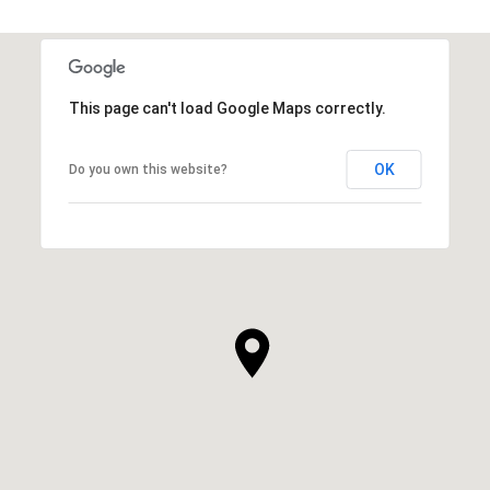
This page can't load Google Maps correctly.
OK
Do you own this website?