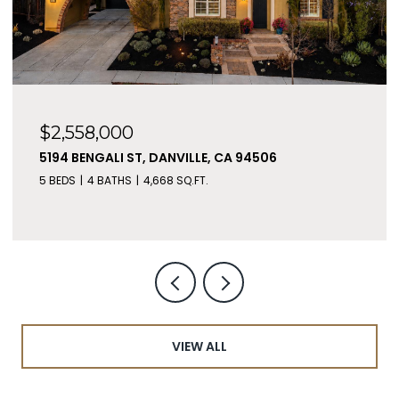
$2,558,000
5194 BENGALI ST, DANVILLE, CA 94506
5 BEDS
4 BATHS
4,668 SQ.FT.
VIEW ALL