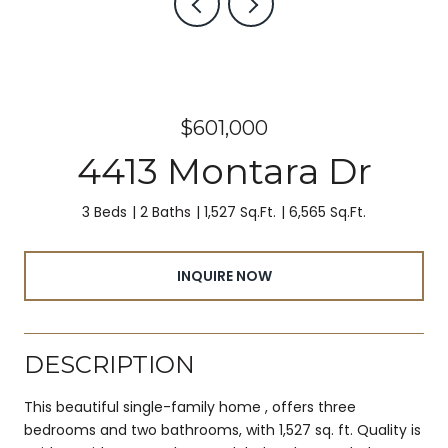
$601,000
4413 Montara Dr
3 Beds
2 Baths
1,527 Sq.Ft.
6,565 Sq.Ft.
INQUIRE NOW
DESCRIPTION
This beautiful single-family home , offers three
bedrooms and two bathrooms, with 1,527 sq. ft. Quality is