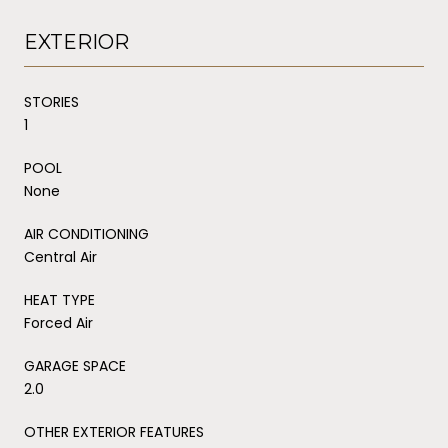
EXTERIOR
STORIES
1
POOL
None
AIR CONDITIONING
Central Air
HEAT TYPE
Forced Air
GARAGE SPACE
2.0
OTHER EXTERIOR FEATURES