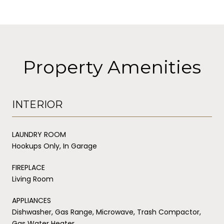
Property Amenities
INTERIOR
LAUNDRY ROOM
Hookups Only, In Garage
FIREPLACE
Living Room
APPLIANCES
Dishwasher, Gas Range, Microwave, Trash Compactor,
Gas Water Heater