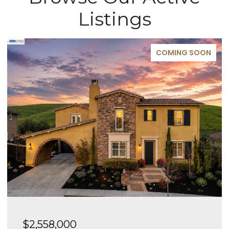
Listings
COMING SOON
$2,558,000