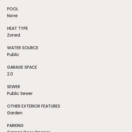
POOL
None
HEAT TYPE
Zoned
WATER SOURCE
Public
GARAGE SPACE
2.0
SEWER
Public Sewer
OTHER EXTERIOR FEATURES
Garden
PARKING