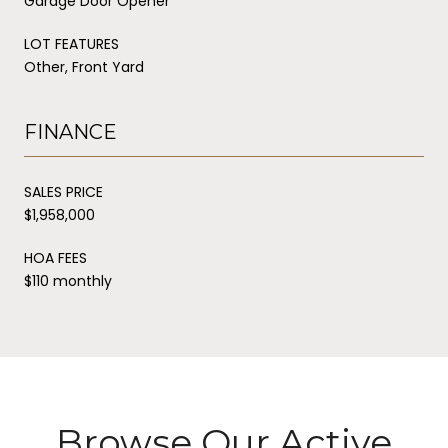
Garage Door Opener
LOT FEATURES
Other, Front Yard
FINANCE
SALES PRICE
$1,958,000
HOA FEES
$110 monthly
Browse Our Active