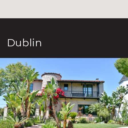
Dublin