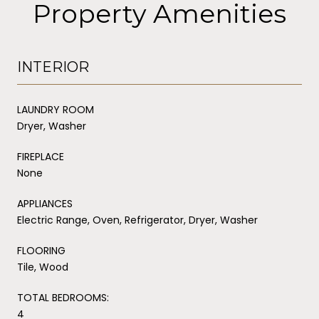
Property Amenities
INTERIOR
LAUNDRY ROOM
Dryer, Washer
FIREPLACE
None
APPLIANCES
Electric Range, Oven, Refrigerator, Dryer, Washer
FLOORING
Tile, Wood
TOTAL BEDROOMS:
4