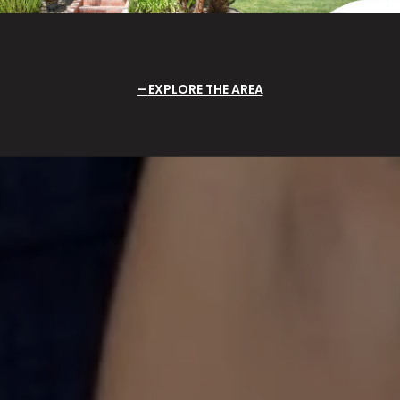
EXPLORE THE AREA