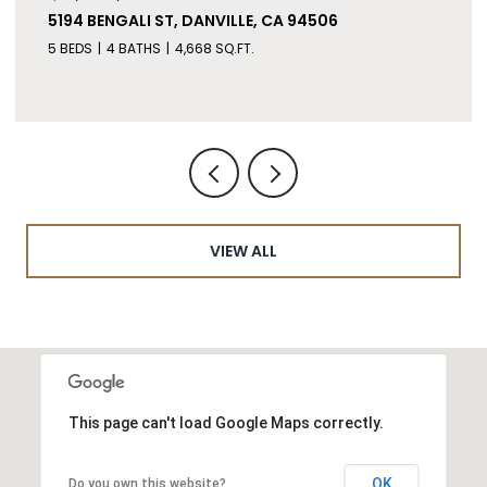
5194 BENGALI ST, DANVILLE, CA 94506
5 BEDS
4 BATHS
4,668 SQ.FT.
VIEW ALL
This page can't load Google Maps correctly.
OK
Do you own this website?