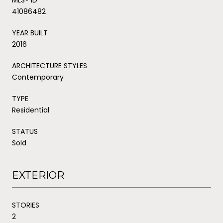
41086482
YEAR BUILT
2016
ARCHITECTURE STYLES
Contemporary
TYPE
Residential
STATUS
Sold
EXTERIOR
STORIES
2