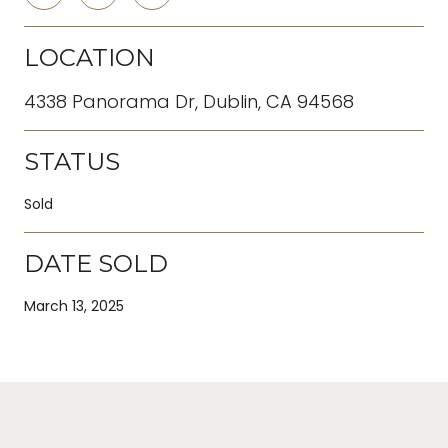
LOCATION
4338 Panorama Dr, Dublin, CA 94568
STATUS
Sold
DATE SOLD
March 13, 2025