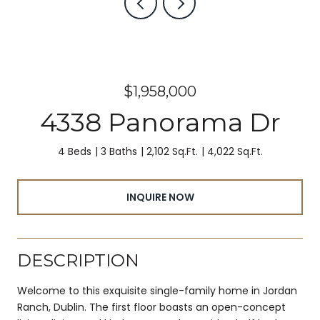
$1,958,000
4338 Panorama Dr
4 Beds
3 Baths
2,102 Sq.Ft.
4,022 Sq.Ft.
INQUIRE NOW
DESCRIPTION
Welcome to this exquisite single-family home in Jordan
Ranch, Dublin. The first floor boasts an open-concept