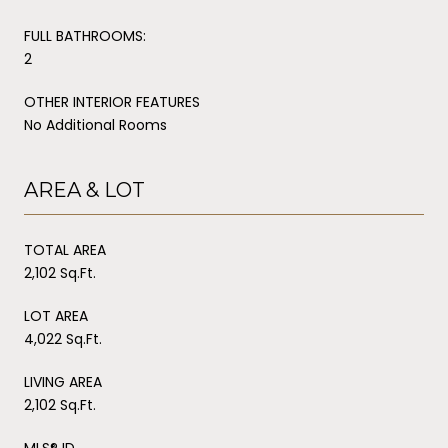
FULL BATHROOMS:
2
OTHER INTERIOR FEATURES
No Additional Rooms
AREA & LOT
TOTAL AREA
2,102 Sq.Ft.
LOT AREA
4,022 Sq.Ft.
LIVING AREA
2,102 Sq.Ft.
MLS® ID