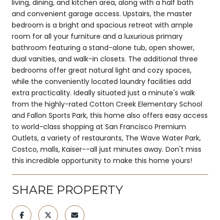
living, dining, and kitchen area, along with a half bath
and convenient garage access. Upstairs, the master
bedroom is a bright and spacious retreat with ample
room for all your furniture and a luxurious primary
bathroom featuring a stand-alone tub, open shower,
dual vanities, and walk-in closets. The additional three
bedrooms offer great natural light and cozy spaces,
while the conveniently located laundry facilities add
extra practicality. Ideally situated just a minute's walk
from the highly-rated Cotton Creek Elementary School
and Fallon Sports Park, this home also offers easy access
to world-class shopping at San Francisco Premium
Outlets, a variety of restaurants, The Wave Water Park,
Costco, malls, Kaiser--all just minutes away. Don't miss
this incredible opportunity to make this home yours!
SHARE PROPERTY