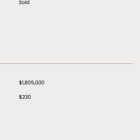
Sold
$1,805,000
$230