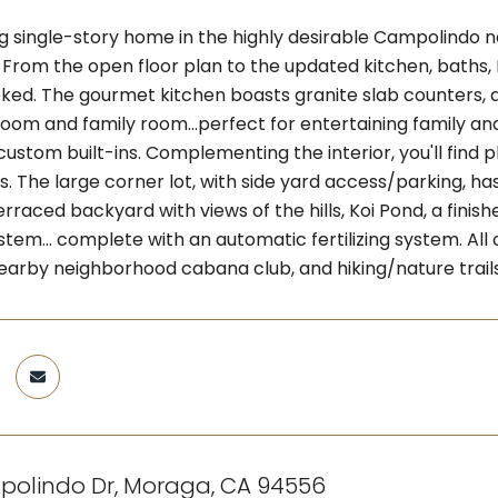
ng single-story home in the highly desirable Campolindo
From the open floor plan to the updated kitchen, baths, H
ked. The gourmet kitchen boasts granite slab counters, 
 room and family room...perfect for entertaining family a
custom built-ins. Complementing the interior, you'll find pl
ts. The large corner lot, with side yard access/parking, 
erraced backyard with views of the hills, Koi Pond, a fini
ystem... complete with an automatic fertilizing system. Al
nearby neighborhood cabana club, and hiking/nature trails
polindo Dr, Moraga, CA 94556