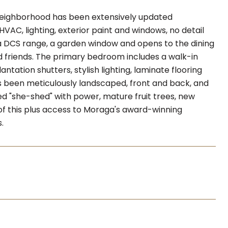
 neighborhood has been extensively updated
VAC, lighting, exterior paint and windows, no detail
a DCS range, a garden window and opens to the dining
nd friends. The primary bedroom includes a walk-in
antation shutters, stylish lighting, laminate flooring
has been meticulously landscaped, front and back, and
shed "she-shed" with power, mature fruit trees, new
l of this plus access to Moraga's award-winning
.