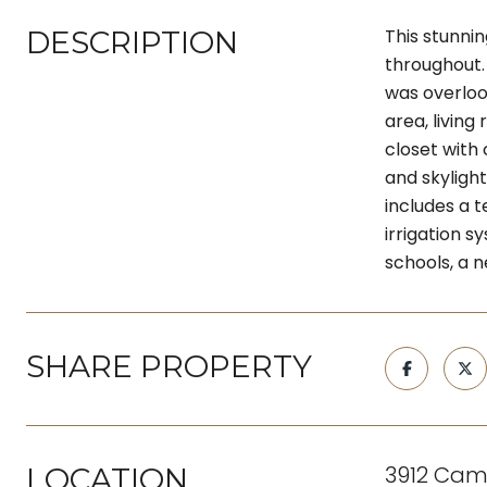
DESCRIPTION
This stunni
throughout. 
was overloo
area, living
closet with 
and skyligh
includes a t
irrigation s
schools, a 
SHARE PROPERTY
3912 Cam
LOCATION