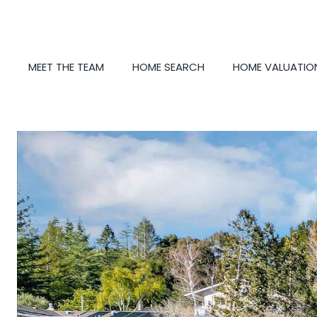
MEET THE TEAM
HOME SEARCH
HOME VALUATIO