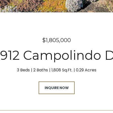
$1,805,000
912 Campolindo D
3 Beds
2 Baths
1,808 Sq.Ft.
0.29 Acres
INQUIRE NOW