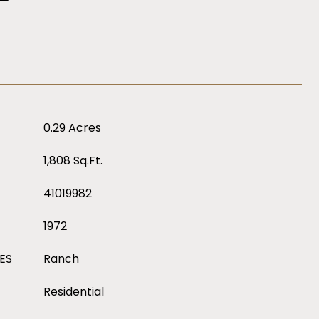
0.29 Acres
1,808 Sq.Ft.
41019982
1972
ES
Ranch
Residential