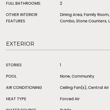
FULL BATHROOMS:
2
OTHER INTERIOR
Dining Area, Family Room,
FEATURES
Combo, Stone Counters, 
EXTERIOR
STORIES
1
POOL
None, Community
AIR CONDITIONING
Ceiling Fan(s), Central Air
HEAT TYPE
Forced Air