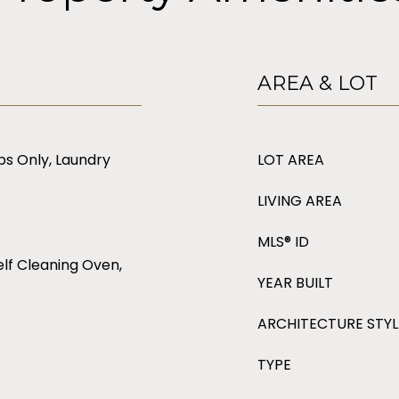
AREA & LOT
s Only, Laundry
LOT AREA
LIVING AREA
MLS® ID
lf Cleaning Oven,
YEAR BUILT
ARCHITECTURE STYL
TYPE