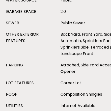
WATER SOURCE
Public
GARAGE SPACE
2.0
SEWER
Public Sewer
OTHER EXTERIOR
Back Yard, Front Yard, Sid
FEATURES
Automatic, Sprinklers Back
Sprinklers Side, Terraced
Landscape Front
PARKING
Attached, Side Yard Acce
Opener
LOT FEATURES
Corner Lot
ROOF
Composition Shingles
UTILITIES
Internet Available