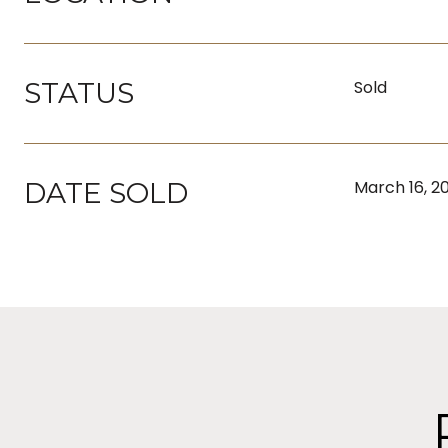
STATUS
Sold
DATE SOLD
March 16, 2