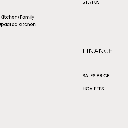
STATUS
 Kitchen/Family
Updated Kitchen
FINANCE
SALES PRICE
HOA FEES