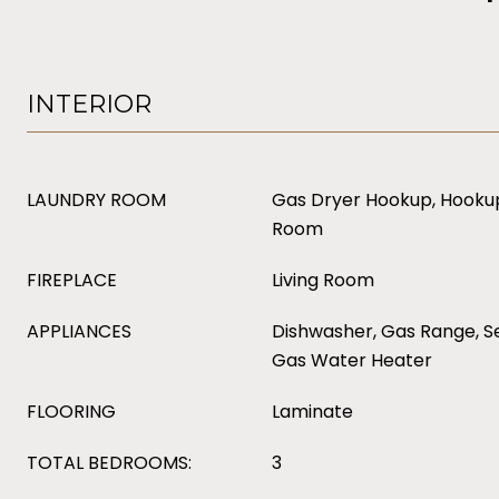
INTERIOR
LAUNDRY ROOM
Gas Dryer Hookup, Hookup
Room
FIREPLACE
Living Room
APPLIANCES
Dishwasher, Gas Range, Se
Gas Water Heater
FLOORING
Laminate
TOTAL BEDROOMS:
3