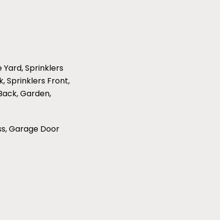
e Yard, Sprinklers
, Sprinklers Front,
 Back, Garden,
ss, Garage Door