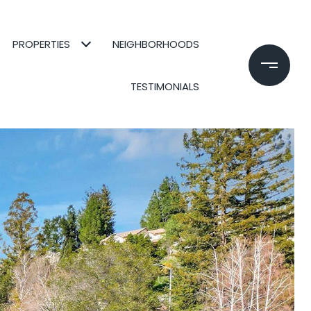
PROPERTIES
NEIGHBORHOODS
TESTIMONIALS