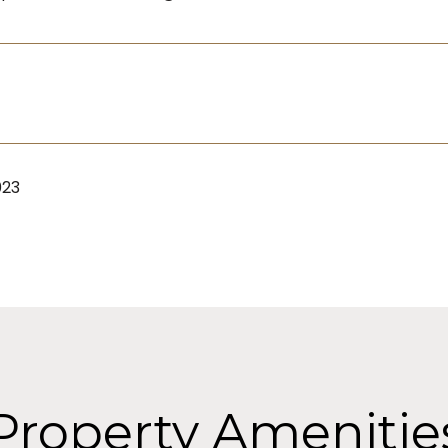
023
Property Amenitie