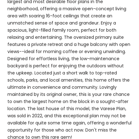
largest and most desirable floor plans in the
neighborhood, offering a massive open-concept living
area with soaring 16-foot ceilings that create an
unmatched sense of space and grandeur. Enjoy a
spacious, light-filled family room, perfect for both
relaxing and entertaining. The oversized primary suite
features a private retreat and a huge balcony with open
views--ideal for morning coffee or evening unwinding.
Designed for effortless living, the low-maintenance
backyard is perfect for enjoying the outdoors without
the upkeep. Located just a short walk to top-rated
schools, parks, and local amenities, this home offers the
ultimate in convenience and community. Lovingly
maintained by its original owner, this is your rare chance
to own the largest home on the block in a sought-after
location. The last house of this model, the Varese Plan,
was sold in 2022, and this exceptional plan may not be
available for quite some time again, offering a wonderful
opportunity for those who act now. Don't miss the
chance to own this rare gem!