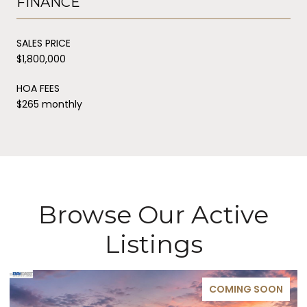
FINANCE
SALES PRICE
$1,800,000
HOA FEES
$265 monthly
Browse Our Active
Listings
COMING SOON