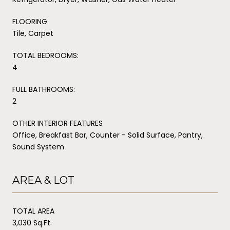
FLOORING
Tile, Carpet
TOTAL BEDROOMS:
4
FULL BATHROOMS:
2
OTHER INTERIOR FEATURES
Office, Breakfast Bar, Counter - Solid Surface, Pantry,
Sound System
AREA & LOT
TOTAL AREA
3,030 Sq.Ft.