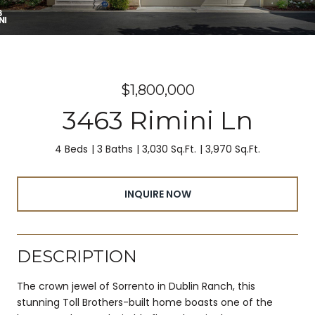
$1,800,000
3463 Rimini Ln
4 Beds
3 Baths
3,030 Sq.Ft.
3,970 Sq.Ft.
INQUIRE NOW
DESCRIPTION
The crown jewel of Sorrento in Dublin Ranch, this
stunning Toll Brothers-built home boasts one of the