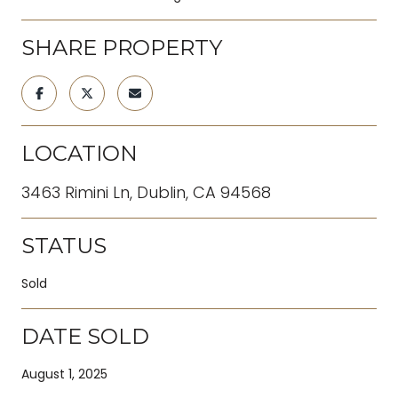
SHARE PROPERTY
LOCATION
3463 Rimini Ln, Dublin, CA 94568
STATUS
Sold
DATE SOLD
August 1, 2025