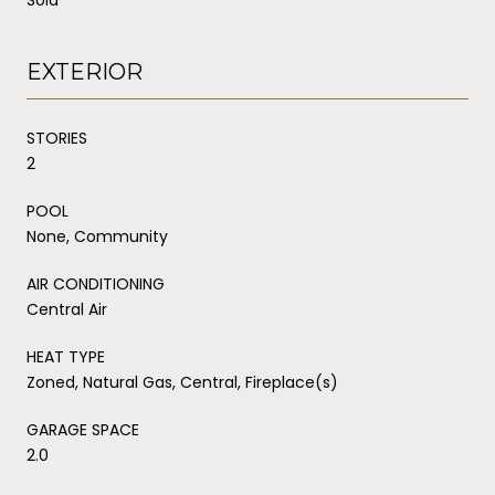
EXTERIOR
STORIES
2
POOL
None, Community
AIR CONDITIONING
Central Air
HEAT TYPE
Zoned, Natural Gas, Central, Fireplace(s)
GARAGE SPACE
2.0