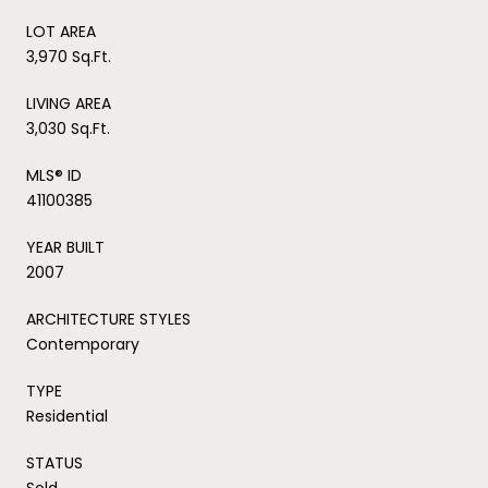
LOT AREA
3,970 Sq.Ft.
LIVING AREA
3,030 Sq.Ft.
MLS® ID
41100385
YEAR BUILT
2007
ARCHITECTURE STYLES
Contemporary
TYPE
Residential
STATUS
Sold