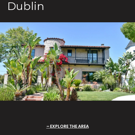
Dublin
EXPLORE THE AREA