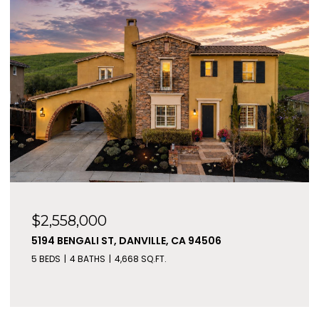
$2,558,000
5194 BENGALI ST, DANVILLE, CA 94506
5 BEDS
4 BATHS
4,668 SQ.FT.