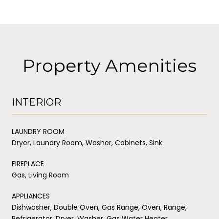
Property Amenities
INTERIOR
LAUNDRY ROOM
Dryer, Laundry Room, Washer, Cabinets, Sink
FIREPLACE
Gas, Living Room
APPLIANCES
Dishwasher, Double Oven, Gas Range, Oven, Range,
Refrigerator, Dryer, Washer, Gas Water Heater