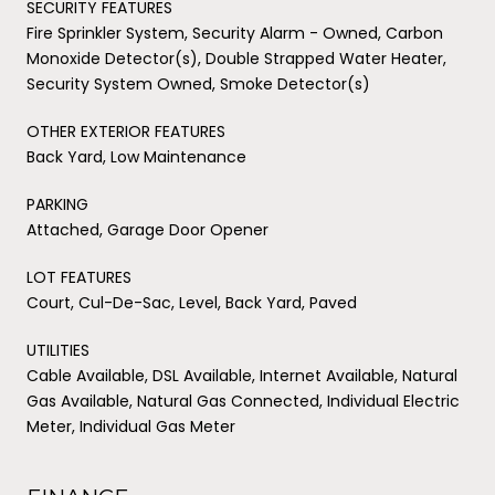
SECURITY FEATURES
Fire Sprinkler System, Security Alarm - Owned, Carbon
Monoxide Detector(s), Double Strapped Water Heater,
Security System Owned, Smoke Detector(s)
OTHER EXTERIOR FEATURES
Back Yard, Low Maintenance
PARKING
Attached, Garage Door Opener
LOT FEATURES
Court, Cul-De-Sac, Level, Back Yard, Paved
UTILITIES
Cable Available, DSL Available, Internet Available, Natural
Gas Available, Natural Gas Connected, Individual Electric
Meter, Individual Gas Meter