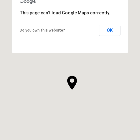
This page can't load Google Maps correctly.
OK
Do you own this website?