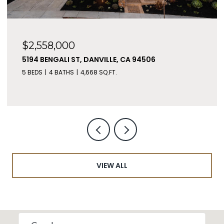
$2,558,000
5194 BENGALI ST, DANVILLE, CA 94506
5 BEDS
4 BATHS
4,668 SQ.FT.
VIEW ALL