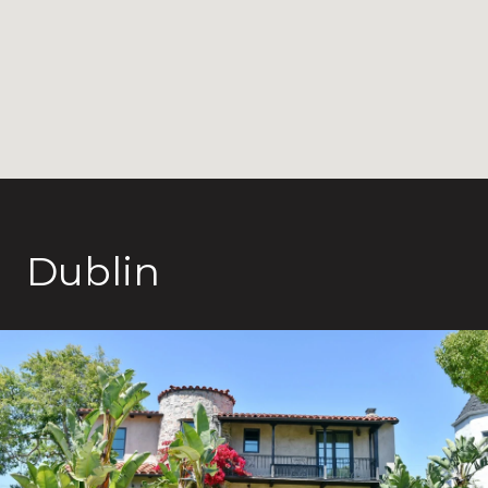
Dublin