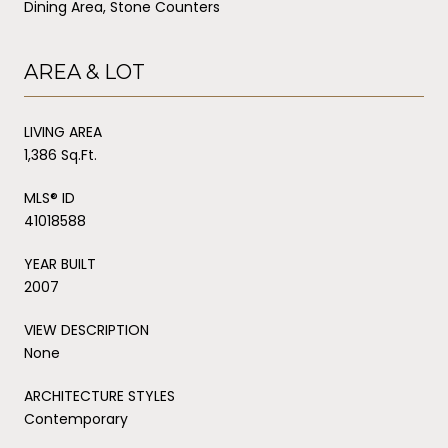
Dining Area, Stone Counters
AREA & LOT
LIVING AREA
1,386 Sq.Ft.
MLS® ID
41018588
YEAR BUILT
2007
VIEW DESCRIPTION
None
ARCHITECTURE STYLES
Contemporary