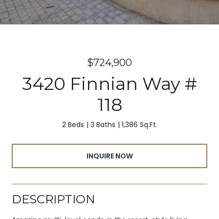
$724,900
3420 Finnian Way #
118
2 Beds
3 Baths
1,386 Sq.Ft.
INQUIRE NOW
DESCRIPTION