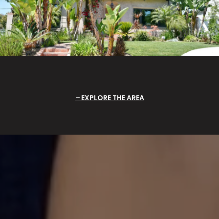
EXPLORE THE AREA