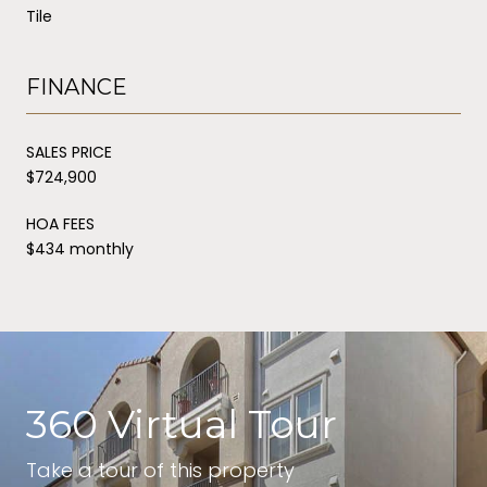
Tile
FINANCE
SALES PRICE
$724,900
HOA FEES
$434 monthly
360 Virtual Tour
Take a tour of this property