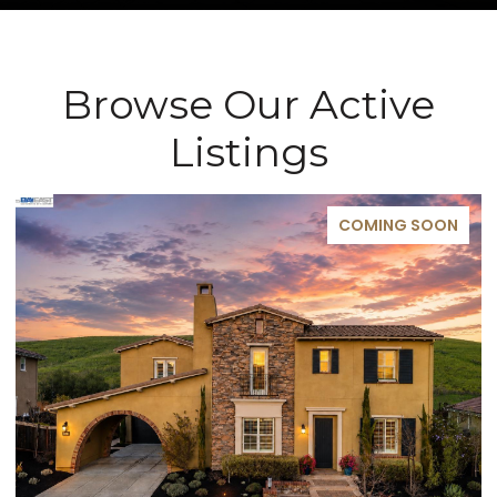
Browse Our Active
Listings
COMING SOON