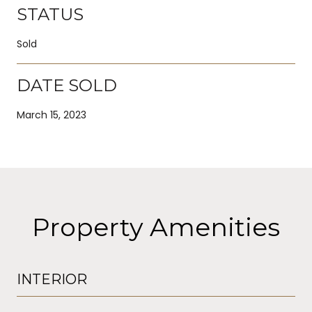
STATUS
Sold
DATE SOLD
March 15, 2023
Property Amenities
INTERIOR