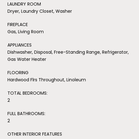
LAUNDRY ROOM
Dryer, Laundry Closet, Washer
FIREPLACE
Gas, Living Room
APPLIANCES
Dishwasher, Disposal, Free-Standing Range, Refrigerator,
Gas Water Heater
FLOORING
Hardwood Flrs Throughout, Linoleum
TOTAL BEDROOMS:
2
FULL BATHROOMS:
2
OTHER INTERIOR FEATURES