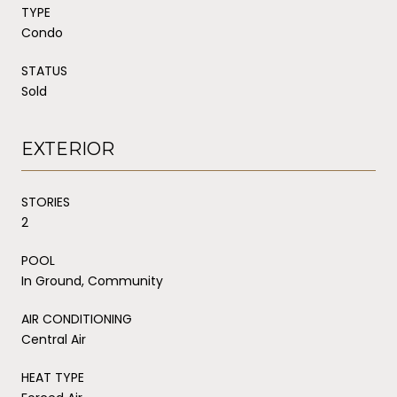
TYPE
Condo
STATUS
Sold
EXTERIOR
STORIES
2
POOL
In Ground, Community
AIR CONDITIONING
Central Air
HEAT TYPE