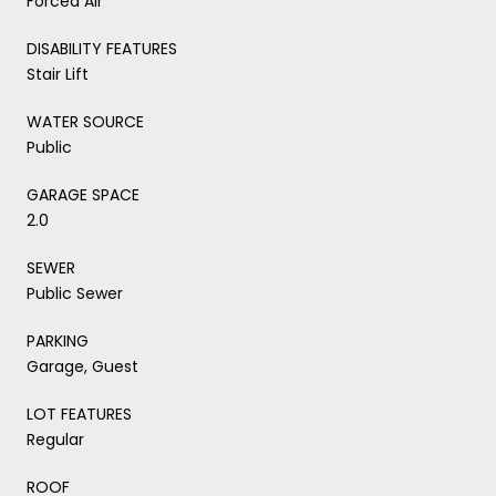
Forced Air
DISABILITY FEATURES
Stair Lift
WATER SOURCE
Public
GARAGE SPACE
2.0
SEWER
Public Sewer
PARKING
Garage, Guest
LOT FEATURES
Regular
ROOF