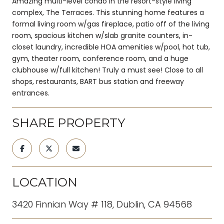
Amazing multi-level condo in the resort-style living
complex, The Terraces. This stunning home features a
formal living room w/gas fireplace, patio off of the living
room, spacious kitchen w/slab granite counters, in-
closet laundry, incredible HOA amenities w/pool, hot tub,
gym, theater room, conference room, and a huge
clubhouse w/full kitchen! Truly a must see! Close to all
shops, restaurants, BART bus station and freeway
entrances.
SHARE PROPERTY
LOCATION
3420 Finnian Way # 118, Dublin, CA 94568