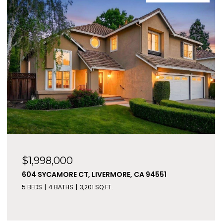
$1,998,000
604 SYCAMORE CT, LIVERMORE, CA 94551
5 BEDS
4 BATHS
3,201 SQ.FT.