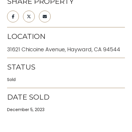
SHARE PROPERTY
LOCATION
31621 Chicoine Avenue, Hayward, CA 94544
STATUS
Sold
DATE SOLD
December 5, 2023