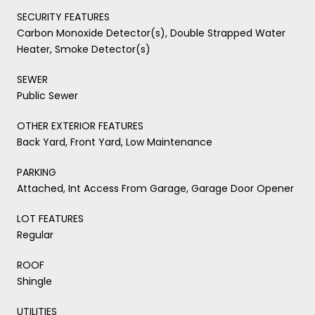
SECURITY FEATURES
Carbon Monoxide Detector(s), Double Strapped Water
Heater, Smoke Detector(s)
SEWER
Public Sewer
OTHER EXTERIOR FEATURES
Back Yard, Front Yard, Low Maintenance
PARKING
Attached, Int Access From Garage, Garage Door Opener
LOT FEATURES
Regular
ROOF
Shingle
UTILITIES