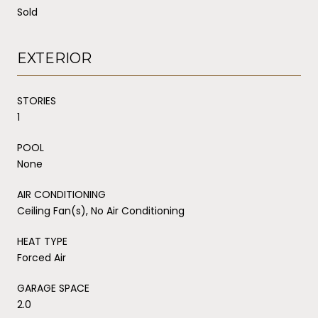
Sold
EXTERIOR
STORIES
1
POOL
None
AIR CONDITIONING
Ceiling Fan(s), No Air Conditioning
HEAT TYPE
Forced Air
GARAGE SPACE
2.0