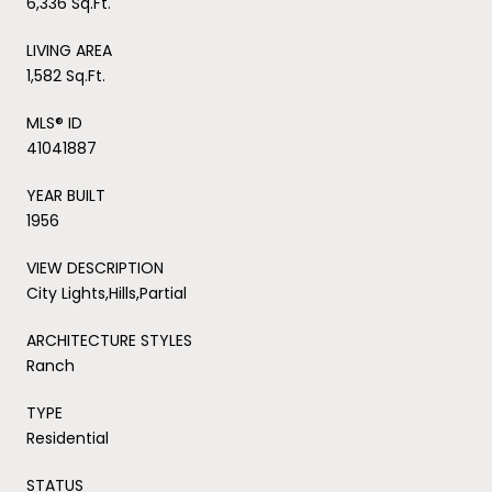
6,336 Sq.Ft.
LIVING AREA
1,582 Sq.Ft.
MLS® ID
41041887
YEAR BUILT
1956
VIEW DESCRIPTION
City Lights,Hills,Partial
ARCHITECTURE STYLES
Ranch
TYPE
Residential
STATUS