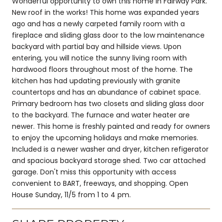
Wonderful opportunity to own this home in Fairway Park.
New roof in the works! This home was expanded years
ago and has a newly carpeted family room with a
fireplace and sliding glass door to the low maintenance
backyard with partial bay and hillside views. Upon
entering, you will notice the sunny living room with
hardwood floors throughout most of the home. The
kitchen has had updating previously with granite
countertops and has an abundance of cabinet space.
Primary bedroom has two closets and sliding glass door
to the backyard. The furnace and water heater are
newer. This home is freshly painted and ready for owners
to enjoy the upcoming holidays and make memories.
Included is a newer washer and dryer, kitchen refigerator
and spacious backyard storage shed. Two car attached
garage. Don't miss this opportunity with access
convenient to BART, freeways, and shopping. Open
House Sunday, 11/5 from 1 to 4 pm.