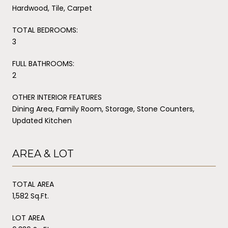
Hardwood, Tile, Carpet
TOTAL BEDROOMS:
3
FULL BATHROOMS:
2
OTHER INTERIOR FEATURES
Dining Area, Family Room, Storage, Stone Counters,
Updated Kitchen
AREA & LOT
TOTAL AREA
1,582 Sq.Ft.
LOT AREA