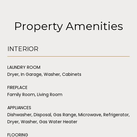
Property Amenities
INTERIOR
LAUNDRY ROOM
Dryer, In Garage, Washer, Cabinets
FIREPLACE
Family Room, Living Room
APPLIANCES
Dishwasher, Disposal, Gas Range, Microwave, Refrigerator,
Dryer, Washer, Gas Water Heater
FLOORING