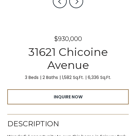
$930,000
31621 Chicoine
Avenue
3 Beds
2 Baths
1,582 Sq.Ft.
6,336 Sq.Ft.
INQUIRE NOW
DESCRIPTION