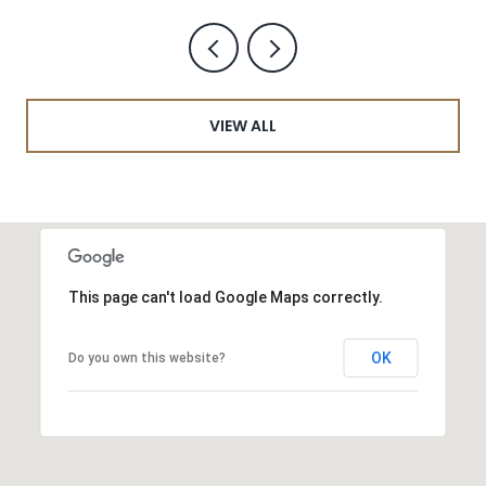
VIEW ALL
This page can't load Google Maps correctly.
OK
Do you own this website?