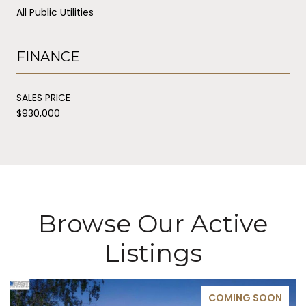
All Public Utilities
FINANCE
SALES PRICE
$930,000
Browse Our Active
Listings
COMING SOON