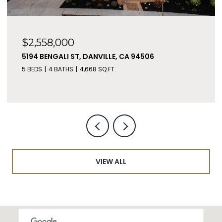
$2,558,000
5194 BENGALI ST, DANVILLE, CA 94506
5 BEDS
4 BATHS
4,668 SQ.FT.
VIEW ALL