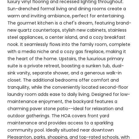
luxury vinyl flooring and recessed lighting throughout.
Sun-drenched formal living and dining rooms create a
warm and inviting ambiance, perfect for entertaining.
The gourmet kitchen is a chef's dream, featuring brand-
new quartz countertops, stylish new cabinets, stainless
steel appliances, a center island, and a cozy breakfast
nook. It seamlessly flows into the family room, complete
with a media niche and a cozy gas fireplace, making it
the heart of the home. Upstairs, the luxurious primary
suite is a private retreat, boasting a sunken tub, dual-
sink vanity, separate shower, and a generous walk-in
closet. The additional bedrooms offer comfort and
tranquility, while the conveniently located second-floor
laundry room adds ease to daily living. Designed for low-
maintenance enjoyment, the backyard features a
charming paver stone patio--ideal for relaxation and
outdoor gatherings. The HOA covers front yard
maintenance and provides access to a sparkling
community pool. Ideally situated near downtown
Pleasanton, parks, shopping, and top-rated schools, with