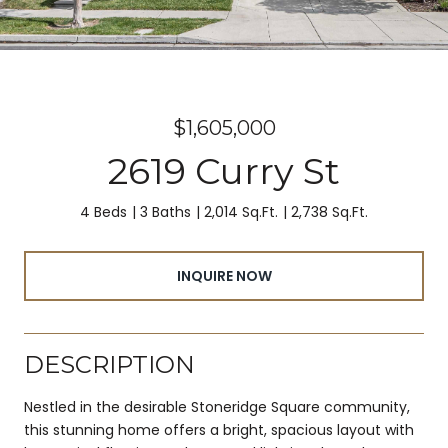
$1,605,000
2619 Curry St
4 Beds
3 Baths
2,014 Sq.Ft.
2,738 Sq.Ft.
INQUIRE NOW
DESCRIPTION
Nestled in the desirable Stoneridge Square community,
this stunning home offers a bright, spacious layout with