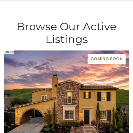
Browse Our Active
Listings
COMING SOON