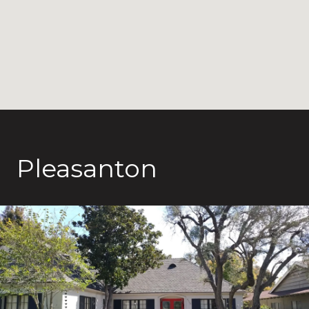
Pleasanton