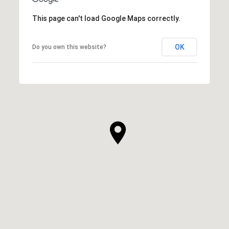
This page can't load Google Maps correctly.
OK
Do you own this website?