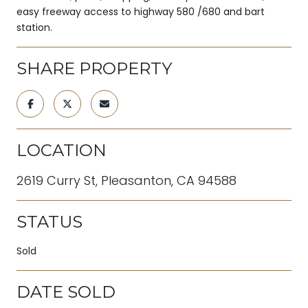
easy freeway access to highway 580 /680 and bart
station.
SHARE PROPERTY
LOCATION
2619 Curry St, Pleasanton, CA 94588
STATUS
Sold
DATE SOLD