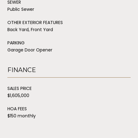
SEWER
Public Sewer
OTHER EXTERIOR FEATURES
Back Yard, Front Yard
PARKING
Garage Door Opener
FINANCE
SALES PRICE
$1,605,000
HOA FEES
$150 monthly