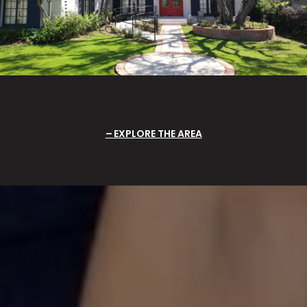
EXPLORE THE AREA