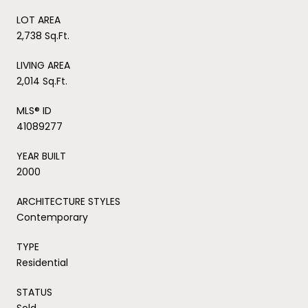
LOT AREA
2,738 Sq.Ft.
LIVING AREA
2,014 Sq.Ft.
MLS® ID
41089277
YEAR BUILT
2000
ARCHITECTURE STYLES
Contemporary
TYPE
Residential
STATUS
Sold