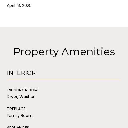
April 18, 2025
Property Amenities
INTERIOR
LAUNDRY ROOM
Dryer, Washer
FIREPLACE
Family Room
APPLIANCES