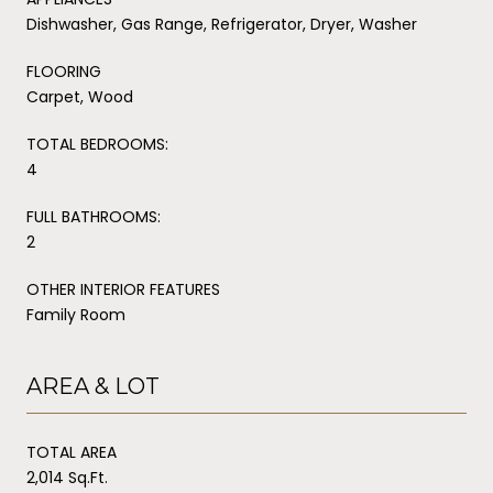
Dishwasher, Gas Range, Refrigerator, Dryer, Washer
FLOORING
Carpet, Wood
TOTAL BEDROOMS:
4
FULL BATHROOMS:
2
OTHER INTERIOR FEATURES
Family Room
AREA & LOT
TOTAL AREA
2,014 Sq.Ft.