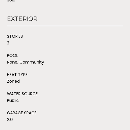
EXTERIOR
STORIES
2
POOL
None, Community
HEAT TYPE
Zoned
WATER SOURCE
Public
GARAGE SPACE
2.0