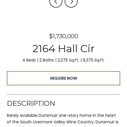
$1,730,000
2164 Hall Cir
4 Beds
2 Baths
2,275 Sq.Ft.
9,375 Sq.Ft.
INQUIRE NOW
DESCRIPTION
Rarely available Dunsmuir one-story home in the heart
of the South Livermore Valley Wine Country. Dunsmuir is