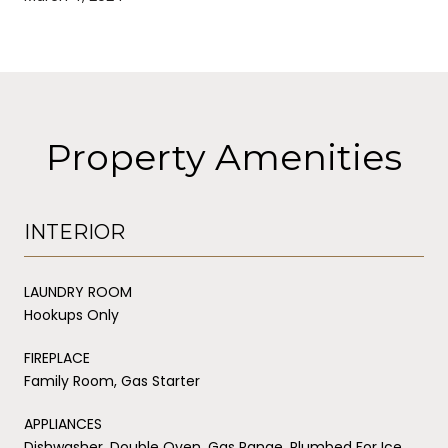
Property Amenities
INTERIOR
LAUNDRY ROOM
Hookups Only
FIREPLACE
Family Room, Gas Starter
APPLIANCES
Dishwasher, Double Oven, Gas Range, Plumbed For Ice