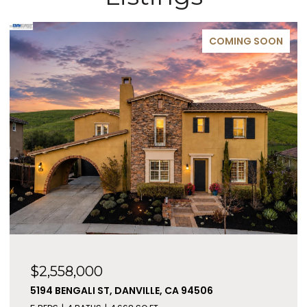
COMING SOON
$2,558,000
5194 BENGALI ST, DANVILLE, CA 94506