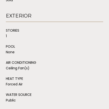
EXTERIOR
STORIES
1
POOL
None
AIR CONDITIONING
Ceiling Fan(s)
HEAT TYPE
Forced Air
WATER SOURCE
Public