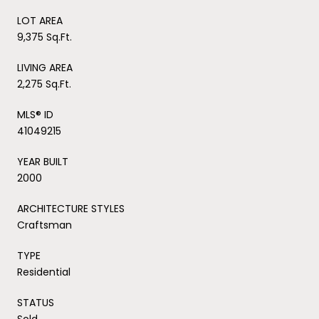
LOT AREA
9,375 Sq.Ft.
LIVING AREA
2,275 Sq.Ft.
MLS® ID
41049215
YEAR BUILT
2000
ARCHITECTURE STYLES
Craftsman
TYPE
Residential
STATUS
Sold