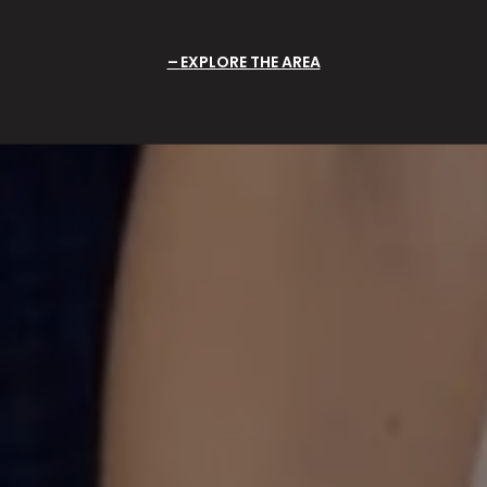
EXPLORE THE AREA