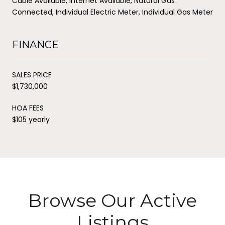
Cable Available, Internet Available, Natural Gas
Connected, Individual Electric Meter, Individual Gas Meter
FINANCE
SALES PRICE
$1,730,000
HOA FEES
$105 yearly
Browse Our Active
Listings