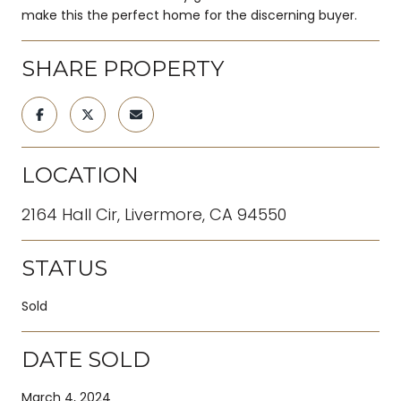
make this the perfect home for the discerning buyer.
SHARE PROPERTY
LOCATION
2164 Hall Cir, Livermore, CA 94550
STATUS
Sold
DATE SOLD
March 4, 2024