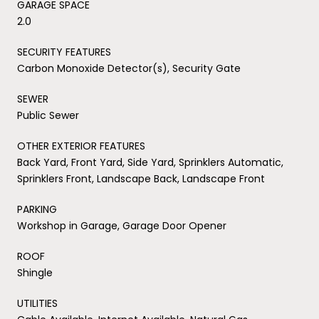
GARAGE SPACE
2.0
SECURITY FEATURES
Carbon Monoxide Detector(s), Security Gate
SEWER
Public Sewer
OTHER EXTERIOR FEATURES
Back Yard, Front Yard, Side Yard, Sprinklers Automatic,
Sprinklers Front, Landscape Back, Landscape Front
PARKING
Workshop in Garage, Garage Door Opener
ROOF
Shingle
UTILITIES