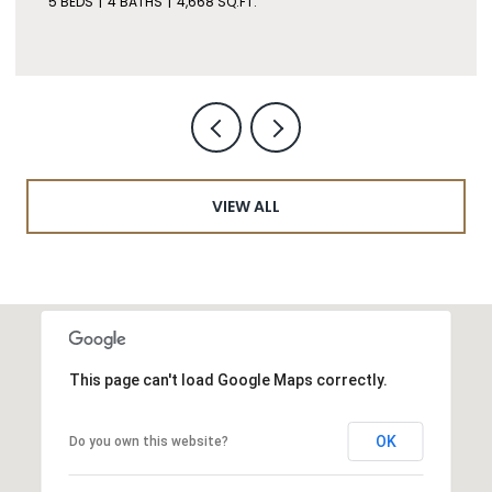
5 BEDS
4 BATHS
4,668 SQ.FT.
VIEW ALL
This page can't load Google Maps correctly.
OK
Do you own this website?