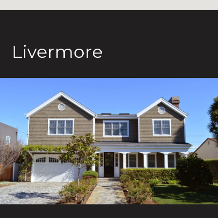
Livermore