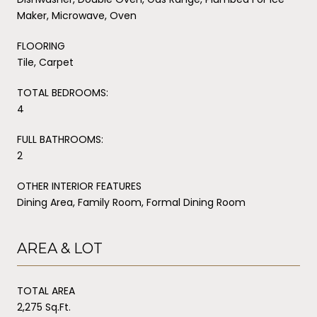
Maker, Microwave, Oven
FLOORING
Tile, Carpet
TOTAL BEDROOMS:
4
FULL BATHROOMS:
2
OTHER INTERIOR FEATURES
Dining Area, Family Room, Formal Dining Room
AREA & LOT
TOTAL AREA
2,275 Sq.Ft.