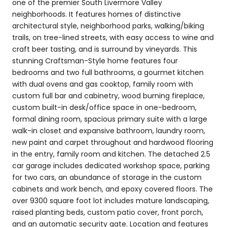
one of the premier South Livermore Valley
neighborhoods. It features homes of distinctive
architectural style, neighborhood parks, walking/biking
trails, on tree-lined streets, with easy access to wine and
craft beer tasting, and is surround by vineyards. This
stunning Craftsman-Style home features four
bedrooms and two full bathrooms, a gourmet kitchen
with dual ovens and gas cooktop, family room with
custom full bar and cabinetry, wood burning fireplace,
custom built-in desk/office space in one-bedroom,
formal dining room, spacious primary suite with a large
walk-in closet and expansive bathroom, laundry room,
new paint and carpet throughout and hardwood flooring
in the entry, family room and kitchen. The detached 2.5
car garage includes dedicated workshop space, parking
for two cars, an abundance of storage in the custom
cabinets and work bench, and epoxy covered floors. The
over 9300 square foot lot includes mature landscaping,
raised planting beds, custom patio cover, front porch,
and an automatic security gate. Location and features