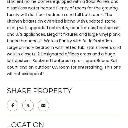
Efficient home comes equipped with a Solar Panels and
a tankless water heater! Plenty of room for the growing
family with 1st floor bedroom and full bathroom! The
Kitchen boasts an oversized island with updated stone,
along with upgraded cabinetry, countertops, backsplash
and S/S appliances. Elegant fixtures and large vinyl plank
floors throughout. Walk In Pantry with Butler's station.
Large primary bedroom with jetted tub, stall showers and
walk in closets. 2 Designated offices areas and a huge
loft upstairs. Backyard features a grass area, Bocce Ball
court, and an outdoor CA room for entertaining. This one
will not disappoint!
SHARE PROPERTY
LOCATION