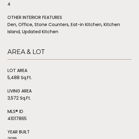
4
OTHER INTERIOR FEATURES
Den, Office, Stone Counters, Eat-in Kitchen, Kitchen
Island, Updated Kitchen
AREA & LOT
LOT AREA
5,488 Sq.Ft.
LIVING AREA
3,572 Sq.Ft.
MLS® ID
41017865
YEAR BUILT
2018