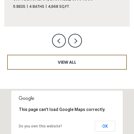
5 BEDS
4 BATHS
4,668 SQ.FT.
VIEW ALL
This page can't load Google Maps correctly.
OK
Do you own this website?