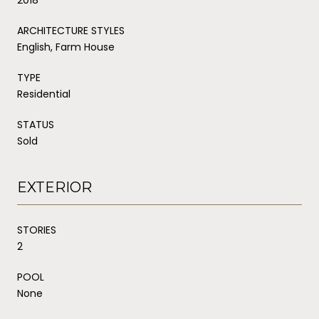
ARCHITECTURE STYLES
English, Farm House
TYPE
Residential
STATUS
Sold
EXTERIOR
STORIES
2
POOL
None