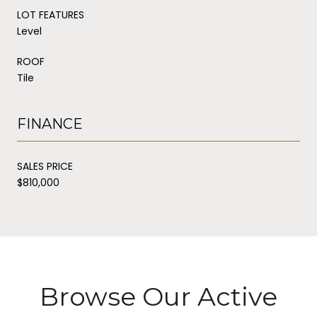
LOT FEATURES
Level
ROOF
Tile
FINANCE
SALES PRICE
$810,000
Browse Our Active