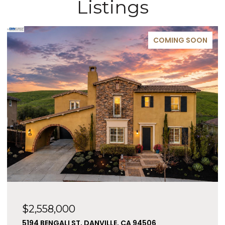
Listings
COMING SOON
$2,558,000
5194 BENGALI ST, DANVILLE, CA 94506