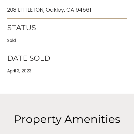
208 LITTLETON, Oakley, CA 94561
STATUS
Sold
DATE SOLD
April 3, 2023
Property Amenities