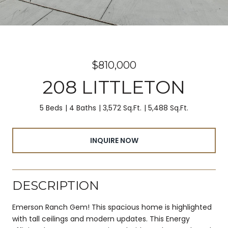
$810,000
208 LITTLETON
5 Beds
4 Baths
3,572 Sq.Ft.
5,488 Sq.Ft.
INQUIRE NOW
DESCRIPTION
Emerson Ranch Gem! This spacious home is highlighted
with tall ceilings and modern updates. This Energy