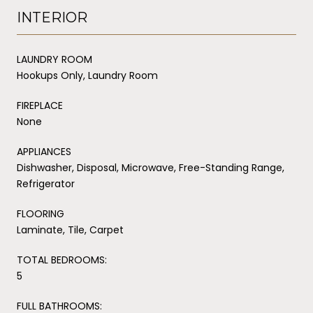
INTERIOR
LAUNDRY ROOM
Hookups Only, Laundry Room
FIREPLACE
None
APPLIANCES
Dishwasher, Disposal, Microwave, Free-Standing Range,
Refrigerator
FLOORING
Laminate, Tile, Carpet
TOTAL BEDROOMS:
5
FULL BATHROOMS: