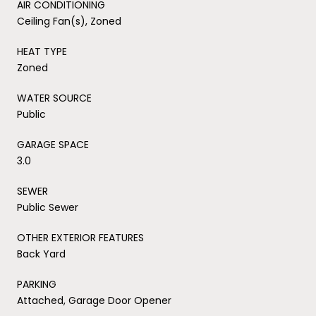
AIR CONDITIONING
Ceiling Fan(s), Zoned
HEAT TYPE
Zoned
WATER SOURCE
Public
GARAGE SPACE
3.0
SEWER
Public Sewer
OTHER EXTERIOR FEATURES
Back Yard
PARKING
Attached, Garage Door Opener