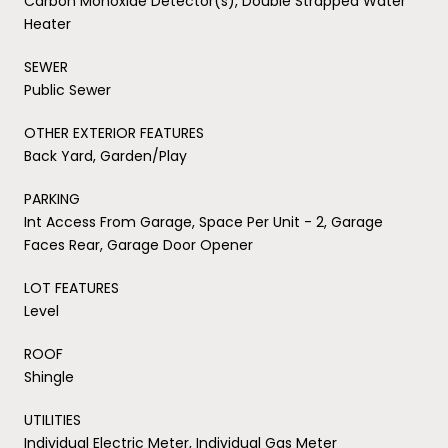
Carbon Monoxide Detector(s), Double Strapped Water
Heater
SEWER
Public Sewer
OTHER EXTERIOR FEATURES
Back Yard, Garden/Play
PARKING
Int Access From Garage, Space Per Unit - 2, Garage
Faces Rear, Garage Door Opener
LOT FEATURES
Level
ROOF
Shingle
UTILITIES
Individual Electric Meter, Individual Gas Meter