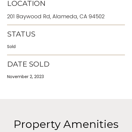
LOCATION
201 Baywood Rd, Alameda, CA 94502
STATUS
Sold
DATE SOLD
November 2, 2023
Property Amenities