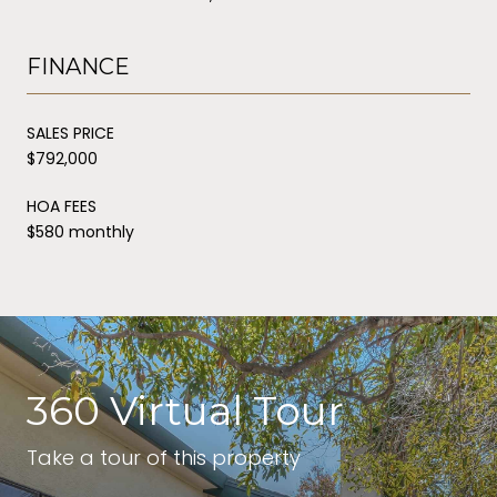
FINANCE
SALES PRICE
$792,000
HOA FEES
$580 monthly
360 Virtual Tour
Take a tour of this property