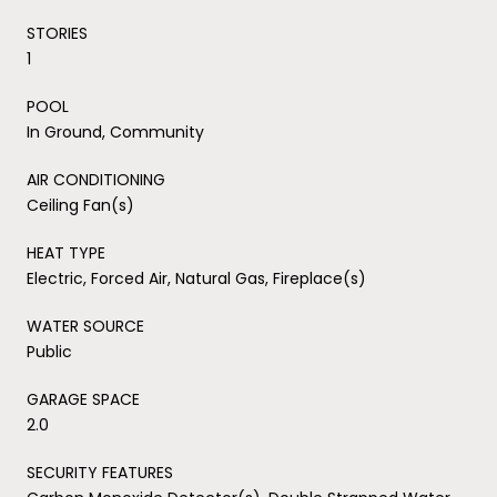
STORIES
1
POOL
In Ground, Community
AIR CONDITIONING
Ceiling Fan(s)
HEAT TYPE
Electric, Forced Air, Natural Gas, Fireplace(s)
WATER SOURCE
Public
GARAGE SPACE
2.0
SECURITY FEATURES