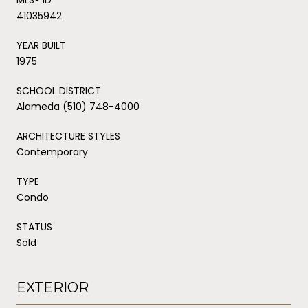
41035942
YEAR BUILT
1975
SCHOOL DISTRICT
Alameda (510) 748-4000
ARCHITECTURE STYLES
Contemporary
TYPE
Condo
STATUS
Sold
EXTERIOR