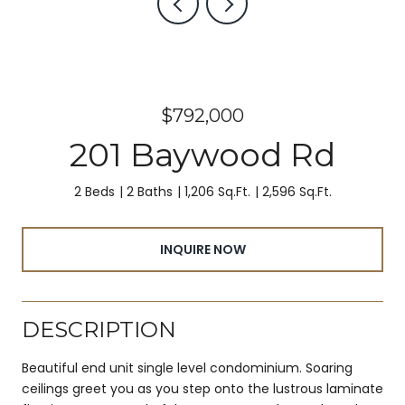
$792,000
201 Baywood Rd
2 Beds
2 Baths
1,206 Sq.Ft.
2,596 Sq.Ft.
INQUIRE NOW
DESCRIPTION
Beautiful end unit single level condominium. Soaring
ceilings greet you as you step onto the lustrous laminate