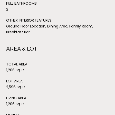
FULL BATHROOMS:
2
OTHER INTERIOR FEATURES
Ground Floor Location, Dining Area, Family Room,
Breakfast Bar
AREA & LOT
TOTAL AREA
1,206 Sq.Ft.
LOT AREA
2,596 Sq.Ft.
LIVING AREA
1,206 Sq.Ft.
MLS® ID