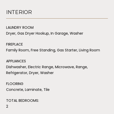
INTERIOR
LAUNDRY ROOM
Dryer, Gas Dryer Hookup, In Garage, Washer
FIREPLACE
Family Room, Free Standing, Gas Starter, Living Room
APPLIANCES
Dishwasher, Electric Range, Microwave, Range,
Refrigerator, Dryer, Washer
FLOORING
Concrete, Laminate, Tile
TOTAL BEDROOMS:
2