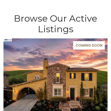
Browse Our Active
Listings
COMING SOON