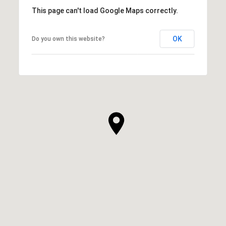
This page can't load Google Maps correctly.
OK
Do you own this website?