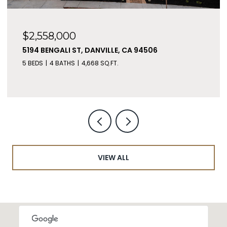
$2,558,000
5194 BENGALI ST, DANVILLE, CA 94506
5 BEDS
4 BATHS
4,668 SQ.FT.
VIEW ALL