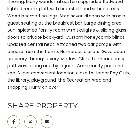
flooring. Many wonderful custom upgrades. Redwood
lighted reading loft with bookshelf and sitting areas.
Wood beamed ceilings. Step saver kitchen with ample
guest seating at the breakfast bar. Large dining area.
Sun-splashed family room with skylights & sliding glass
doors to private backyard. Custom honeycomb blinds.
Updated central heat. Attached two car garage with
access from the home. Numerous closets. Gaze upon
greenery through every window. Close to meandering
pathways along nearby lagoon. Community pool and
spa. Super convenient location close to Harbor Bay Club,
the library, playground, the Recreation Area and
shopping. Hurry on over!
SHARE PROPERTY