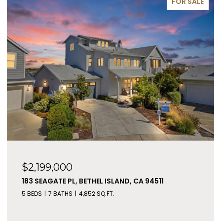
FOR SALE
$2,199,000
183 SEAGATE PL, BETHEL ISLAND, CA 94511
5 BEDS
7 BATHS
4,852 SQ.FT.