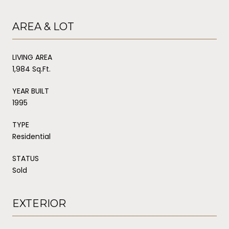
AREA & LOT
LIVING AREA
1,984 Sq.Ft.
YEAR BUILT
1995
TYPE
Residential
STATUS
Sold
EXTERIOR