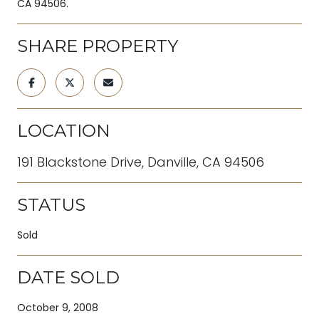
CA 94506.
SHARE PROPERTY
LOCATION
191 Blackstone Drive, Danville, CA 94506
STATUS
Sold
DATE SOLD
October 9, 2008