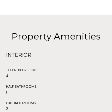
Property Amenities
INTERIOR
TOTAL BEDROOMS:
4
HALF BATHROOMS:
1
FULL BATHROOMS:
2