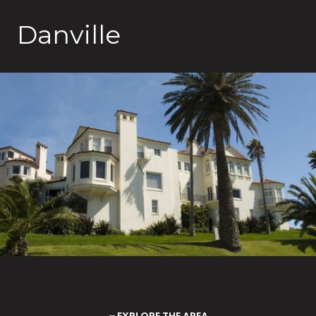
Danville
EXPLORE THE AREA