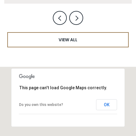
VIEW ALL
This page can't load Google Maps correctly.
OK
Do you own this website?