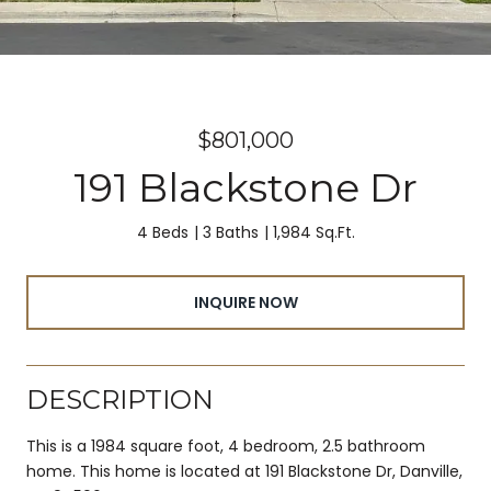
$801,000
191 Blackstone Dr
4 Beds
3 Baths
1,984 Sq.Ft.
INQUIRE NOW
DESCRIPTION
This is a 1984 square foot, 4 bedroom, 2.5 bathroom
home. This home is located at 191 Blackstone Dr, Danville,