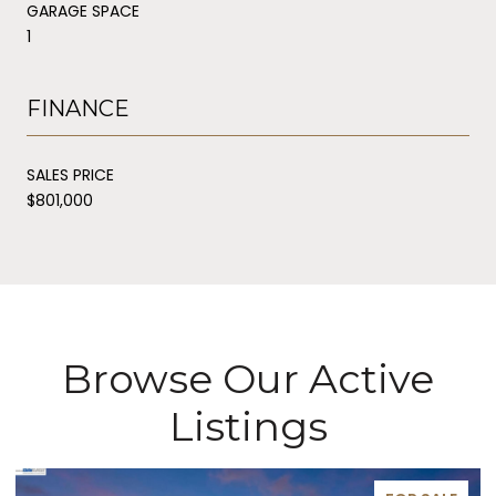
GARAGE SPACE
1
FINANCE
SALES PRICE
$801,000
Browse Our Active
Listings