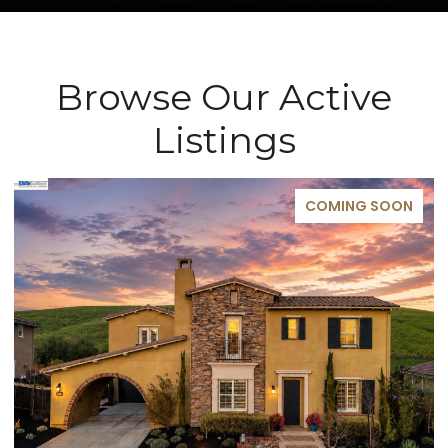
Browse Our Active
Listings
FOR SALE