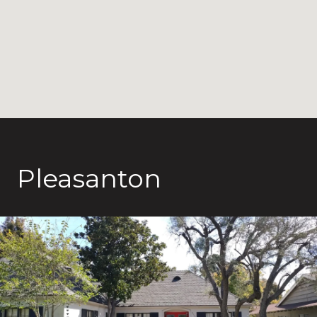
Pleasanton