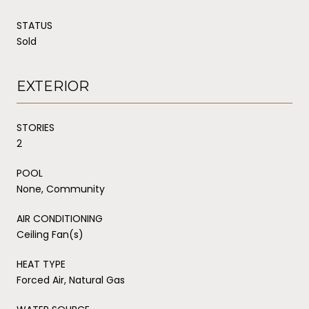
STATUS
Sold
EXTERIOR
STORIES
2
POOL
None, Community
AIR CONDITIONING
Ceiling Fan(s)
HEAT TYPE
Forced Air, Natural Gas