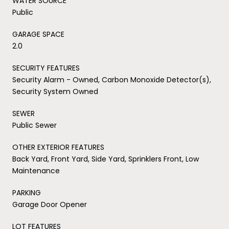
WATER SOURCE
Public
GARAGE SPACE
2.0
SECURITY FEATURES
Security Alarm - Owned, Carbon Monoxide Detector(s),
Security System Owned
SEWER
Public Sewer
OTHER EXTERIOR FEATURES
Back Yard, Front Yard, Side Yard, Sprinklers Front, Low
Maintenance
PARKING
Garage Door Opener
LOT FEATURES