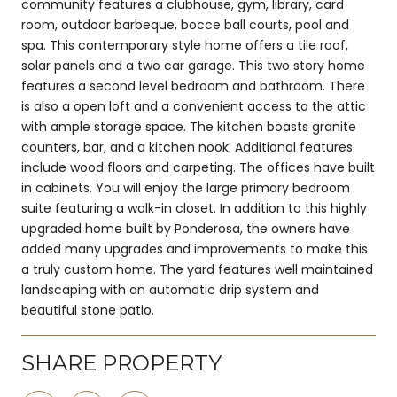
community features a clubhouse, gym, library, card
room, outdoor barbeque, bocce ball courts, pool and
spa. This contemporary style home offers a tile roof,
solar panels and a two car garage. This two story home
features a second level bedroom and bathroom. There
is also a open loft and a convenient access to the attic
with ample storage space. The kitchen boasts granite
counters, bar, and a kitchen nook. Additional features
include wood floors and carpeting. The offices have built
in cabinets. You will enjoy the large primary bedroom
suite featuring a walk-in closet. In addition to this highly
upgraded home built by Ponderosa, the owners have
added many upgrades and improvements to make this
a truly custom home. The yard features well maintained
landscaping with an automatic drip system and
beautiful stone patio.
SHARE PROPERTY