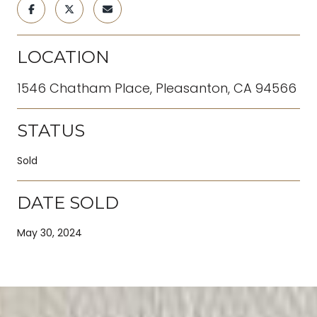
LOCATION
1546 Chatham Place, Pleasanton, CA 94566
STATUS
Sold
DATE SOLD
May 30, 2024