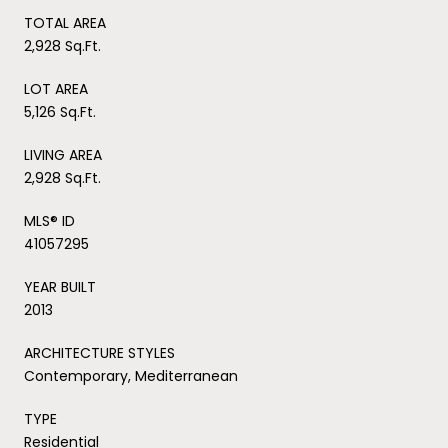
TOTAL AREA
2,928 Sq.Ft.
LOT AREA
5,126 Sq.Ft.
LIVING AREA
2,928 Sq.Ft.
MLS® ID
41057295
YEAR BUILT
2013
ARCHITECTURE STYLES
Contemporary, Mediterranean
TYPE
Residential