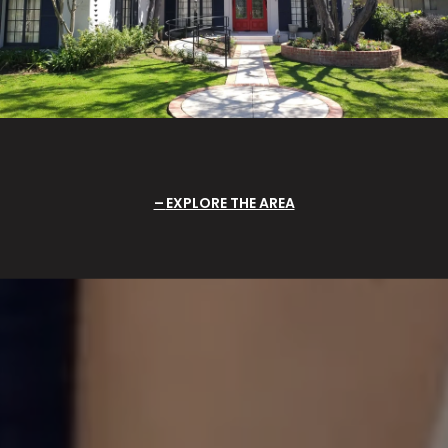
EXPLORE THE AREA