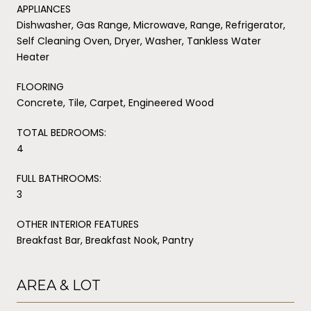
APPLIANCES
Dishwasher, Gas Range, Microwave, Range, Refrigerator,
Self Cleaning Oven, Dryer, Washer, Tankless Water
Heater
FLOORING
Concrete, Tile, Carpet, Engineered Wood
TOTAL BEDROOMS:
4
FULL BATHROOMS:
3
OTHER INTERIOR FEATURES
Breakfast Bar, Breakfast Nook, Pantry
AREA & LOT