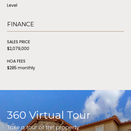
Level
FINANCE
SALES PRICE
$2,079,000
HOA FEES
$285 monthly
360 Virtual Tour
Take a tour of this property