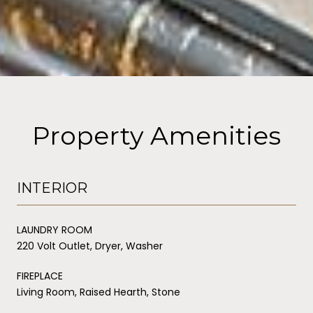
Property Amenities
INTERIOR
LAUNDRY ROOM
220 Volt Outlet, Dryer, Washer
FIREPLACE
Living Room, Raised Hearth, Stone