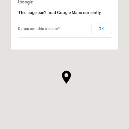
This page can't load Google Maps correctly.
OK
Do you own this website?