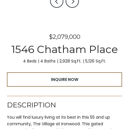
$2,079,000
1546 Chatham Place
4 Beds
4 Baths
2,928 Sq.Ft.
5,126 Sq.Ft.
INQUIRE NOW
DESCRIPTION
You will find luxury living at its best in this 55 and up
community, The Village at Ironwood. This gated