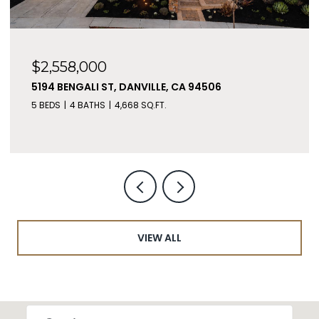
$2,199,000
183 SEAGATE PL, BETHEL ISLAND, CA 94511
5 BEDS
7 BATHS
4,852 SQ.FT.
VIEW ALL