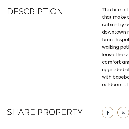
DESCRIPTION
This home tr
that make t
cabinetry ov
downtown me
brunch spot
walking path
leave the c
comfort and
upgraded ele
with basebo
outdoors at 
SHARE PROPERTY