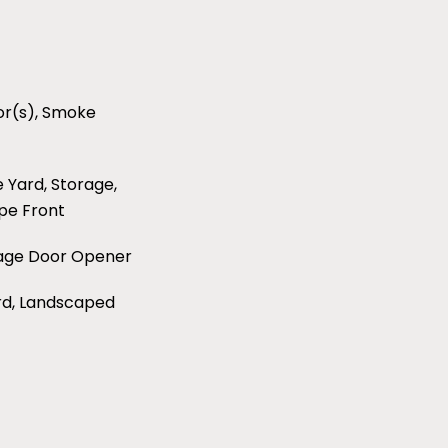
r(s), Smoke
e Yard, Storage,
pe Front
rage Door Opener
ard, Landscaped