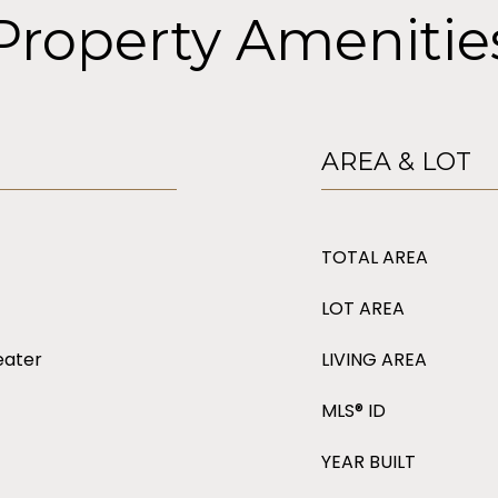
Property Amenitie
AREA & LOT
TOTAL AREA
LOT AREA
eater
LIVING AREA
MLS® ID
YEAR BUILT