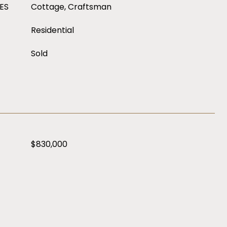
ES
Cottage, Craftsman
Residential
Sold
$830,000