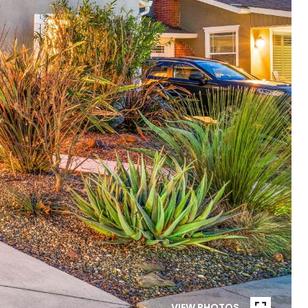
VIEW PHOTOS