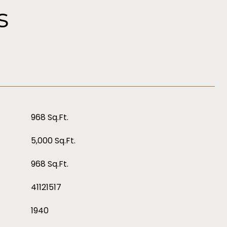
s
968 Sq.Ft.
5,000 Sq.Ft.
968 Sq.Ft.
41121517
1940