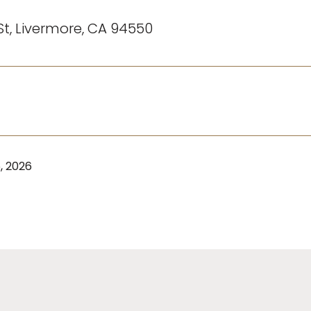
St, Livermore, CA 94550
, 2026