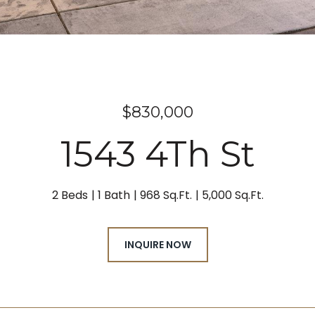
$830,000
1543 4Th St
2 Beds
1 Bath
968 Sq.Ft.
5,000 Sq.Ft.
INQUIRE NOW