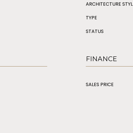
ARCHITECTURE STYL
TYPE
STATUS
FINANCE
SALES PRICE