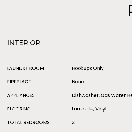
INTERIOR
LAUNDRY ROOM
Hookups Only
FIREPLACE
None
APPLIANCES
Dishwasher, Gas Water H
FLOORING
Laminate, Vinyl
TOTAL BEDROOMS:
2