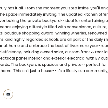
uly has it all. From the moment you step inside, you'll en
he space immediately inviting. The updated kitchen offers
erlooking the private backyard--ideal for entertaining or 
ans enjoying a lifestyle filled with convenience, cultu
s, boutique shopping, award-winning wineries, renowned r
s, and highly regarded schools are all part of the daily r
ar at home and embrace the best of Livermore year-rou
 efficiency, including owned solar, custom front & rear 
ctrical panel, interior and exterior electrical with EV out
ards. The backyard is spacious and private--perfect for g
home. This isn't just a house--it's a lifestyle, a community