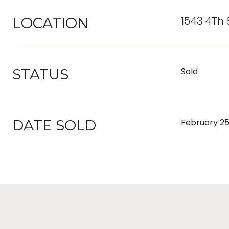
1543 4Th 
LOCATION
STATUS
Sold
DATE SOLD
February 25