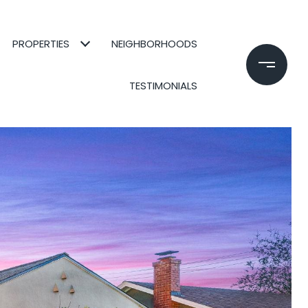
PROPERTIES
NEIGHBORHOODS
TESTIMONIALS