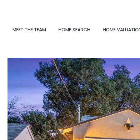
MEET THE TEAM
HOME SEARCH
HOME VALUATIO