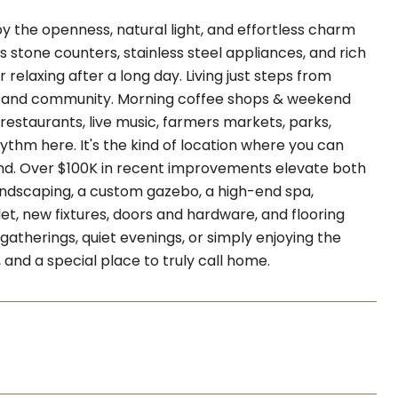
joy the openness, natural light, and effortless charm
 stone counters, stainless steel appliances, and rich
relaxing after a long day. Living just steps from
re, and community. Morning coffee shops & weekend
estaurants, live music, farmers markets, parks,
hythm here. It's the kind of location where you can
nd. Over $100K in recent improvements elevate both
landscaping, a custom gazebo, a high-end spa,
let, new fixtures, doors and hardware, and flooring
atherings, quiet evenings, or simply enjoying the
, and a special place to truly call home.