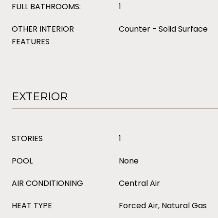
FULL BATHROOMS:
1
OTHER INTERIOR
Counter - Solid Surface
FEATURES
EXTERIOR
STORIES
1
POOL
None
AIR CONDITIONING
Central Air
HEAT TYPE
Forced Air, Natural Gas