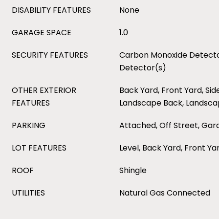
DISABILITY FEATURES
None
GARAGE SPACE
1.0
SECURITY FEATURES
Carbon Monoxide Detecto
Detector(s)
OTHER EXTERIOR
Back Yard, Front Yard, Sid
FEATURES
Landscape Back, Landsca
PARKING
Attached, Off Street, Ga
LOT FEATURES
Level, Back Yard, Front Y
ROOF
Shingle
UTILITIES
Natural Gas Connected