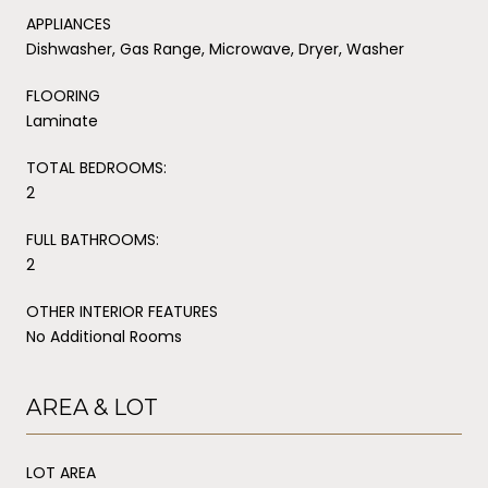
APPLIANCES
Dishwasher, Gas Range, Microwave, Dryer, Washer
FLOORING
Laminate
TOTAL BEDROOMS:
2
FULL BATHROOMS:
2
OTHER INTERIOR FEATURES
No Additional Rooms
AREA & LOT
LOT AREA