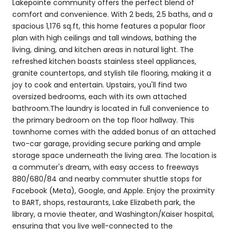
Lakepointe community offers the perfect blend of
comfort and convenience. With 2 beds, 2.5 baths, and a
spacious 1,176 sq.ft, this home features a popular floor
plan with high ceilings and tall windows, bathing the
living, dining, and kitchen areas in natural light. The
refreshed kitchen boasts stainless steel appliances,
granite countertops, and stylish tile flooring, making it a
joy to cook and entertain. Upstairs, you'll find two
oversized bedrooms, each with its own attached
bathroom.The laundry is located in full convenience to
the primary bedroom on the top floor hallway. This
townhome comes with the added bonus of an attached
two-car garage, providing secure parking and ample
storage space underneath the living area. The location is
a commuter's dream, with easy access to freeways
880/680/84 and nearby commuter shuttle stops for
Facebook (Meta), Google, and Apple. Enjoy the proximity
to BART, shops, restaurants, Lake Elizabeth park, the
library, a movie theater, and Washington/Kaiser hospital,
ensuring that you live well-connected to the