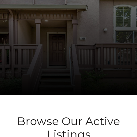
Browse Our Active
Listings