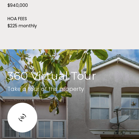
$940,000
HOA FEES
$225 monthly
360 Virtual Tour
Take a tour of this property