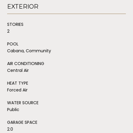
EXTERIOR
STORIES
2
POOL
Cabana, Community
AIR CONDITIONING
Central Air
HEAT TYPE
Forced Air
WATER SOURCE
Public
GARAGE SPACE
2.0