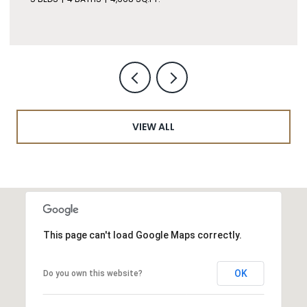
VIEW ALL
This page can't load Google Maps correctly.
OK
Do you own this website?