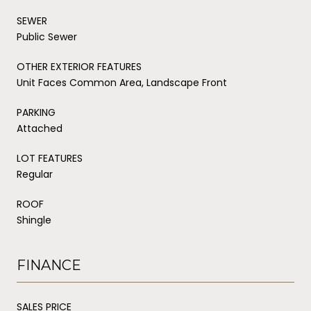
SEWER
Public Sewer
OTHER EXTERIOR FEATURES
Unit Faces Common Area, Landscape Front
PARKING
Attached
LOT FEATURES
Regular
ROOF
Shingle
FINANCE
SALES PRICE