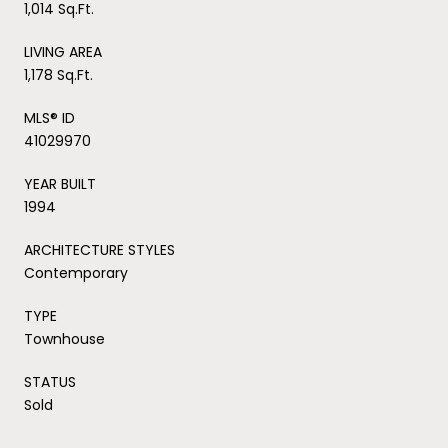
1,014 Sq.Ft.
LIVING AREA
1,178 Sq.Ft.
MLS® ID
41029970
YEAR BUILT
1994
ARCHITECTURE STYLES
Contemporary
TYPE
Townhouse
STATUS
Sold