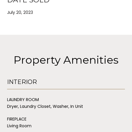
July 20, 2023
Property Amenities
INTERIOR
LAUNDRY ROOM
Dryer, Laundry Closet, Washer, In Unit
FIREPLACE
Living Room