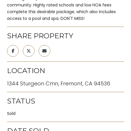
community. Highly rated schools and low HOA fees
complete this desirable package, which also includes
access to a pool and spa. DON'T MISS!
SHARE PROPERTY
LOCATION
1344 Sturgeon Cmn, Fremont, CA 94536
STATUS
Sold
DATE SOLD