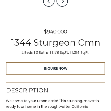
$940,000
1344 Sturgeon Cmn
2 Beds
3 Baths
1,178 Sq.Ft.
1,014 Sq.Ft.
INQUIRE NOW
DESCRIPTION
Welcome to your urban oasis! This stunning, move-in
ready townhome in the sought-after California