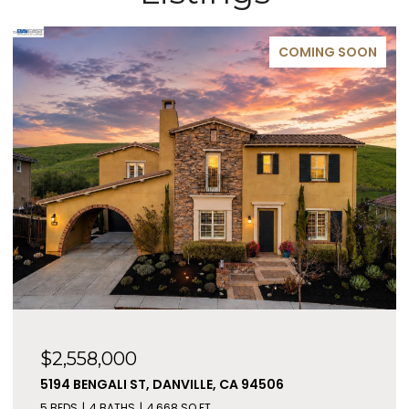
COMING SOON
$2,558,000
5194 BENGALI ST, DANVILLE, CA 94506
5 BEDS
4 BATHS
4,668 SQ.FT.