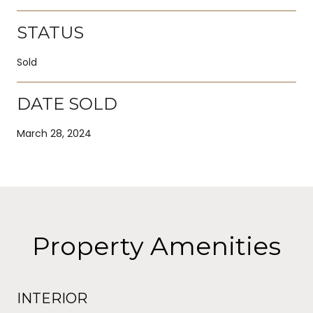
STATUS
Sold
DATE SOLD
March 28, 2024
Property Amenities
INTERIOR