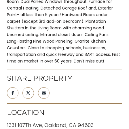
Room; Dual Paned Windows throughout; Furnace for
Central Heating; Detached Garage Roof and, Exterior
Paint- all less than 5 years! Hardwood Floors under
carpet (except 3rd add-on bedroom). Plantation
Shutters in the Living Room with charming wood-
beamed ceiling. Mirrored closet doors. Ceiling Fans.
Long-lasting Pine Wood Paneling. Granite Kitchen
Counters. Close to shopping, schools, businesses,
transportation and quick Freeway and BART access. First
time on market in over 60 years. Don't miss out!
SHARE PROPERTY
LOCATION
1331 107Th Ave, Oakland, CA 94603