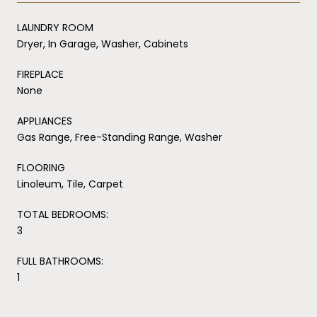
LAUNDRY ROOM
Dryer, In Garage, Washer, Cabinets
FIREPLACE
None
APPLIANCES
Gas Range, Free-Standing Range, Washer
FLOORING
Linoleum, Tile, Carpet
TOTAL BEDROOMS:
3
FULL BATHROOMS:
1