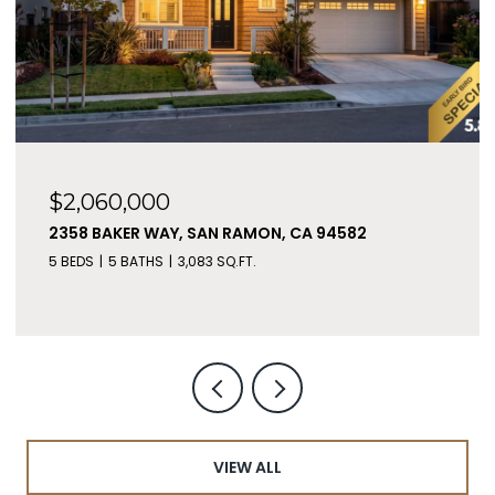
$2,060,000
2358 BAKER WAY, SAN RAMON, CA 94582
5 BEDS
5 BATHS
3,083 SQ.FT.
VIEW ALL