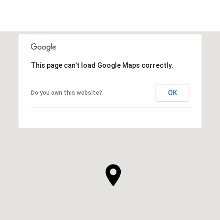
This page can't load Google Maps correctly.
OK
Do you own this website?