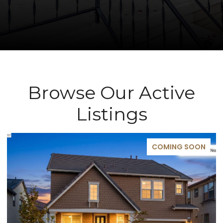
Browse Our Active
Listings
COMING SOON