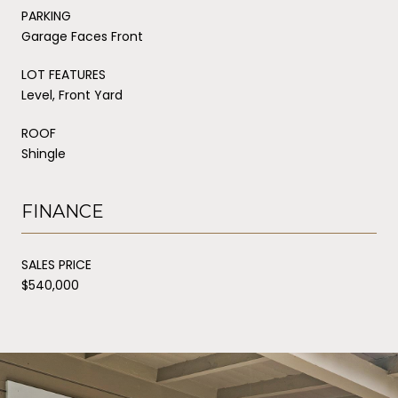
PARKING
Garage Faces Front
LOT FEATURES
Level, Front Yard
ROOF
Shingle
FINANCE
SALES PRICE
$540,000