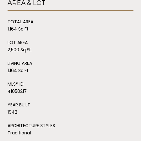
AREA & LOT
TOTAL AREA
1,164 Sq.Ft.
LOT AREA
2,500 Sq.Ft.
LIVING AREA
1,164 Sq.Ft.
MLS® ID
41050217
YEAR BUILT
1942
ARCHITECTURE STYLES
Traditional