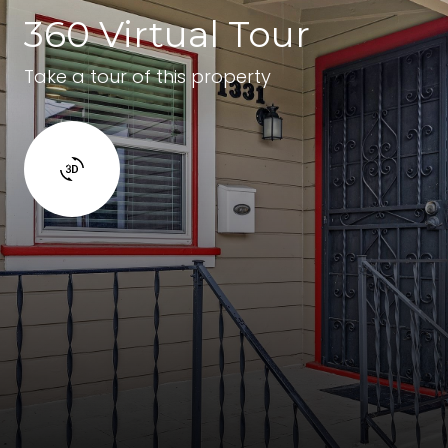
360 Virtual Tour
Take a tour of this property