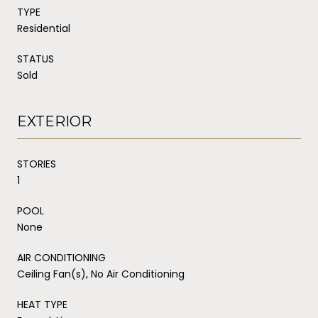
TYPE
Residential
STATUS
Sold
EXTERIOR
STORIES
1
POOL
None
AIR CONDITIONING
Ceiling Fan(s), No Air Conditioning
HEAT TYPE