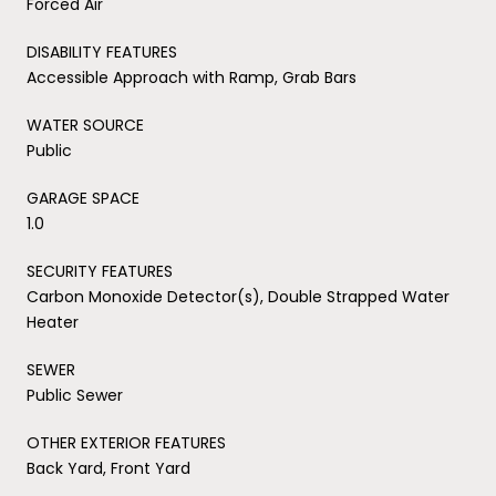
Forced Air
DISABILITY FEATURES
Accessible Approach with Ramp, Grab Bars
WATER SOURCE
Public
GARAGE SPACE
1.0
SECURITY FEATURES
Carbon Monoxide Detector(s), Double Strapped Water
Heater
SEWER
Public Sewer
OTHER EXTERIOR FEATURES
Back Yard, Front Yard