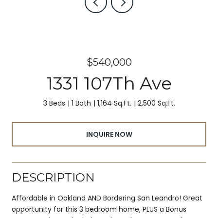
$540,000
1331 107Th Ave
3 Beds
1 Bath
1,164 Sq.Ft.
2,500 Sq.Ft.
INQUIRE NOW
DESCRIPTION
Affordable in Oakland AND Bordering San Leandro! Great
opportunity for this 3 bedroom home, PLUS a Bonus