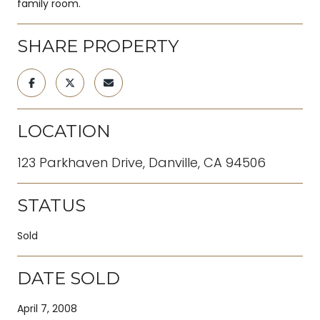
family room.
SHARE PROPERTY
LOCATION
123 Parkhaven Drive, Danville, CA 94506
STATUS
Sold
DATE SOLD
April 7, 2008