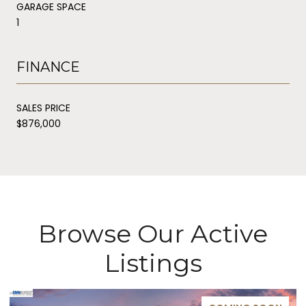
GARAGE SPACE
1
FINANCE
SALES PRICE
$876,000
Browse Our Active
Listings