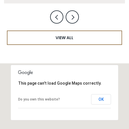
VIEW ALL
This page can't load Google Maps correctly.
OK
Do you own this website?