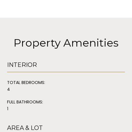
Property Amenities
INTERIOR
TOTAL BEDROOMS:
4
FULL BATHROOMS:
1
AREA & LOT