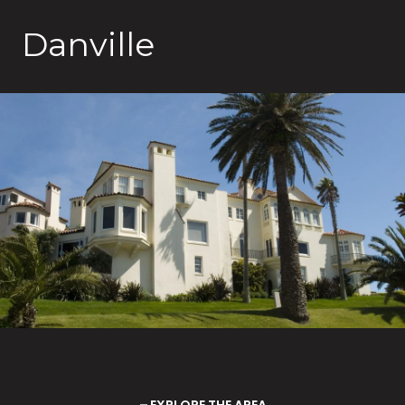
Danville
EXPLORE THE AREA