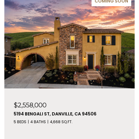
COMING SOON
$2,558,000
5194 BENGALI ST, DANVILLE, CA 94506
5 BEDS
4 BATHS
4,668 SQ.FT.