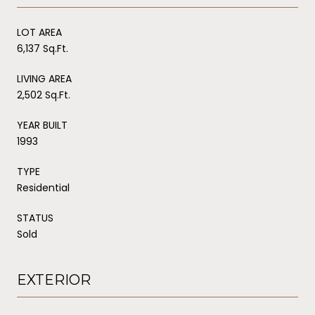
LOT AREA
6,137 Sq.Ft.
LIVING AREA
2,502 Sq.Ft.
YEAR BUILT
1993
TYPE
Residential
STATUS
Sold
EXTERIOR