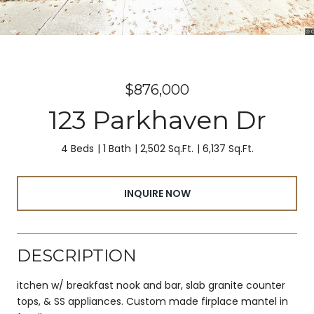
$876,000
123 Parkhaven Dr
4 Beds
1 Bath
2,502 Sq.Ft.
6,137 Sq.Ft.
INQUIRE NOW
DESCRIPTION
itchen w/ breakfast nook and bar, slab granite counter
tops, & SS appliances. Custom made firplace mantel in