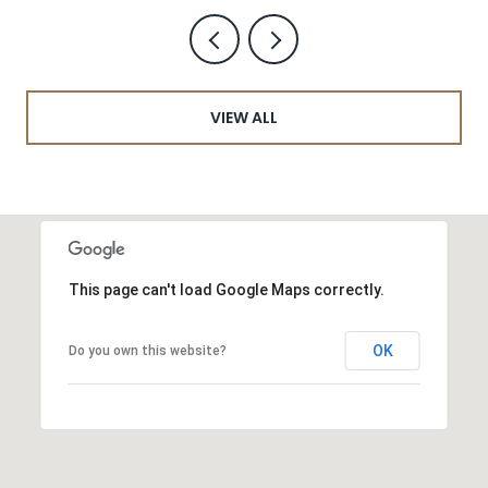
VIEW ALL
This page can't load Google Maps correctly.
OK
Do you own this website?