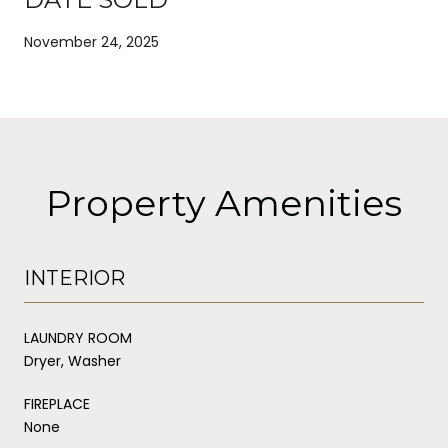
November 24, 2025
Property Amenities
INTERIOR
LAUNDRY ROOM
Dryer, Washer
FIREPLACE
None