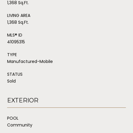
1,368 Sq.Ft.
LIVING AREA
1,368 Sq.Ft.
MLS® ID
41095315
TYPE
Manufactured-Mobile
STATUS
Sold
EXTERIOR
POOL
Community