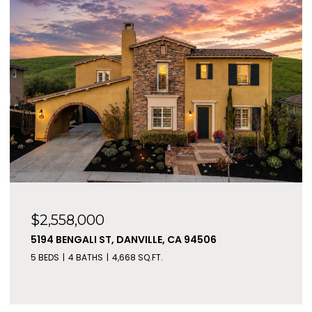
$2,558,000
5194 BENGALI ST, DANVILLE, CA 94506
5 BEDS
4 BATHS
4,668 SQ.FT.