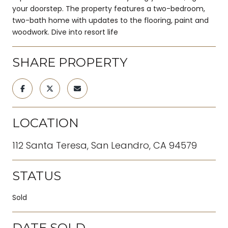
your doorstep. The property features a two-bedroom,
two-bath home with updates to the flooring, paint and
woodwork. Dive into resort life
SHARE PROPERTY
LOCATION
112 Santa Teresa, San Leandro, CA 94579
STATUS
Sold
DATE SOLD