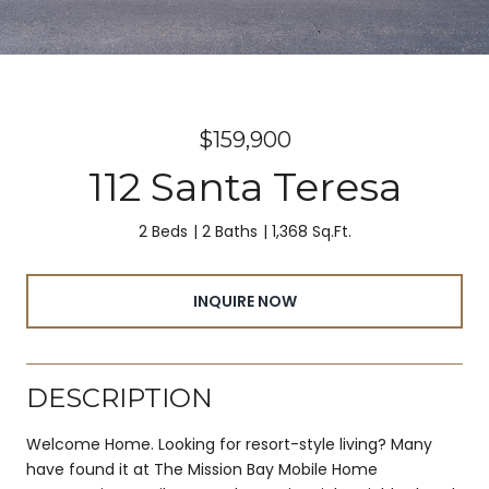
$159,900
112 Santa Teresa
2 Beds
2 Baths
1,368 Sq.Ft.
INQUIRE NOW
DESCRIPTION
Welcome Home. Looking for resort-style living? Many
have found it at The Mission Bay Mobile Home