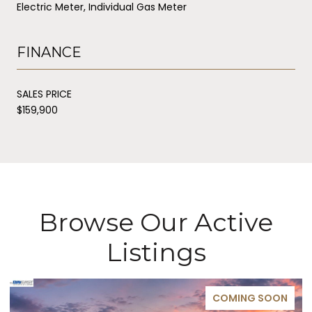
Electric Meter, Individual Gas Meter
FINANCE
SALES PRICE
$159,900
Browse Our Active
Listings
COMING SOON