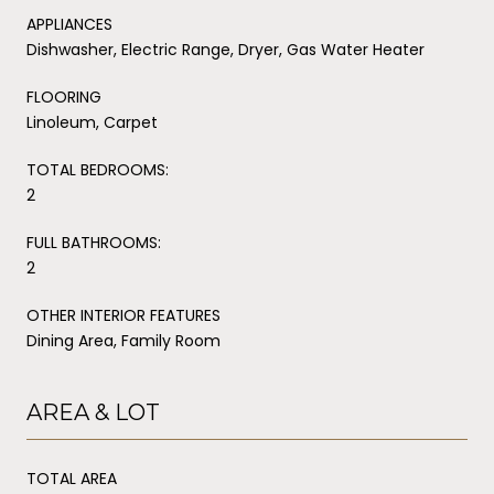
APPLIANCES
Dishwasher, Electric Range, Dryer, Gas Water Heater
FLOORING
Linoleum, Carpet
TOTAL BEDROOMS:
2
FULL BATHROOMS:
2
OTHER INTERIOR FEATURES
Dining Area, Family Room
AREA & LOT
TOTAL AREA