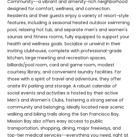
Community--a vibrant and amenity-rich neighborhood
designed for comfort, wellness, and connection.
Residents and their guests enjoy a variety of resort-style
features, including a seasonal heated outdoor swimming
pool, relaxing hot tub, and separate men's and women's
saunas and fitness rooms, fully equipped to support your
health and wellness goals. Socialize or unwind in their
inviting clubhouse, complete with professional-grade
kitchen, large meeting and recreation spaces,
billiards/pool room, card and game room, modest
courtesy library, and convenient laundry facilities. For
those with a spirit of travel and adventure, they offer
onsite RV parking and storage. A robust calendar of
social events and activities is hosted by their active
Men's and Women's Clubs, fostering a strong sense of
community and belonging. Ideally located near scenic
walking and biking trails along the San Francisco Bay,
Mission Bay also offers easy access to public
transportation, shopping, dining, major freeways, and
top-tier medical services--everything you need, right at