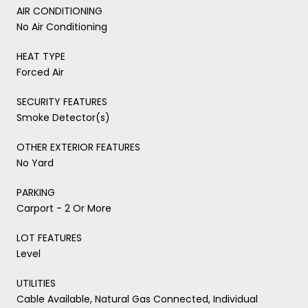
AIR CONDITIONING
No Air Conditioning
HEAT TYPE
Forced Air
SECURITY FEATURES
Smoke Detector(s)
OTHER EXTERIOR FEATURES
No Yard
PARKING
Carport - 2 Or More
LOT FEATURES
Level
UTILITIES
Cable Available, Natural Gas Connected, Individual