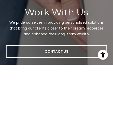
Work With Us
We pride ourselves in providing personalized solutions
that bring our clients closer to their dream properties
and enhance their long-term wealth.
CONTACT US