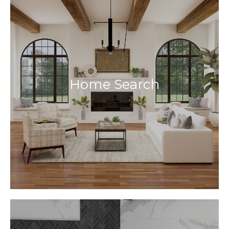
Home Search