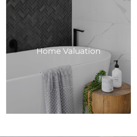
Home Valuation